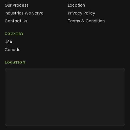
Our Process
Location
Industries We Serve
Privacy Policy
Contact Us
Terms & Condition
COUNTRY
USA
Canada
LOCATION