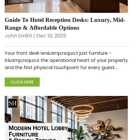
Guide To Hotel Reception Desks: Luxury, Mid-
Range & Affordable Options
John Smith | Dec 10, 2025
Your front desk isn&amp;rsquo;t just furniture -
it&amp;rsquo;s the operational heart of your property
and the first physical touchpoint for every guest.
Choosing the right hotel reception desk for sale
directly impacts staff ef...
CLICK HERE