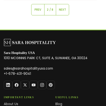
PREV
2 / 8
NEXT
Sara Hospitality USA
1010 MCGINNIS PARK CT, SUITE A, SUWANEE, GA 30024
sales@sarahospitalityusa.com
+1-678-431-9041
IMPORTANT LINKS
USEFUL LINKS
About Us
Blog