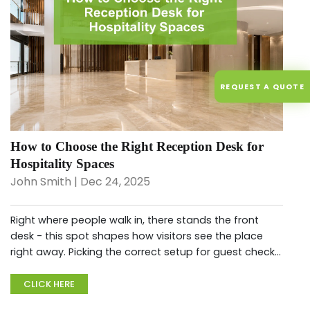
REQUEST A QUOTE
How to Choose the Right Reception Desk for
Hospitality Spaces
John Smith | Dec 24, 2025
Right where people walk in, there stands the front
desk - this spot shapes how visitors see the place
right away. Picking the correct setup for guest check-
ins means smoother daily routines, on top of quietly
showing off...
CLICK HERE