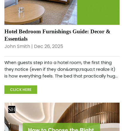
Hotel Bedroom Furnishings Guide: Decor &
Essentials
John Smith | Dec 26, 2025
When guests step into a hotel room, the first thing
they notice (even if they don&amp;rsquo;t realize it)
is how everything feels. The bed that practically hugs
you after a long flight. The chair that&amp;rsquo;s
actually comfor...
CLICK HERE