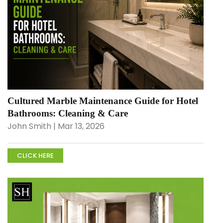
Cultured Marble Maintenance Guide for Hotel
Bathrooms: Cleaning & Care
John Smith | Mar 13, 2026
CLICK HERE