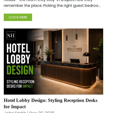
remember the place. Picking the right guest bedroom
sets matters if you want coziness, usable space,
besides good looks....
CLICK HERE
Hotel Lobby Design: Styling Reception Desks
for Impact