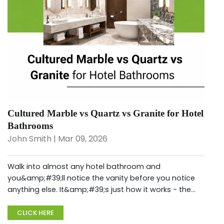
Cultured Marble vs Quartz vs Granite for Hotel
Bathrooms
John Smith | Mar 09, 2026
Walk into almost any hotel bathroom and
you&amp;#39;ll notice the vanity before you notice
anything else. It&amp;#39;s just how it works - the
countertop, the sink surround, the way light hits the
surface when you&amp;#39;re standin...
CLICK HERE