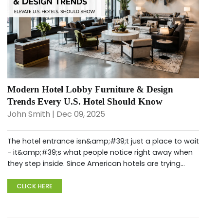
Modern Hotel Lobby Furniture & Design
Trends Every U.S. Hotel Should Know
John Smith | Dec 09, 2025
The hotel entrance isn&amp;#39;t just a place to wait
- it&amp;#39;s what people notice right away when
they step inside. Since American hotels are trying
harder to stand out, this space now serves many
roles - like chatting, ge...
CLICK HERE