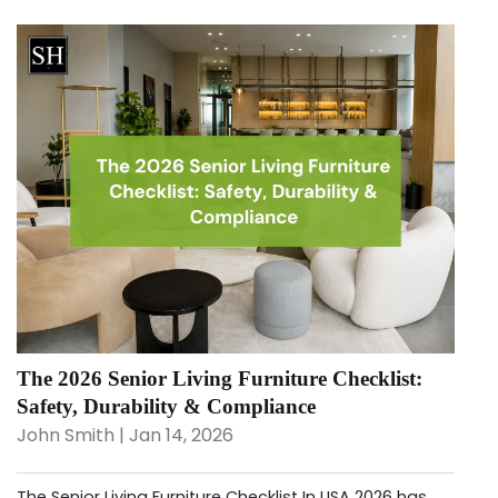
The 2026 Senior Living Furniture Checklist:
Safety, Durability & Compliance
John Smith | Jan 14, 2026
The Senior Living Furniture Checklist In USA 2026 has