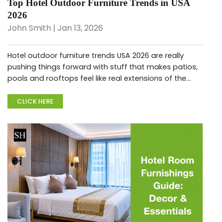
Top Hotel Outdoor Furniture Trends in USA
2026
John Smith | Jan 13, 2026
Hotel outdoor furniture trends USA 2026 are really
pushing things forward with stuff that makes patios,
pools and rooftops feel like real extensions of the
hotel experience, where guests just hang out longer.
With everyo...
CLICK HERE