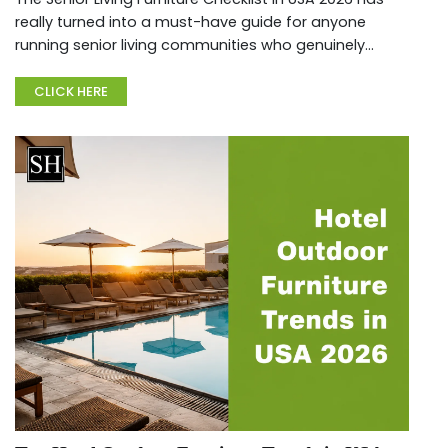
really turned into a must-have guide for anyone
running senior living communities who genuinely
cares about keeping residents safe, comfortable,
and fully compliant w...
CLICK HERE