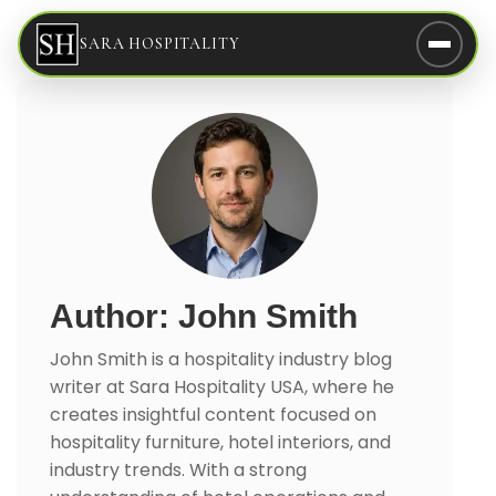
SARA HOSPITALITY
Author: John Smith
John Smith is a hospitality industry blog
writer at Sara Hospitality USA, where he
creates insightful content focused on
hospitality furniture, hotel interiors, and
industry trends. With a strong