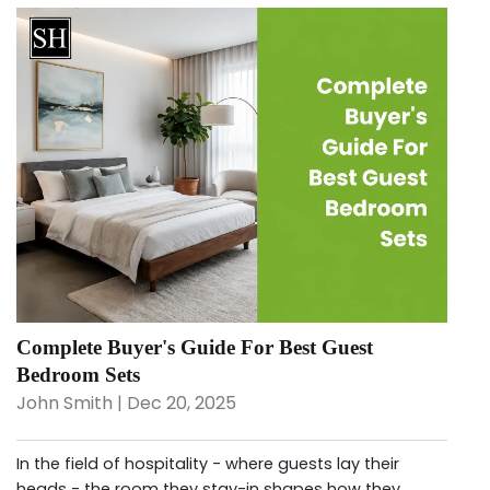
Complete Buyer's Guide For Best Guest
Bedroom Sets
John Smith | Dec 20, 2025
In the field of hospitality - where guests lay their
heads - the room they stay-in shapes how they