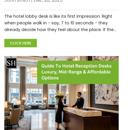
John Smith | Dec 20, 2025
The hotel lobby desk is like its first impression. Right
when people walk in - say, 7 to 10 seconds - they
already decide how they feel about the place. If the
lobby counter looks good, it quietly shows care,
friendlines...
CLICK HERE