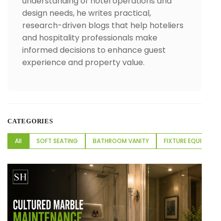
understanding of hotel operations and
design needs, he writes practical,
research-driven blogs that help hoteliers
and hospitality professionals make
informed decisions to enhance guest
experience and property value.
CATEGORIES
All
SOFT SEATING
BATHROOM VANITY
FIXTURE EQUIPMENT