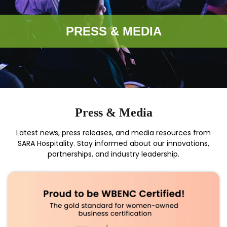
PRESS & MEDIA
Press & Media
Latest news, press releases, and media resources from
SARA Hospitality. Stay informed about our innovations,
partnerships, and industry leadership.