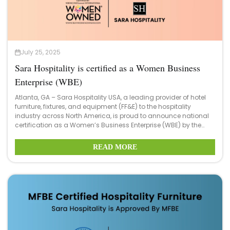
July 25, 2025
Sara Hospitality is certified as a Women Business
Enterprise (WBE)
Atlanta, GA – Sara Hospitality USA, a leading provider of hotel
furniture, fixtures, and equipment (FF&E) to the hospitality
industry across North America, is proud to announce national
certification as a Women’s Business Enterprise (WBE) by the
Women’s Business Enterprise National Council (WBENC), the
nation’s largest third-party certifier of businesses owned and
READ MORE
operated by women in the U.S.