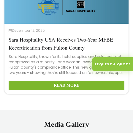
December 12, 2025
Sara Hospitality USA Receives Two-Year MFBE
Recertification from Fulton County
Sara Hospitality, known for its hotel supplies and solutions, got
reapproved as a minority- and woman-owned business by
REQUEST A QUOTE
Fulton County's compliance office. This new green light lasts
two years - showing they're still focused on fair ownership, open
hiring practices, while keeping quality high.
READ MORE
Media Gallery