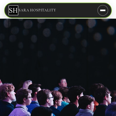
SARA HOSPITALITY