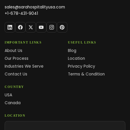
sales@sarahospitalityusa.com
+1-678-431-9041
IMPORTANT LINKS
USEFUL LINKS
About Us
Blog
Our Process
Location
Industries We Serve
Privacy Policy
Contact Us
Terms & Condition
COUNTRY
USA
Canada
LOCATION