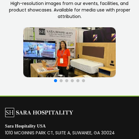
High-resolution images from our events, facilities, and
product showcases. Available for media use with proper
attribution.
Sara Hospitality USA
1010 MCGINNIS PARK CT, SUITE A, SUWANEE, GA 30024