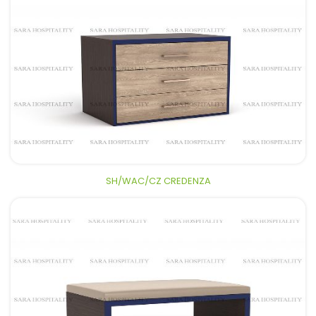
SH/WAC/CZ CREDENZA