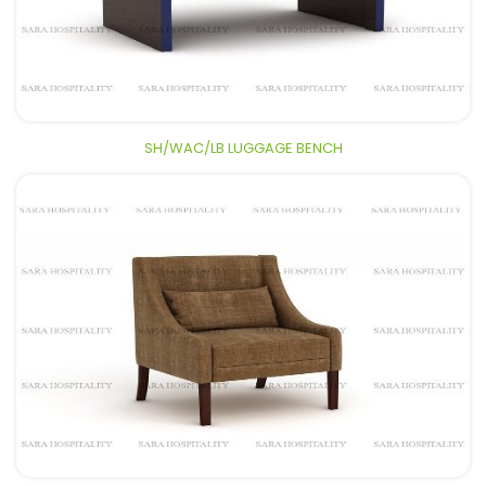
SH/WAC/LB LUGGAGE BENCH