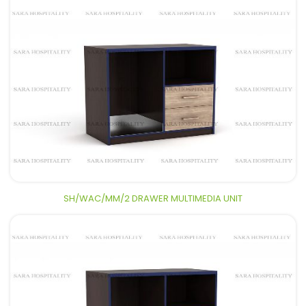
SH/WAC/MM/2 DRAWER MULTIMEDIA UNIT