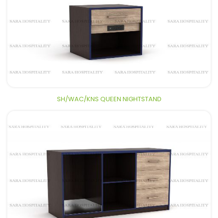
SH/WAC/KNS QUEEN NIGHTSTAND