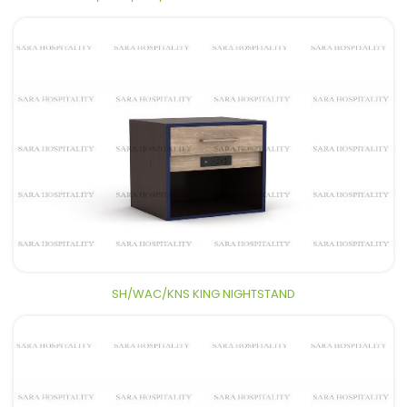
SH/WAC/KNS KING NIGHTSTAND