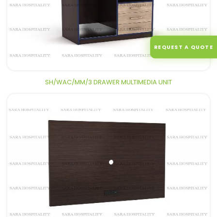
REQUEST A QUOTE
SH/WAC/MM/3 DRAWER MULTIMEDIA UNIT