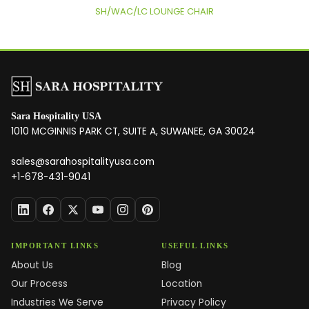
SH/WAC/LC LOUNGE CHAIR
Sara Hospitality USA
1010 MCGINNIS PARK CT, SUITE A, SUWANEE, GA 30024
sales@sarahospitalityusa.com
+1-678-431-9041
IMPORTANT LINKS
USEFUL LINKS
About Us
Blog
Our Process
Location
Industries We Serve
Privacy Policy