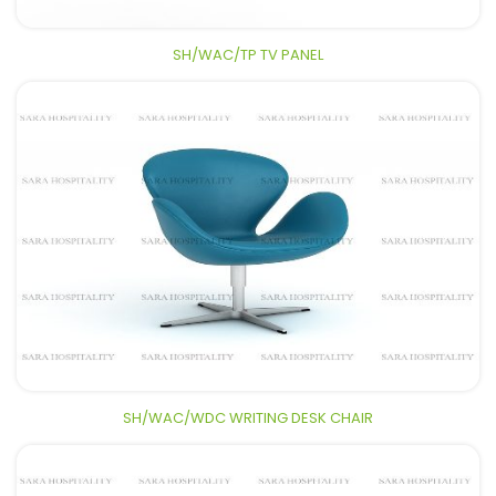
SH/WAC/TP TV PANEL
SH/WAC/WDC WRITING DESK CHAIR