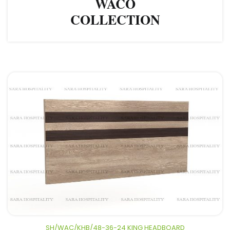
WACO
COLLECTION
SH/WAC/KHB/48-36-24 KING HEADBOARD