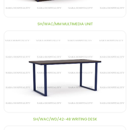
SH/WAC/MM MULTIMEDIA UNIT
SH/WAC/WD/42-48 WRITING DESK