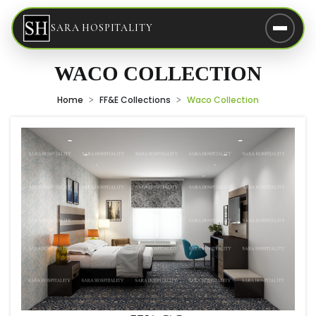
SARA HOSPITALITY
WACO COLLECTION
Home
FF&E Collections
Waco Collection