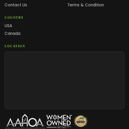
Contact Us
Terms & Condition
COUNTRY
USA
Canada
LOCATION