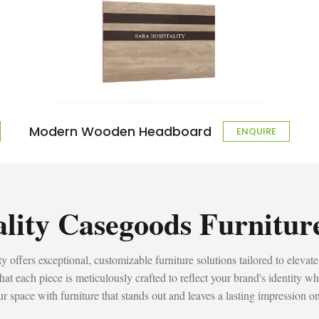
Modern Wooden Headboard
ENQUIRE
ality Casegoods Furnitur
 offers exceptional, customizable furniture solutions tailored to elevate
t each piece is meticulously crafted to reflect your brand's identity wh
r space with furniture that stands out and leaves a lasting impression o