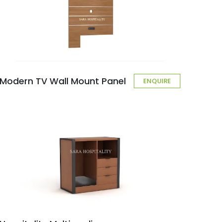
Modern TV Wall Mount Panel
ENQUIRE