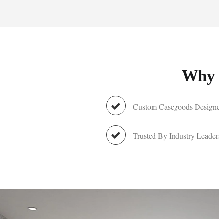
Why 
Custom Casegoods Designe
Trusted By Industry Leader