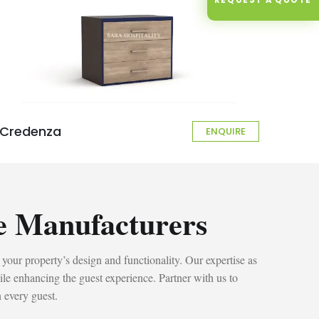
Credenza
ENQUIRE
e Manufacturers
 your property’s design and functionality. Our expertise as
ile enhancing the guest experience. Partner with us to
n every guest.