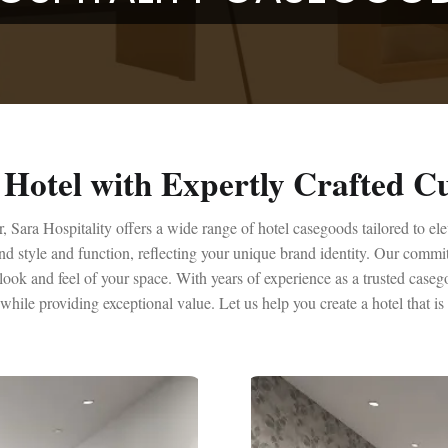
Hotel with Expertly Crafted 
 Sara Hospitality offers a wide range of hotel casegoods tailored to el
end style and function, reflecting your unique brand identity. Our commi
ook and feel of your space. With years of experience as a trusted caseg
 while providing exceptional value. Let us help you create a hotel that i