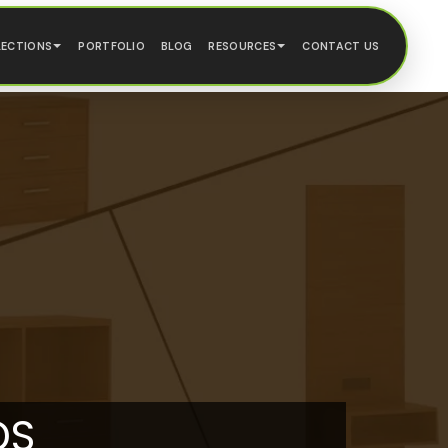
LECTIONS
PORTFOLIO
BLOG
RESOURCES
CONTACT US
DS