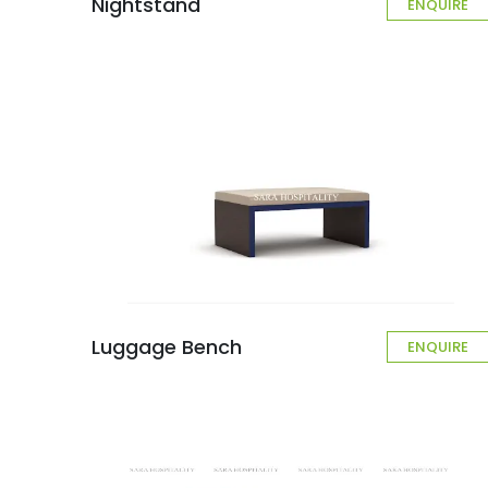
Nightstand
ENQUIRE
Luggage Bench
ENQUIRE