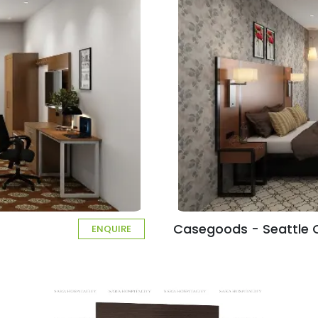
Casegoods - Seattle C
ENQUIRE