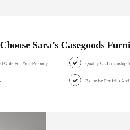
Choose Sara’s Casegoods Furni
d Only For Your Property
Quality Craftsmanship 
s
Extensive Portfolio And