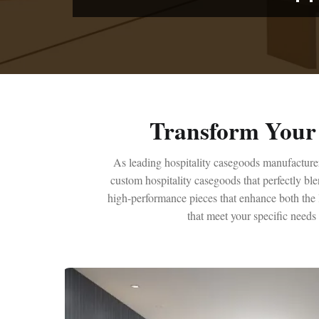
Transform Your 
As leading hospitality casegoods manufacturer,
custom hospitality casegoods that perfectly bl
high-performance pieces that enhance both the l
that meet your specific needs