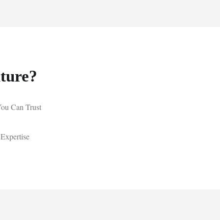
ture?
You Can Trust
 Expertise