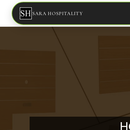
SARA HOSPITALITY
H