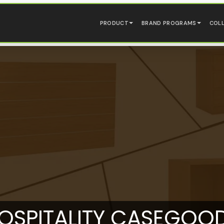
PRODUCT
BRAND PROGRAMS
COL
OSPITALITY CASEGOO