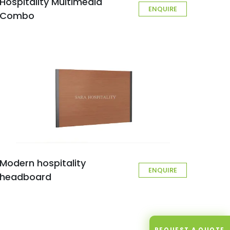
Hospitality Multimedia
ENQUIRE
Combo
Modern hospitality
ENQUIRE
headboard
REQUEST A QUOTE