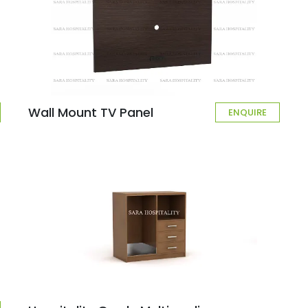
Wall Mount TV Panel
ENQUIRE