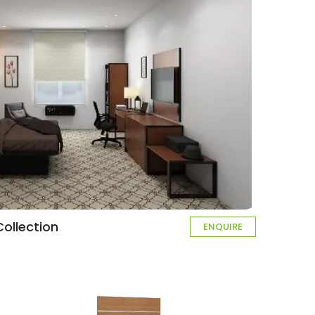
ollection
ENQUIRE