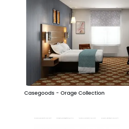
Casegoods - Orage Collection