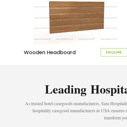
Wooden Headboard
ENQUIRE
Leading Hospit
As trusted hotel casegoods manufacturers, Sara Hospitality
hospitality casegood manufacturers in USA ensures tha
transform you