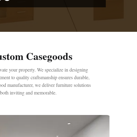
Custom Casegoods
evate your property. We specialize in designing
tment to quality craftsmanship ensures durable,
ood manufacturer, we deliver furniture solutions
s both inviting and memorable.