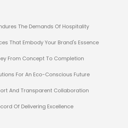
Endures The Demands Of Hospitality
ces That Embody Your Brand's Essence
ney From Concept To Completion
utions For An Eco-Conscious Future
ort And Transparent Collaboration
cord Of Delivering Excellence