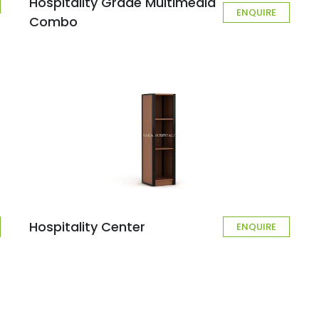
Hospitality Grade Multimedia
ENQUIRE
Combo
Hospitality Center
ENQUIRE