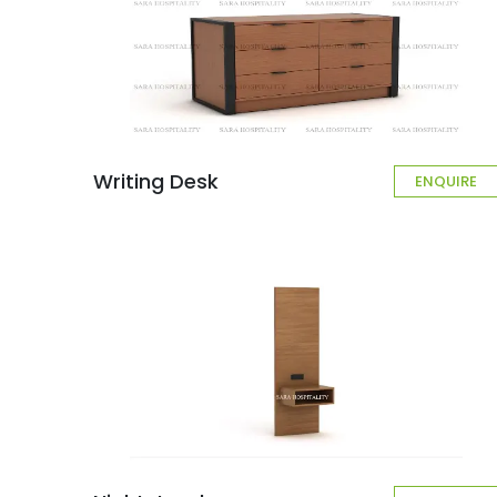
Writing Desk
ENQUIRE