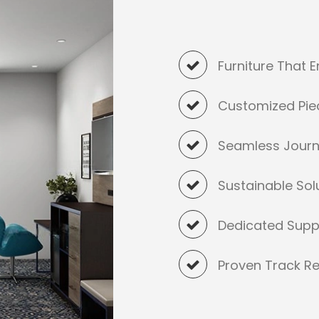
Furniture That 
Customized Pie
Seamless Jour
Sustainable Sol
Dedicated Supp
Proven Track Re