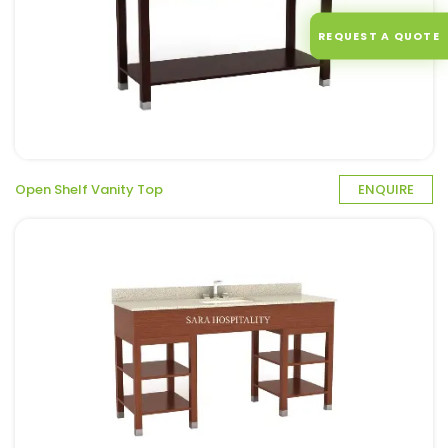
REQUEST A QUOTE
Open Shelf Vanity Top
ENQUIRE