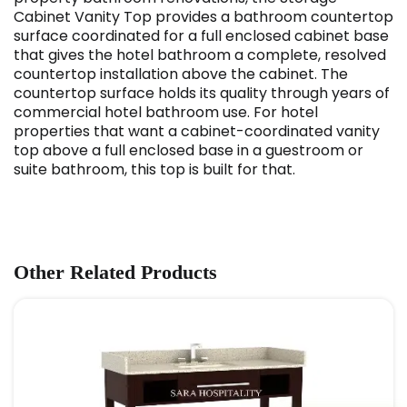
Cabinet Vanity Top provides a bathroom countertop
surface coordinated for a full enclosed cabinet base
that gives the hotel bathroom a complete, resolved
countertop installation above the cabinet. The
countertop surface holds its quality through years of
commercial hotel bathroom use. For hotel
properties that want a cabinet-coordinated vanity
top above a full enclosed base in a guestroom or
suite bathroom, this top is built for that.
Other Related Products