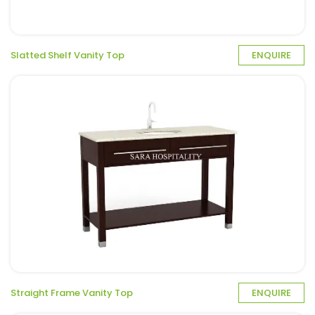
Slatted Shelf Vanity Top
ENQUIRE
Straight Frame Vanity Top
ENQUIRE