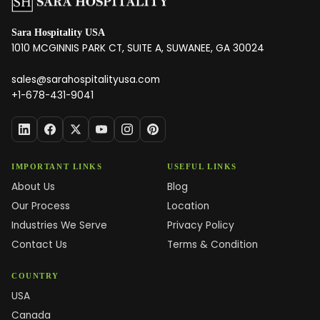
Sara Hospitality USA
1010 MCGINNIS PARK CT, SUITE A, SUWANEE, GA 30024
sales@sarahospitalityusa.com
+1-678-431-9041
IMPORTANT LINKS
USEFUL LINKS
About Us
Blog
Our Process
Location
Industries We Serve
Privacy Policy
Contact Us
Terms & Condition
COUNTRY
USA
Canada