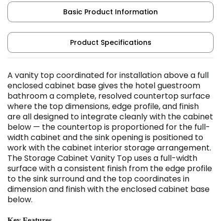
Basic Product Information
Product Specifications
A vanity top coordinated for installation above a full
enclosed cabinet base gives the hotel guestroom
bathroom a complete, resolved countertop surface
where the top dimensions, edge profile, and finish
are all designed to integrate cleanly with the cabinet
below — the countertop is proportioned for the full-
width cabinet and the sink opening is positioned to
work with the cabinet interior storage arrangement.
The Storage Cabinet Vanity Top uses a full-width
surface with a consistent finish from the edge profile
to the sink surround and the top coordinates in
dimension and finish with the enclosed cabinet base
below.
Key Features