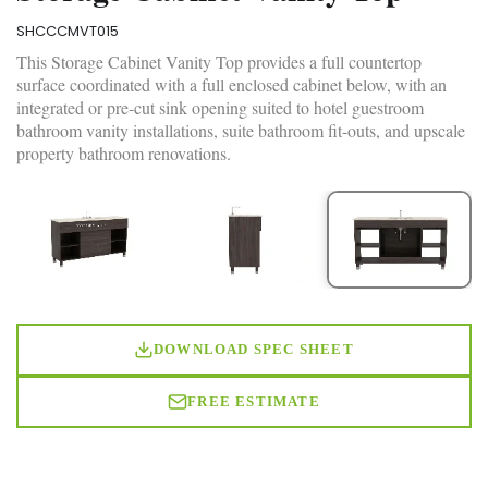
SHCCCMVT015
This Storage Cabinet Vanity Top provides a full countertop
surface coordinated with a full enclosed cabinet below, with an
integrated or pre-cut sink opening suited to hotel guestroom
bathroom vanity installations, suite bathroom fit-outs, and upscale
property bathroom renovations.
DOWNLOAD SPEC SHEET
FREE ESTIMATE