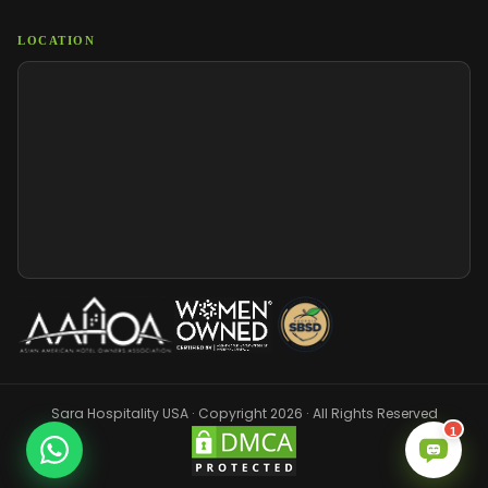
LOCATION
Sara Hospitality USA · Copyright 2026 · All Rights Reserved
1