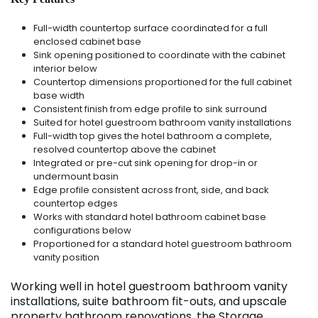
Full-width countertop surface coordinated for a full
enclosed cabinet base
Sink opening positioned to coordinate with the cabinet
interior below
Countertop dimensions proportioned for the full cabinet
base width
Consistent finish from edge profile to sink surround
Suited for hotel guestroom bathroom vanity installations
Full-width top gives the hotel bathroom a complete,
resolved countertop above the cabinet
Integrated or pre-cut sink opening for drop-in or
undermount basin
Edge profile consistent across front, side, and back
countertop edges
Works with standard hotel bathroom cabinet base
configurations below
Proportioned for a standard hotel guestroom bathroom
vanity position
Working well in hotel guestroom bathroom vanity
installations, suite bathroom fit-outs, and upscale
property bathroom renovations, the Storage