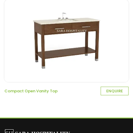
Compact Open Vanity Top
ENQUIRE