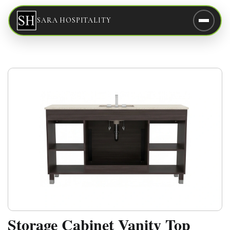
SARA HOSPITALITY
Storage Cabinet Vanity Top