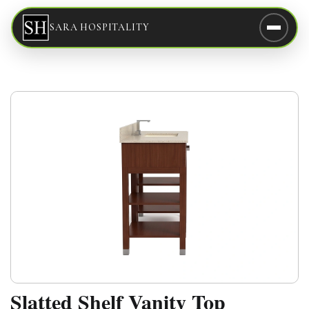
SARA HOSPITALITY
Slatted Shelf Vanity Top