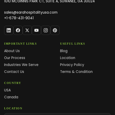
1010 MCGINNIS PARK CT, SUITE A, SUWANEE, GA 30024
sales@sarahospitalityusa.com
+1-678-431-9041
IMPORTANT LINKS
USEFUL LINKS
About Us
Blog
Our Process
Location
Industries We Serve
Privacy Policy
Contact Us
Terms & Condition
COUNTRY
USA
Canada
LOCATION