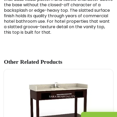
the base without the closed-off character of a
backsplash or edge-heavy top. The slatted surface
finish holds its quality through years of commercial
hotel bathroom use. For hotel properties that want
a slatted groove-texture detail on the vanity top,
this top is built for that.
Other Related Products