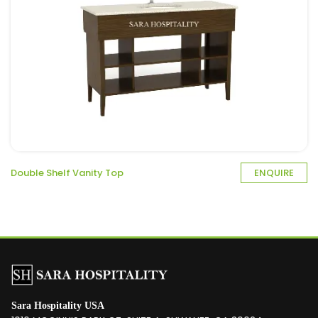
Double Shelf Vanity Top
ENQUIRE
Sara Hospitality USA