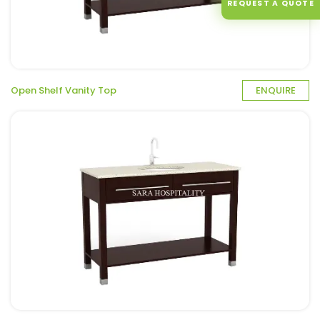
REQUEST A QUOTE
Open Shelf Vanity Top
ENQUIRE