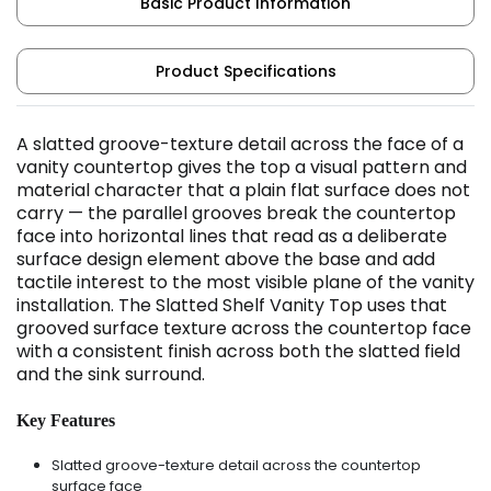
Basic Product Information
Product Specifications
A slatted groove-texture detail across the face of a
vanity countertop gives the top a visual pattern and
material character that a plain flat surface does not
carry — the parallel grooves break the countertop
face into horizontal lines that read as a deliberate
surface design element above the base and add
tactile interest to the most visible plane of the vanity
installation. The Slatted Shelf Vanity Top uses that
grooved surface texture across the countertop face
with a consistent finish across both the slatted field
and the sink surround.
Key Features
Slatted groove-texture detail across the countertop
surface face