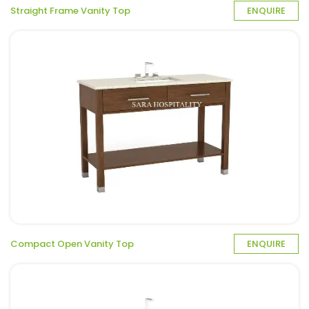
Straight Frame Vanity Top
ENQUIRE
Compact Open Vanity Top
ENQUIRE