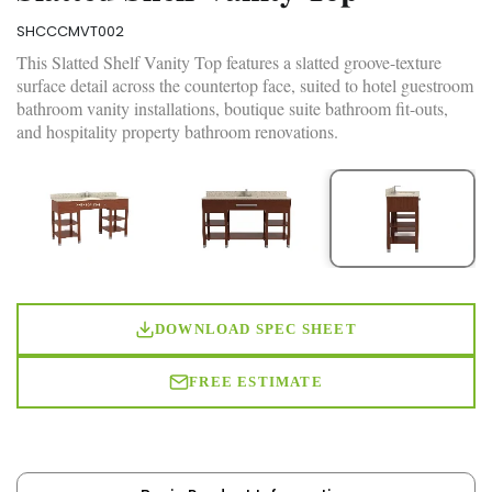
SHCCCMVT002
This Slatted Shelf Vanity Top features a slatted groove-texture
surface detail across the countertop face, suited to hotel guestroom
bathroom vanity installations, boutique suite bathroom fit-outs,
and hospitality property bathroom renovations.
DOWNLOAD SPEC SHEET
FREE ESTIMATE