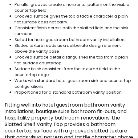
Parallel grooves create a horizontal pattern on the visible
countertop field
Grooved surface gives the top a tactile character a plain
flat surface does not carry
Consistent finish across both the slatted field and the sink
surround
Suited for hotel guestroom bathroom vanity installations
Slatted texture reads as a deliberate design element
above the vanity base
Grooved surface detail distinguishes the top from a plain
flat-surface countertop
Surface finish consistent from the textured field to the
countertop edge
Works with standard hotel guestroom sink and countertop
configurations
Proportioned for a standard bathroom vanity position
Fitting well into hotel guestroom bathroom vanity
installations, boutique suite bathroom fit-outs, and
hospitality property bathroom renovations, the
Slatted Shelf Vanity Top provides a bathroom
countertop surface with a grooved slatted texture
that adds visual pattern and tactile character above