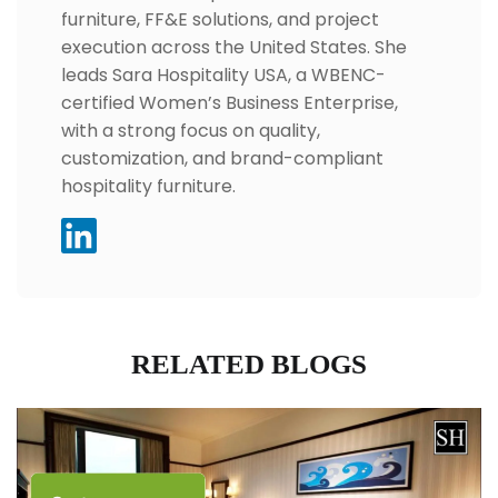
furniture, FF&E solutions, and project
execution across the United States. She
leads Sara Hospitality USA, a WBENC-
certified Women’s Business Enterprise,
with a strong focus on quality,
customization, and brand-compliant
hospitality furniture.
RELATED BLOGS