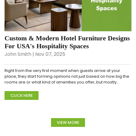
Custom & Modern Hotel Furniture Designs
For USA's Hospitality Spaces
John Smith | Nov 07, 2025
Right from the very first moment when guests arrive at your
place, they start forming opinions not just based on how big the
rooms are or what kind of amenities you offer, but mostly
through that overall look and feel, t...
CLICK HERE
VIEW MORE