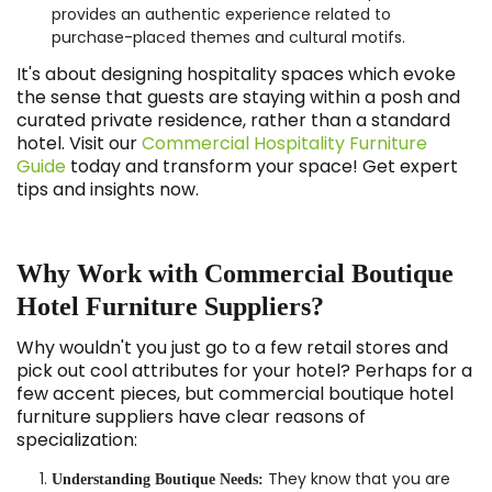
provides an authentic experience related to
purchase-placed themes and cultural motifs.
It's about designing hospitality spaces which evoke
the sense that guests are staying within a posh and
curated private residence, rather than a standard
hotel. Visit our
Commercial Hospitality Furniture
Guide
today and transform your space! Get expert
tips and insights now.
Why Work with Commercial Boutique
Hotel Furniture Suppliers?
Why wouldn't you just go to a few retail stores and
pick out cool attributes for your hotel? Perhaps for a
few accent pieces, but commercial boutique hotel
furniture suppliers have clear reasons of
specialization:
They know that you are
Understanding Boutique Needs: