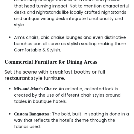
that head turning impact. Not to mention characterful
desks and nightstands like locally crafted nightstands
and antique writing desk integrate functionality and
style.
Arms chairs, chic chaise lounges and even distinctive
benches can all serve as stylish seating making them
Comfortable & Stylish.
Commercial Furniture for Dining Areas
Set the scene with breakfast booths or full
restaurant style furniture.
An eclectic, collected look is
Mix-and-Match Chairs:
created by the use of different chair styles around
tables in boutique hotels.
The bold, built-in seating is done in a
Custom Banquettes:
way that reflects the hotel's theme through the
fabrics used.