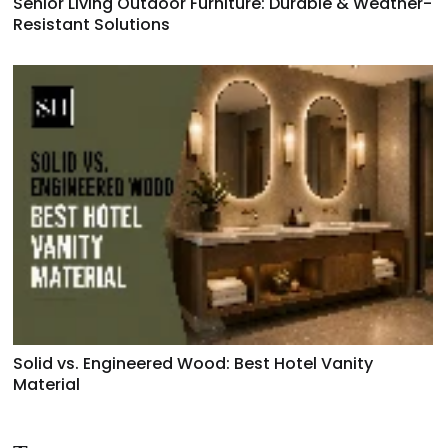
Senior Living Outdoor Furniture: Durable & Weather-
Resistant Solutions
Solid vs. Engineered Wood: Best Hotel Vanity
Material