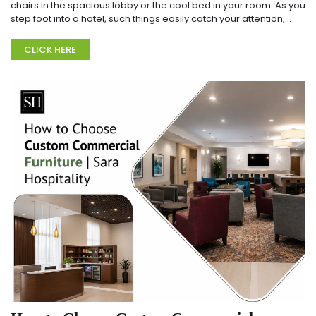
chairs in the spacious lobby or the cool bed in your room. As you
step foot into a hotel, such things easily catch your attention,
don't they? There is most...
CLICK HERE