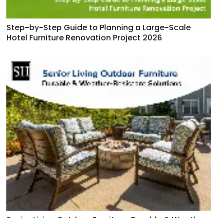
Step-by-Step Guide to Planning a Large-Scale
Hotel Furniture Renovation Project 2026