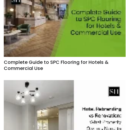
Complete Guide to SPC Flooring for Hotels &
Commercial Use