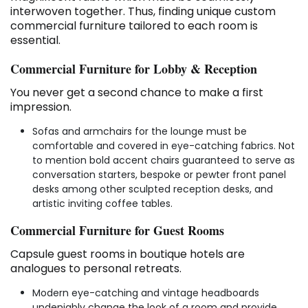
interwoven together. Thus, finding unique custom
commercial furniture tailored to each room is
essential.
Commercial Furniture for Lobby & Reception
You never get a second chance to make a first
impression.
Sofas and armchairs for the lounge must be
comfortable and covered in eye-catching fabrics. Not
to mention bold accent chairs guaranteed to serve as
conversation starters, bespoke or pewter front panel
desks among other sculpted reception desks, and
artistic inviting coffee tables.
Commercial Furniture for Guest Rooms
Capsule guest rooms in boutique hotels are
analogues to personal retreats.
Modern eye-catching and vintage headboards
undeniably change the look of a room and provide