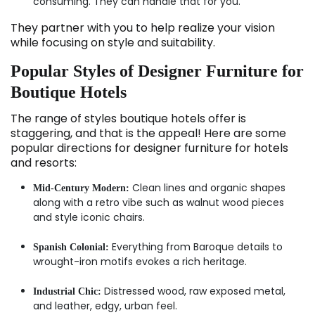
consuming. They can handle that for you.
They partner with you to help realize your vision
while focusing on style and suitability.
Popular Styles of Designer Furniture for
Boutique Hotels
The range of styles boutique hotels offer is
staggering, and that is the appeal! Here are some
popular directions for designer furniture for hotels
and resorts:
Clean lines and organic shapes
Mid-Century Modern:
along with a retro vibe such as walnut wood pieces
and style iconic chairs.
Everything from Baroque details to
Spanish Colonial:
wrought-iron motifs evokes a rich heritage.
Distressed wood, raw exposed metal,
Industrial Chic:
and leather, edgy, urban feel.