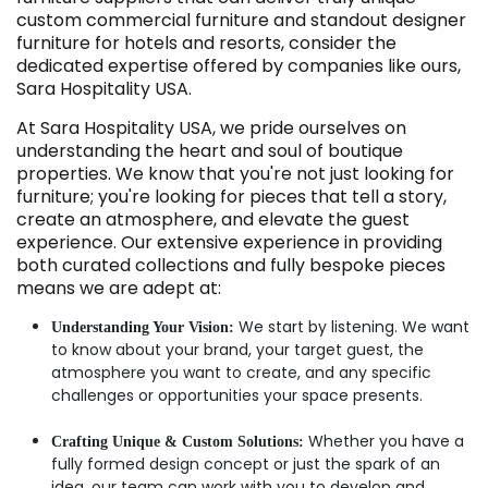
custom commercial furniture and standout designer
furniture for hotels and resorts, consider the
dedicated expertise offered by companies like ours,
Sara Hospitality USA.
At Sara Hospitality USA, we pride ourselves on
understanding the heart and soul of boutique
properties. We know that you're not just looking for
furniture; you're looking for pieces that tell a story,
create an atmosphere, and elevate the guest
experience. Our extensive experience in providing
both curated collections and fully bespoke pieces
means we are adept at:
We start by listening. We want
Understanding Your Vision:
to know about your brand, your target guest, the
atmosphere you want to create, and any specific
challenges or opportunities your space presents.
Whether you have a
Crafting Unique & Custom Solutions:
fully formed design concept or just the spark of an
idea, our team can work with you to develop and