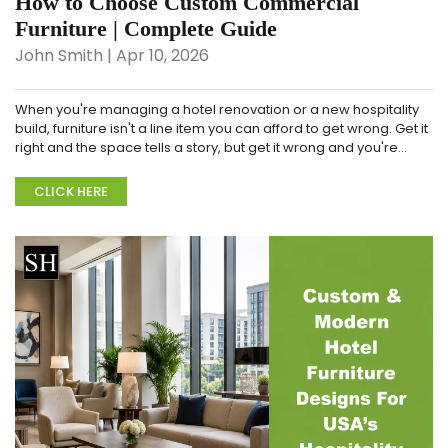
How to Choose Custom Commercial
Furniture | Complete Guide
John Smith | Apr 10, 2026
When you're managing a hotel renovation or a new hospitality
build, furniture isn't a line item you can afford to get wrong. Get it
right and the space tells a story, but get it wrong and you're
replacing war...
CLICK HERE