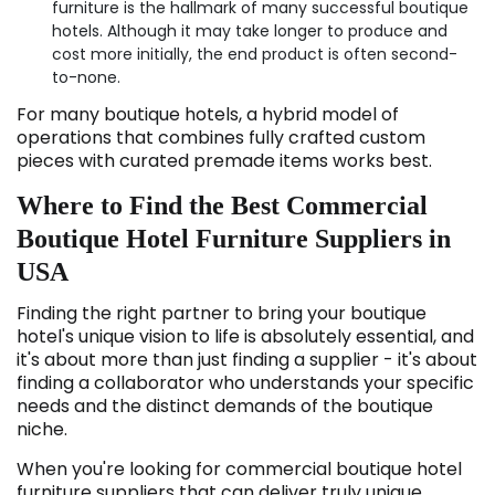
furniture is the hallmark of many successful boutique
hotels. Although it may take longer to produce and
cost more initially, the end product is often second-
to-none.
For many boutique hotels, a hybrid model of
operations that combines fully crafted custom
pieces with curated premade items works best.
Where to Find the Best Commercial
Boutique Hotel Furniture Suppliers in
USA
Finding the right partner to bring your boutique
hotel's unique vision to life is absolutely essential, and
it's about more than just finding a supplier - it's about
finding a collaborator who understands your specific
needs and the distinct demands of the boutique
niche.
When you're looking for commercial boutique hotel
furniture suppliers that can deliver truly unique