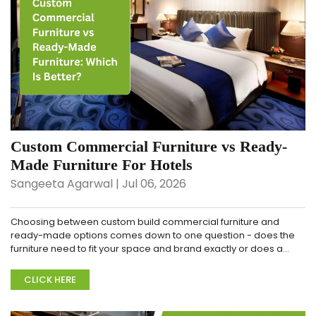
Custom Commercial Furniture vs Ready-
Made Furniture For Hotels
Sangeeta Agarwal | Jul 06, 2026
Choosing between custom build commercial furniture and
ready-made options comes down to one question - does the
furniture need to fit your space and brand exactly or does a
standard option do the job well enough? To make...
CLICK HERE