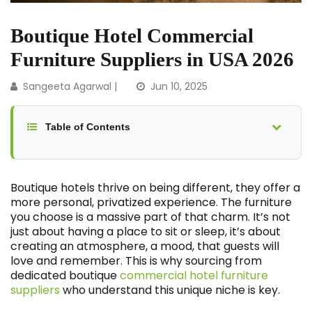
Boutique Hotel Commercial
Furniture Suppliers in USA 2026
Sangeeta Agarwal
|
Jun 10, 2025
Table of Contents
Boutique hotels thrive on being different, they offer a
more personal, privatized experience. The furniture
you choose is a massive part of that charm. It’s not
just about having a place to sit or sleep, it’s about
creating an atmosphere, a mood, that guests will
love and remember. This is why sourcing from
dedicated boutique
commercial hotel furniture
suppliers
who understand this unique niche is key.