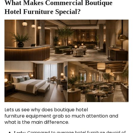
What Makes Commercial Boutique
Hotel Furniture Special?
Lets us see why does boutique hotel
furniture equipment grab so much attention and
what is the main difference.
Compared to average hotel furniture devoid of
Looks: