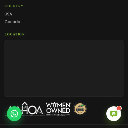
COUNTRY
USA
Canada
LOCATION
1