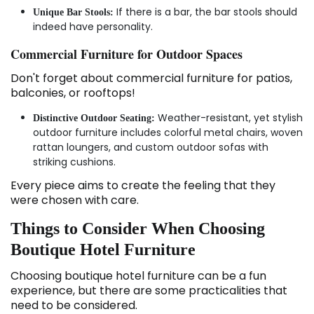
If there is a bar, the bar stools should
Unique Bar Stools:
indeed have personality.
Commercial Furniture for Outdoor Spaces
Don't forget about commercial furniture for patios,
balconies, or rooftops!
Weather-resistant, yet stylish
Distinctive Outdoor Seating:
outdoor furniture includes colorful metal chairs, woven
rattan loungers, and custom outdoor sofas with
striking cushions.
Every piece aims to create the feeling that they
were chosen with care.
Things to Consider When Choosing
Boutique Hotel Furniture
Choosing boutique hotel furniture can be a fun
experience, but there are some practicalities that
need to be considered.