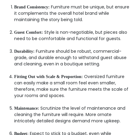
Furniture must be unique, but ensure
Brand Consistency:
it complements the overall hotel brand while
maintaining the story being told.
Style is non-negotiable, but pieces also
Guest Comfort:
need to be comfortable and functional for guests.
Furniture should be robust, commercial-
Durability:
grade, and durable enough to withstand guest abuse
and cleaning, even in a boutique setting.
Oversized furniture
Fitting Out with Scale & Proportion:
can easily make a small room feel even smaller,
therefore, make sure the furniture meets the scale of
your rooms and spaces.
Scrutinize the level of maintenance and
Maintenance:
cleaning the furniture will require. More ornate
intricately detailed designs demand more upkeep.
Expect to stick to a budget, even while
Budget: