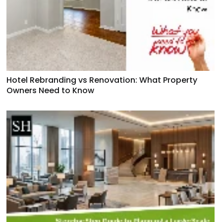
Hotel Rebranding vs Renovation: What Property
Owners Need to Know