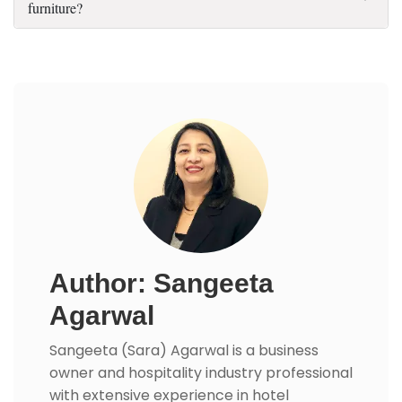
furniture?
Author: Sangeeta
Agarwal
Sangeeta (Sara) Agarwal is a business
owner and hospitality industry professional
with extensive experience in hotel