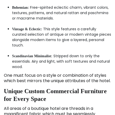
Free-spirited eclectic charm, vibrant colors,
Bohemian:
textures, patterns, and natural rattan and paschmina
or macrame materials.
This style features a carefully
Vintage & Eclectic:
curated selection of antique or modern vintage pieces
alongside modern items to give a layered, personal
touch.
Stripped down to only the
Scandinavian Minimalist:
essentials. Airy and light, with soft textures and natural
wood.
One must focus on a style or combination of styles
which best mirrors the unique attributes of the hotel.
Unique Custom Commercial Furniture
for Every Space
All areas of a boutique hotel are threads in a
magnificent fabric which must be seamlessly