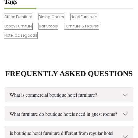
Tags
Office Furniture
Dining Chairs
Hotel Furniture
Lobby Furniture
Bar Stools
Furniture & Fixtures
Hotel Casegoods
FREQUENTLY ASKED QUESTIONS
What is commercial boutique hotel furniture?
What furniture do boutique hotels need in guest rooms?
Is boutique hotel furniture different from regular hotel