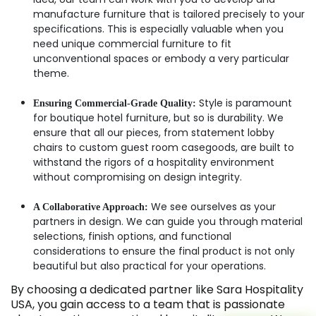
manufacture furniture that is tailored precisely to your
specifications. This is especially valuable when you
need unique commercial furniture to fit
unconventional spaces or embody a very particular
theme.
Style is paramount
Ensuring Commercial-Grade Quality:
for boutique hotel furniture, but so is durability. We
ensure that all our pieces, from statement lobby
chairs to custom guest room casegoods, are built to
withstand the rigors of a hospitality environment
without compromising on design integrity.
We see ourselves as your
A Collaborative Approach:
partners in design. We can guide you through material
selections, finish options, and functional
considerations to ensure the final product is not only
beautiful but also practical for your operations.
By choosing a dedicated partner like Sara Hospitality
USA, you gain access to a team that is passionate