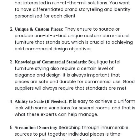
not interested in run-of-the-mill solutions. You want
to have differentiated brand storytelling and identity
personalized for each client.
They ensure to source or
Unique & Custom Pieces:
produce one-of-a-kind unique custom commercial
furniture that stands out, which is crucial to achieving
bold commercial design objectives.
Boutique hotel
Knowledge of Commercial Standards:
furniture styling also require a certain level of
elegance and design. It is always important that
pieces are safe and durable for commercial use. Good
suppliers will always require that standards are met.
It is easy to achieve a uniform
Ability to Scale (If Needed):
look with some variations for several rooms, and that is
what these experts can help manage.
Searching through innumerable
Streamlined Sourcing:
sources to put together individual pieces is time-