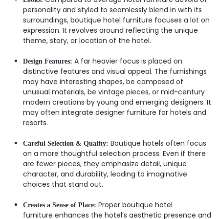
personality and styled to seamlessly blend in with its
surroundings, boutique hotel furniture focuses a lot on
expression. It revolves around reflecting the unique
theme, story, or location of the hotel.
A far heavier focus is placed on
Design Features:
distinctive features and visual appeal. The furnishings
may have interesting shapes, be composed of
unusual materials, be vintage pieces, or mid-century
modern creations by young and emerging designers. It
may often integrate designer furniture for hotels and
resorts.
Boutique hotels often focus
Careful Selection & Quality:
on a more thoughtful selection process. Even if there
are fewer pieces, they emphasize detail, unique
character, and durability, leading to imaginative
choices that stand out.
Proper boutique hotel
Creates a Sense of Place:
furniture enhances the hotel’s aesthetic presence and