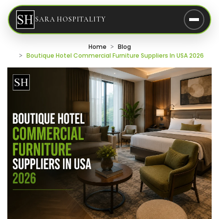
SARA HOSPITALITY
Home
Blog
Boutique Hotel Commercial Furniture Suppliers In USA 2026