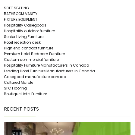
SOFT SEATING
BATHROOM VANITY
FIXTURE EQUIPMENT
Hospitality Casegoods
Hospitality outdoor furniture
Senior Living Furniture
Hotel reception desk
High end contract furniture
Premium Hotel Bedroom Furniture
Custom commercial furniture
Hospitality Furniture Manufacturers in Canada
Leading Hotel Furniture Manufacturers in Canada
Casegood manufacture canada
Cultured Marble
SPC Flooring
Boutique Hotel Furniture
RECENT POSTS