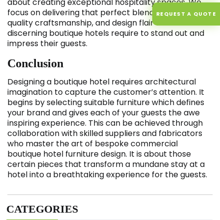
about creating exceptional hospitality spaces. We
focus on delivering that perfect blend of individuality,
REQUEST A QUOTE
quality craftsmanship, and design flair that
discerning boutique hotels require to stand out and
impress their guests.
Conclusion
Designing a boutique hotel requires architectural
imagination to capture the customer’s attention. It
begins by selecting suitable furniture which defines
your brand and gives each of your guests the awe
inspiring experience. This can be achieved through
collaboration with skilled suppliers and fabricators
who master the art of bespoke commercial
boutique hotel furniture design. It is about those
certain pieces that transform a mundane stay at a
hotel into a breathtaking experience for the guests.
CATEGORIES