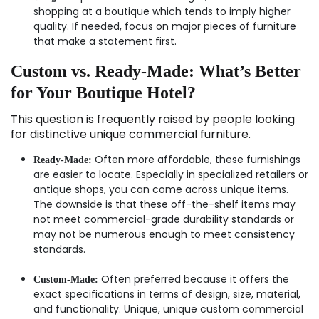
shopping at a boutique which tends to imply higher
quality. If needed, focus on major pieces of furniture
that make a statement first.
Custom vs. Ready-Made: What’s Better
for Your Boutique Hotel?
This question is frequently raised by people looking
for distinctive unique commercial furniture.
Often more affordable, these furnishings
Ready-Made:
are easier to locate. Especially in specialized retailers or
antique shops, you can come across unique items.
The downside is that these off-the-shelf items may
not meet commercial-grade durability standards or
may not be numerous enough to meet consistency
standards.
Often preferred because it offers the
Custom-Made:
exact specifications in terms of design, size, material,
and functionality. Unique, unique custom commercial