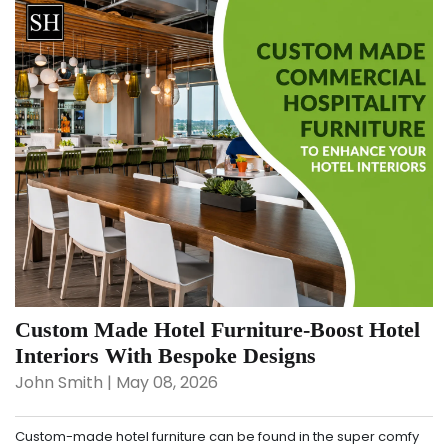
Custom Made Hotel Furniture-Boost Hotel
Interiors With Bespoke Designs
John Smith | May 08, 2026
Custom-made hotel furniture can be found in the super comfy