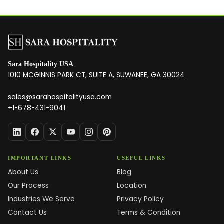
Sara Hospitality USA
1010 MCGINNIS PARK CT, SUITE A, SUWANEE, GA 30024
sales@sarahospitalityusa.com
+1-678-431-9041
IMPORTANT LINKS
USEFUL LINKS
About Us
Blog
Our Process
Location
Industries We Serve
Privacy Policy
Contact Us
Terms & Condition