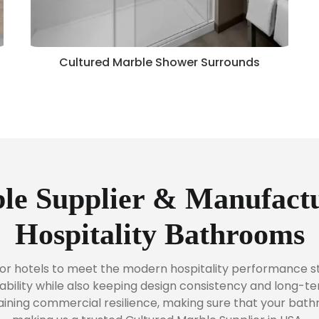
Cultured Marble Shower Surrounds
le Supplier & Manufactu
Hospitality Bathrooms
or hotels to meet the modern hospitality performance st
bility while also keeping design consistency and long-t
taining commercial resilience, making sure that your bat