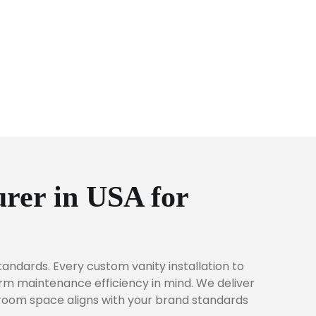
rer in USA for
andards. Every custom vanity installation to
erm maintenance efficiency in mind. We deliver
hroom space aligns with your brand standards