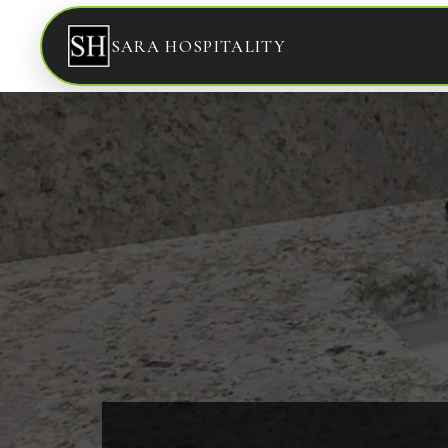
SARA HOSPITALITY