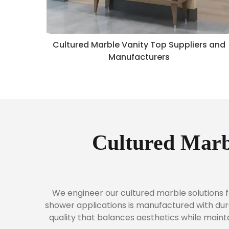
Cultured Marble Vanity Top Suppliers and
Manufacturers
Cultured Marb
We engineer our cultured marble solutions f
shower applications is manufactured with dura
quality that balances aesthetics while main