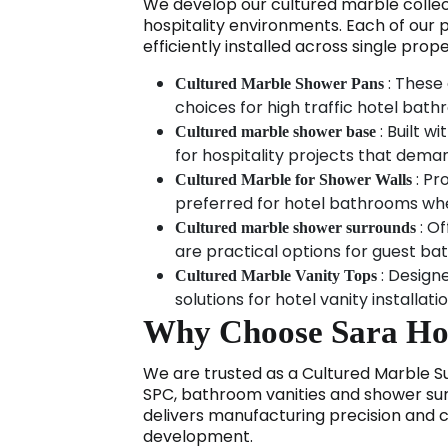
We develop our cultured marble collec
hospitality environments. Each of our 
efficiently installed across single prope
: These 
Cultured Marble Shower Pans
choices for high traffic hotel bat
: Built w
Cultured marble shower base
for hospitality projects that dema
: Pr
Cultured Marble for Shower Walls
preferred for hotel bathrooms wher
: Of
Cultured marble shower surrounds
are practical options for guest ba
: Design
Cultured Marble Vanity Tops
solutions for hotel vanity installat
Why Choose Sara Hosp
We are trusted as a Cultured Marble Sup
SPC, bathroom vanities and shower surr
delivers manufacturing precision and 
development.