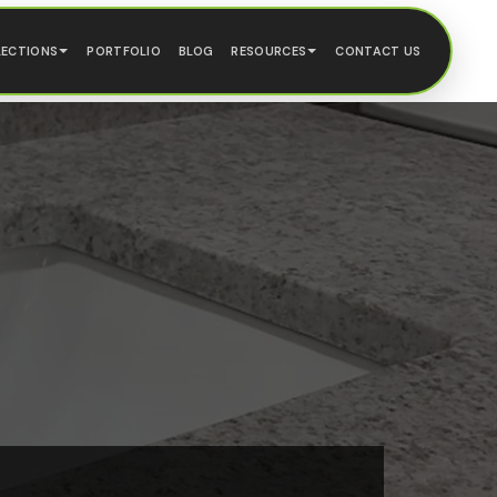
LECTIONS
PORTFOLIO
BLOG
RESOURCES
CONTACT US