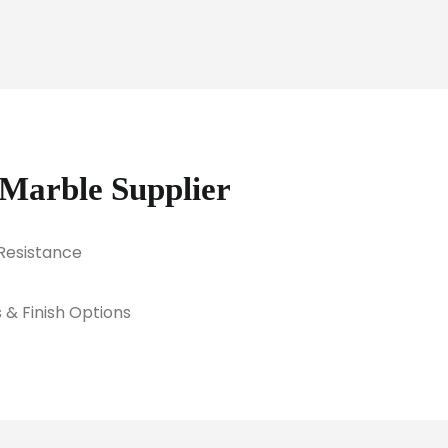
 Marble Supplier
Resistance
& Finish Options