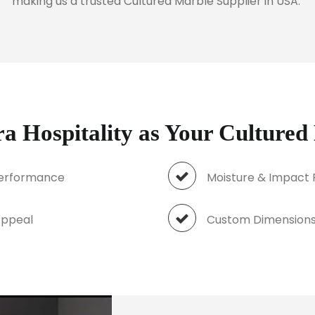
making us a trusted Cultured Marble Supplier in USA.
 Hospitality as Your Cultured
Performance
Moisture & Impact 
al Appeal
Custom Dimensions 