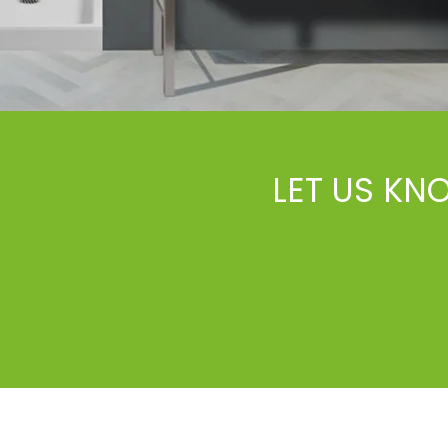
LET US KN