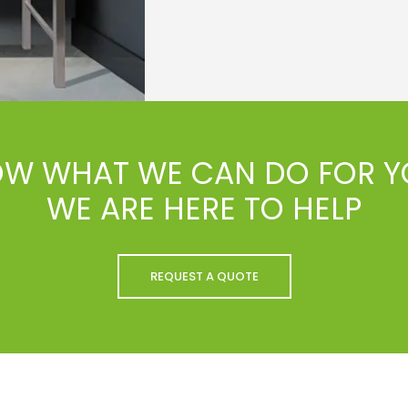
OW WHAT WE CAN DO FOR Y
WE ARE HERE TO HELP
REQUEST A QUOTE