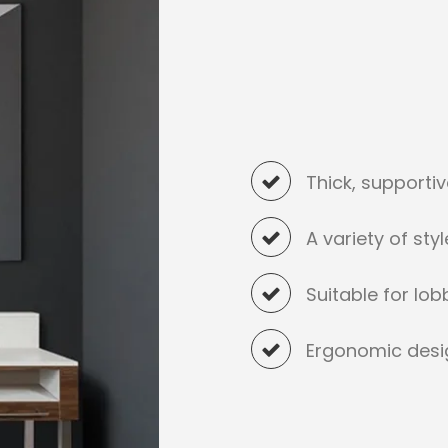
Thick, supporti
A variety of sty
Suitable for lo
Ergonomic desi