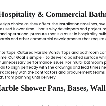
 Hospitality & Commercial Bat
ign choice as they affect the installation timelines, ove
e used it over time. That is why developers and project 
nd operational pressure that is a must in hospitality build
tels and other commercial developments that require co
tertops, Cultured Marble Vanity Tops and bathroom com
ime. Our Goal is simple - to deliver a polished surface wh
unnecessary performance issues. For multi-bathroom proj
s to align perfectly with the drawings and lead times nee
ork closely with the contractors and procurement teams a
, from planning until delivery.
arble Shower Pans, Bases, Wall