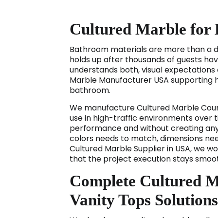
Cultured Marble for
Bathroom materials are more than a des
holds up after thousands of guests hav
understands both, visual expectations a
Marble Manufacturer USA supporting ho
bathroom.
We manufacture Cultured Marble Coun
use in high-traffic environments over t
performance and without creating any 
colors needs to match, dimensions need
Cultured Marble Supplier in USA, we w
that the project execution stays smooth
Complete Cultured M
Vanity Tops Solutions