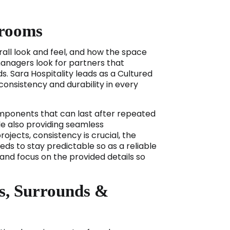
hrooms
rall look and feel, and how the space
managers look for partners that
s. Sara Hospitality leads as a Cultured
nsistency and durability in every
ponents that can last after repeated
ile also providing seamless
ects, consistency is crucial, the
ds to stay predictable so as a reliable
nd focus on the provided details so
s, Surrounds &