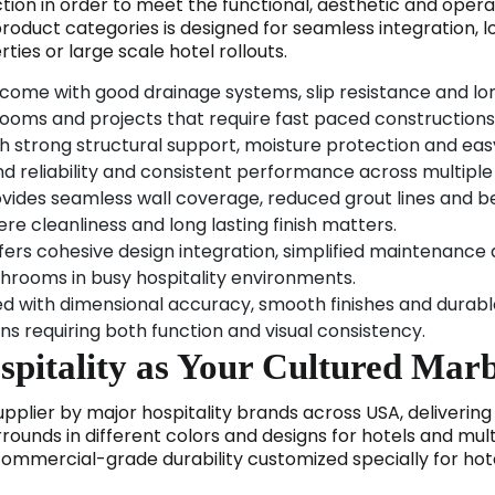
tion in order to meet the functional, aesthetic and oper
product categories is designed for seamless integration, 
rties or large scale hotel rollouts.
come with good drainage systems, slip resistance and lon
hrooms and projects that require fast paced constructions
ith strong structural support, moisture protection and eas
nd reliability and consistent performance across multipl
ovides seamless wall coverage, reduced grout lines and b
e cleanliness and long lasting finish matters.
fers cohesive design integration, simplified maintenance
throoms in busy hospitality environments.
ed with dimensional accuracy, smooth finishes and durab
ions requiring both function and visual consistency.
itality as Your Cultured Marb
plier by major hospitality brands across USA, delivering t
ounds in different colors and designs for hotels and mult
commercial-grade durability customized specially for h