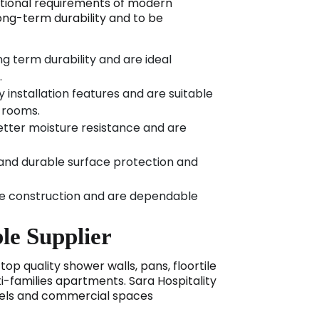
ational requirements of modern
long-term durability and to be
g term durability and are ideal
.
y installation features and are suitable
e rooms.
etter moisture resistance and are
 and durable surface protection and
le construction and are dependable
le Supplier
op quality shower walls, pans, floortile
i-families apartments. Sara Hospitality
otels and commercial spaces