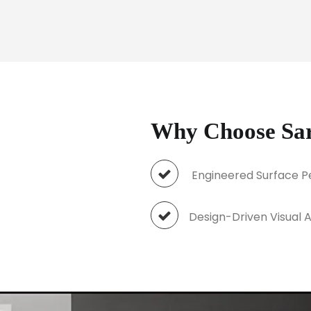
Why Choose Sara
Engineered Surface 
Design-Driven Visu