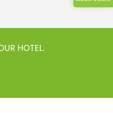
OUR HOTEL.