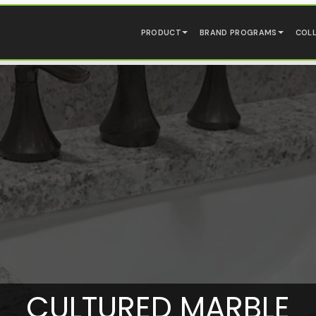
PRODUCT
BRAND PROGRAMS
COL
CULTURED MARBLE