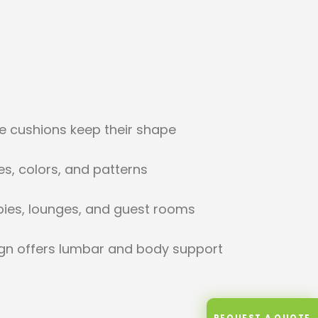
ve cushions keep their shape
les, colors, and patterns
bbies, lounges, and guest rooms
gn offers lumbar and body support
REQUEST A QUOTE