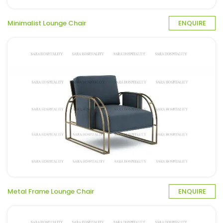
Minimalist Lounge Chair
ENQUIRE
Metal Frame Lounge Chair
ENQUIRE