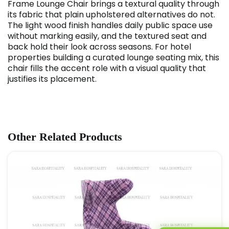
Frame Lounge Chair brings a textural quality through
its fabric that plain upholstered alternatives do not.
The light wood finish handles daily public space use
without marking easily, and the textured seat and
back hold their look across seasons. For hotel
properties building a curated lounge seating mix, this
chair fills the accent role with a visual quality that
justifies its placement.
Other Related Products