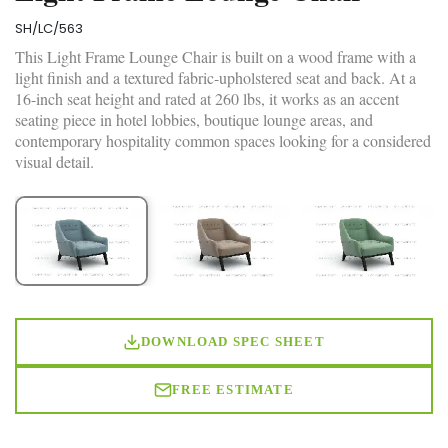
SH/LC/563
This Light Frame Lounge Chair is built on a wood frame with a
light finish and a textured fabric-upholstered seat and back. At a
16-inch seat height and rated at 260 lbs, it works as an accent
seating piece in hotel lobbies, boutique lounge areas, and
contemporary hospitality common spaces looking for a considered
visual detail.
DOWNLOAD SPEC SHEET
FREE ESTIMATE