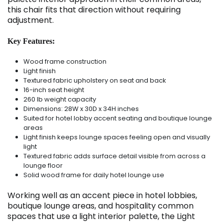
this chair fits that direction without requiring
adjustment.
Key Features:
Wood frame construction
Light finish
Textured fabric upholstery on seat and back
16-inch seat height
260 lb weight capacity
Dimensions: 28W x 30D x 34H inches
Suited for hotel lobby accent seating and boutique lounge
areas
Light finish keeps lounge spaces feeling open and visually
light
Textured fabric adds surface detail visible from across a
lounge floor
Solid wood frame for daily hotel lounge use
Working well as an accent piece in hotel lobbies,
boutique lounge areas, and hospitality common
spaces that use a light interior palette, the Light