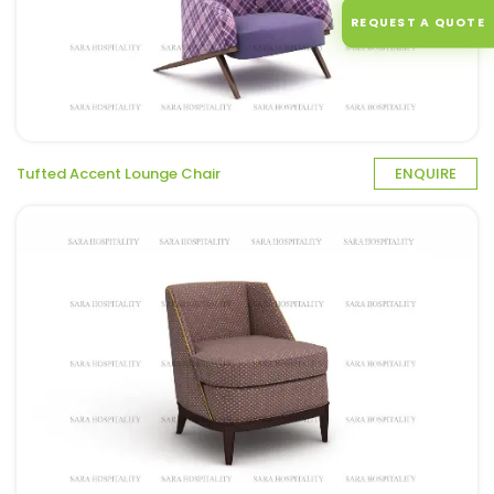
REQUEST A QUOTE
Tufted Accent Lounge Chair
ENQUIRE