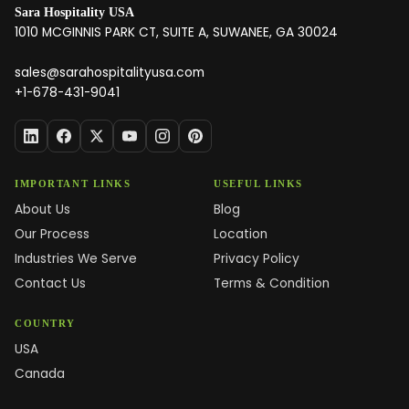
Sara Hospitality USA
1010 MCGINNIS PARK CT, SUITE A, SUWANEE, GA 30024
sales@sarahospitalityusa.com
+1-678-431-9041
IMPORTANT LINKS
USEFUL LINKS
About Us
Blog
Our Process
Location
Industries We Serve
Privacy Policy
Contact Us
Terms & Condition
COUNTRY
USA
Canada