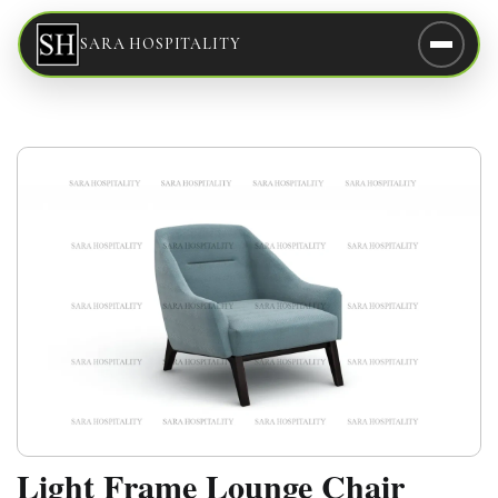
SARA HOSPITALITY
Light Frame Lounge Chair