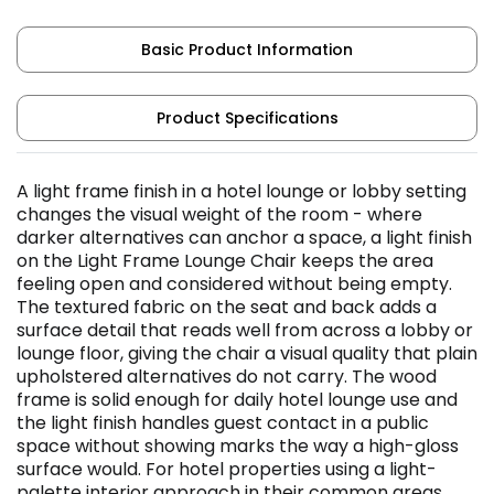
Basic Product Information
Product Specifications
A light frame finish in a hotel lounge or lobby setting
changes the visual weight of the room - where
darker alternatives can anchor a space, a light finish
on the Light Frame Lounge Chair keeps the area
feeling open and considered without being empty.
The textured fabric on the seat and back adds a
surface detail that reads well from across a lobby or
lounge floor, giving the chair a visual quality that plain
upholstered alternatives do not carry. The wood
frame is solid enough for daily hotel lounge use and
the light finish handles guest contact in a public
space without showing marks the way a high-gloss
surface would. For hotel properties using a light-
palette interior approach in their common areas,