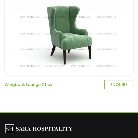
Wingback Lounge Chair
ENQUIRE