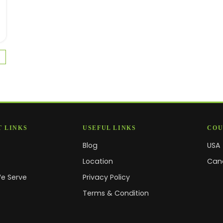
 LINKS
USEFUL LINKS
COU
Blog
USA
s
Location
Can
We Serve
Privacy Policy
Terms & Condition