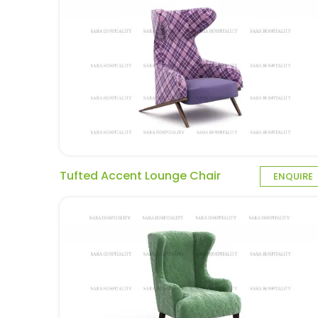
Tufted Accent Lounge Chair
ENQUIRE