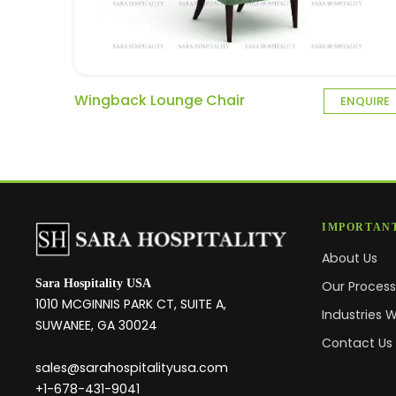
Wingback Lounge Chair
ENQUIRE
IMPORTANT
About Us
Sara Hospitality USA
Our Proces
1010 MCGINNIS PARK CT, SUITE A,
Industries 
SUWANEE, GA 30024
Contact Us
sales@sarahospitalityusa.com
+1-678-431-9041