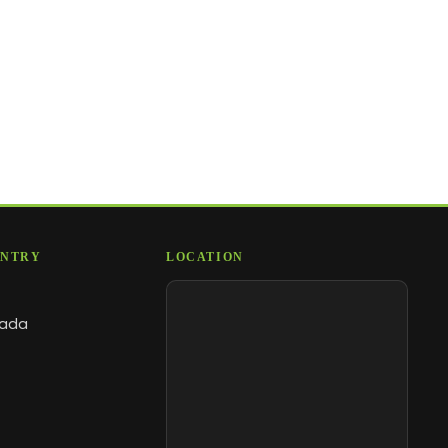
NTRY
LOCATION
ada