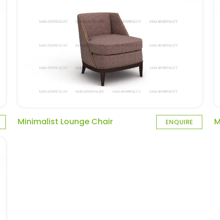
Minimalist Lounge Chair
M
ENQUIRE