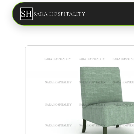
SARA HOSPITALITY