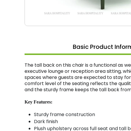
Basic Product Infor
The tall back on this chair is a functional as w
executive lounge or reception area sitting, wh
spaces where guests are expected to stay for
comfort level of the seating reflects the quali
and the sturdy frame keeps the tall back from 
Key Features:
Sturdy frame construction
Dark finish
Plush upholstery across full seat and tall 