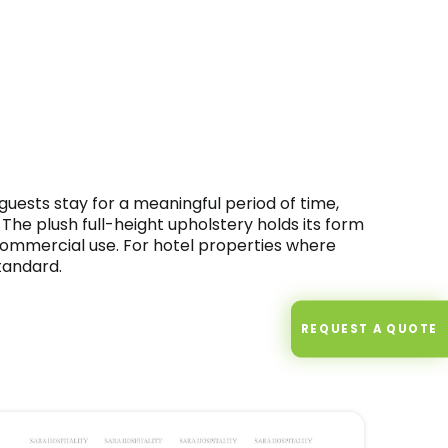
guests stay for a meaningful period of time,
The plush full-height upholstery holds its form
commercial use. For hotel properties where
tandard.
REQUEST A QUOTE