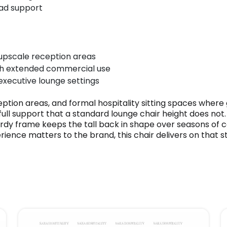
ead support
 upscale reception areas
ugh extended commercial use
 executive lounge settings
eption areas, and formal hospitality sitting spaces where 
ll support that a standard lounge chair height does not. 
urdy frame keeps the tall back in shape over seasons of 
rience matters to the brand, this chair delivers on that s