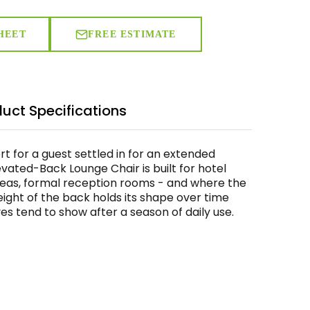
HEET
FREE ESTIMATE
uct Specifications
ort for a guest settled in for an extended
vated-Back Lounge Chair is built for hotel
reas, formal reception rooms - and where the
height of the back holds its shape over time
s tend to show after a season of daily use.