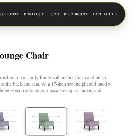
LECTIONS
PORTFOLIO
BLOG
RESOURCES
CONTACT US
Lounge Chair
s built on a sturdy frame with a dark finish and plush
 of the back and seat. At a 17-inch seat height and rated at
s hotel executive lounges, upscale reception areas, and