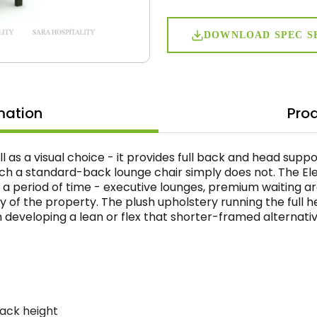
DOWNLOAD SPEC S
mation
Prod
ell as a visual choice - it provides full back and head supp
ich a standard-back lounge chair simply does not. The Ele
 a period of time - executive lounges, premium waiting a
ty of the property. The plush upholstery running the full 
developing a lean or flex that shorter-framed alternative
back height