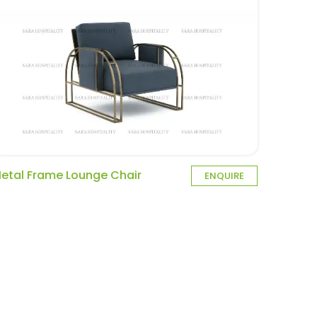
etal Frame Lounge Chair
ENQUIRE