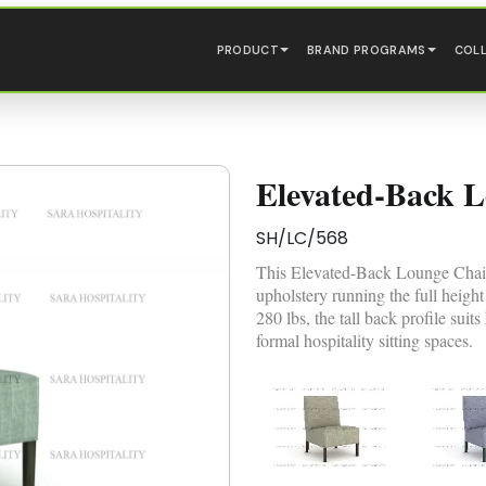
PRODUCT
BRAND PROGRAMS
COL
Elevated-Back 
SH/LC/568
This Elevated-Back Lounge Chair i
upholstery running the full height
280 lbs, the tall back profile suit
formal hospitality sitting spaces.