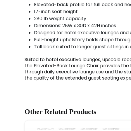
Elevated-back profile for full back and h
17-inch seat height
280 lb weight capacity
Dimensions: 28W x 30D x 42H inches
Designed for hotel executive lounges and
Full-height upholstery holds shape thro
Tall back suited to longer guest sittings in
Suited to hotel executive lounges, upscale rec
the Elevated-Back Lounge Chair provides the fu
through daily executive lounge use and the st
the quality of the extended guest seating expe
Other Related Products