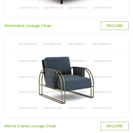
Minimalist Lounge Chair
ENQUIRE
Metal Frame Lounge Chair
ENQUIRE