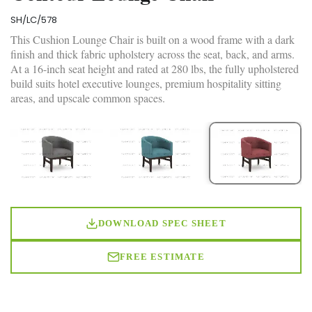
SH/LC/578
This Cushion Lounge Chair is built on a wood frame with a dark
finish and thick fabric upholstery across the seat, back, and arms.
At a 16-inch seat height and rated at 280 lbs, the fully upholstered
build suits hotel executive lounges, premium hospitality sitting
areas, and upscale common spaces.
DOWNLOAD SPEC SHEET
FREE ESTIMATE