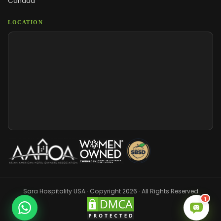
Canada
LOCATION
Sara Hospitality USA · Copyright 2026 · All Rights Reserved
1