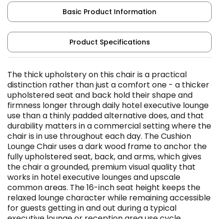
Basic Product Information
Product Specifications
The thick upholstery on this chair is a practical
distinction rather than just a comfort one - a thicker
upholstered seat and back hold their shape and
firmness longer through daily hotel executive lounge
use than a thinly padded alternative does, and that
durability matters in a commercial setting where the
chair is in use throughout each day. The Cushion
Lounge Chair uses a dark wood frame to anchor the
fully upholstered seat, back, and arms, which gives
the chair a grounded, premium visual quality that
works in hotel executive lounges and upscale
common areas. The 16-inch seat height keeps the
relaxed lounge character while remaining accessible
for guests getting in and out during a typical
executive lounge or reception area use cycle.