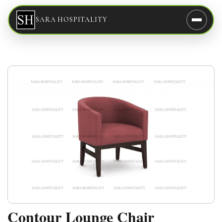
SARA HOSPITALITY
Contour Lounge Chair