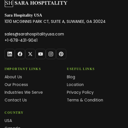
Sara Hospitality USA
1010 MCGINNIS PARK CT, SUITE A, SUWANEE, GA 30024
sales@sarahospitalityusa.com
+1-678-431-9041
IMPORTANT LINKS
USEFUL LINKS
About Us
Blog
Our Process
Location
Industries We Serve
Privacy Policy
Contact Us
Terms & Condition
COUNTRY
USA