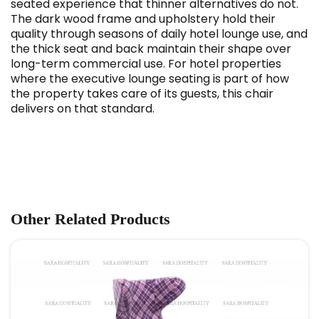
seated experience that thinner alternatives do not.
The dark wood frame and upholstery hold their
quality through seasons of daily hotel lounge use, and
the thick seat and back maintain their shape over
long-term commercial use. For hotel properties
where the executive lounge seating is part of how
the property takes care of its guests, this chair
delivers on that standard.
Other Related Products