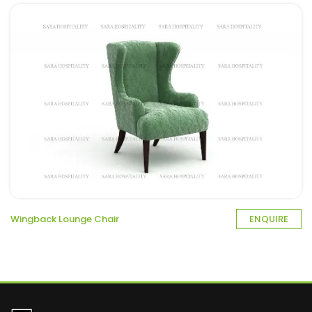
Wingback Lounge Chair
ENQUIRE