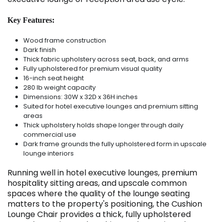
Key Features:
Wood frame construction
Dark finish
Thick fabric upholstery across seat, back, and arms
Fully upholstered for premium visual quality
16-inch seat height
280 lb weight capacity
Dimensions: 30W x 32D x 36H inches
Suited for hotel executive lounges and premium sitting
areas
Thick upholstery holds shape longer through daily
commercial use
Dark frame grounds the fully upholstered form in upscale
lounge interiors
Running well in hotel executive lounges, premium
hospitality sitting areas, and upscale common
spaces where the quality of the lounge seating
matters to the property's positioning, the Cushion
Lounge Chair provides a thick, fully upholstered