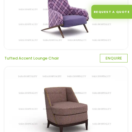
REQUEST A QUOTE
Tufted Accent Lounge Chair
ENQUIRE