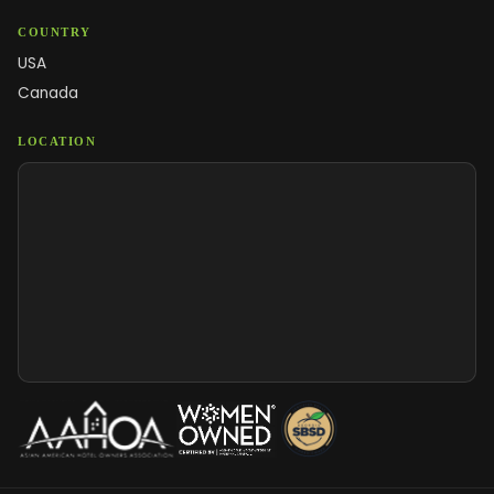
COUNTRY
USA
Canada
LOCATION