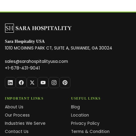
Sara Hospitality USA
1010 MCGINNIS PARK CT, SUITE A, SUWANEE, GA 30024
sales@sarahospitalityusa.com
+1-678-431-9041
IMPORTANT LINKS
USEFUL LINKS
About Us
Blog
Our Process
Location
Industries We Serve
Privacy Policy
Contact Us
Terms & Condition