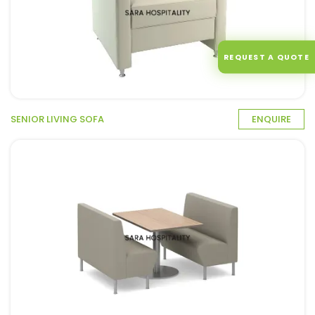
REQUEST A QUOTE
SENIOR LIVING SOFA
ENQUIRE