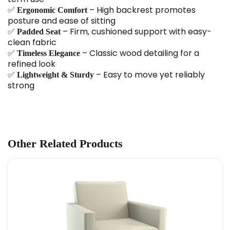
✅
– High backrest promotes
Ergonomic Comfort
posture and ease of sitting
✅
– Firm, cushioned support with easy-
Padded Seat
clean fabric
✅
– Classic wood detailing for a
Timeless Elegance
refined look
✅
– Easy to move yet reliably
Lightweight & Sturdy
strong
Other Related Products