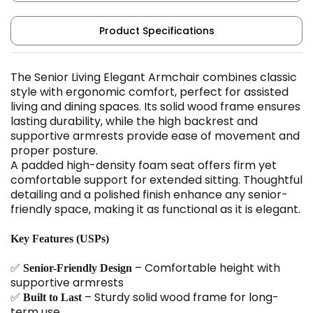
Product Specifications
The Senior Living Elegant Armchair combines classic
style with ergonomic comfort, perfect for assisted
living and dining spaces. Its solid wood frame ensures
lasting durability, while the high backrest and
supportive armrests provide ease of movement and
proper posture.
A padded high-density foam seat offers firm yet
comfortable support for extended sitting. Thoughtful
detailing and a polished finish enhance any senior-
friendly space, making it as functional as it is elegant.
Key Features (USPs)
✅
– Comfortable height with
Senior-Friendly Design
supportive armrests
✅
– Sturdy solid wood frame for long-
Built to Last
term use