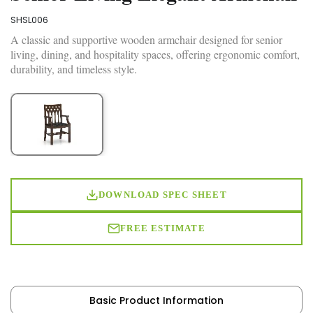
SHSL006
A classic and supportive wooden armchair designed for senior
living, dining, and hospitality spaces, offering ergonomic comfort,
durability, and timeless style.
DOWNLOAD SPEC SHEET
FREE ESTIMATE
Basic Product Information