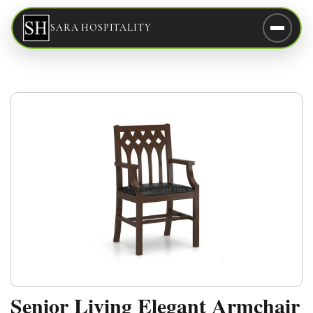
SARA HOSPITALITY
Senior Living Elegant Armchair