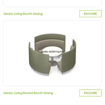
Senior Living Booth Dining
ENQUIRE
Senior Living Round Booth Dining
ENQUIRE