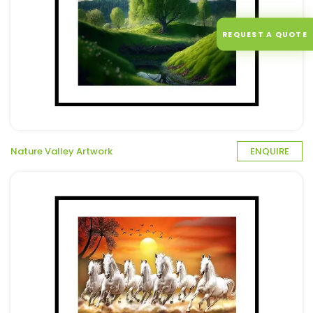
REQUEST A QUOTE
Nature Valley Artwork
ENQUIRE