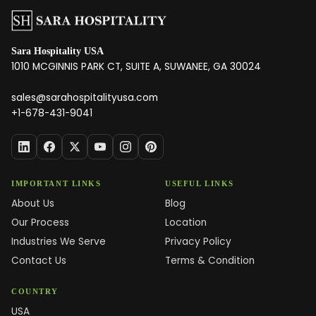
Sara Hospitality USA
1010 MCGINNIS PARK CT, SUITE A, SUWANEE, GA 30024
sales@sarahospitalityusa.com
+1-678-431-9041
IMPORTANT LINKS
USEFUL LINKS
About Us
Blog
Our Process
Location
Industries We Serve
Privacy Policy
Contact Us
Terms & Condition
COUNTRY
USA