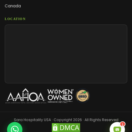
Canada
LOCATION
Sara Hospitality USA · Copyright 2026 · All Rights Reserved
1