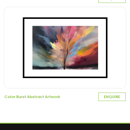
Color Burst Abstract Artwork
ENQUIRE