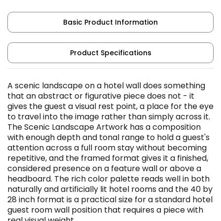
Basic Product Information
Product Specifications
A scenic landscape on a hotel wall does something
that an abstract or figurative piece does not - it
gives the guest a visual rest point, a place for the eye
to travel into the image rather than simply across it.
The Scenic Landscape Artwork has a composition
with enough depth and tonal range to hold a guest's
attention across a full room stay without becoming
repetitive, and the framed format gives it a finished,
considered presence on a feature wall or above a
headboard. The rich color palette reads well in both
naturally and artificially lit hotel rooms and the 40 by
28 inch format is a practical size for a standard hotel
guest room wall position that requires a piece with
real visual weight.