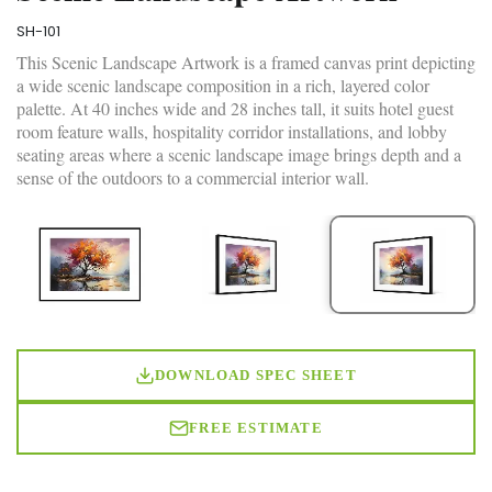
SH-101
This Scenic Landscape Artwork is a framed canvas print depicting
a wide scenic landscape composition in a rich, layered color
palette. At 40 inches wide and 28 inches tall, it suits hotel guest
room feature walls, hospitality corridor installations, and lobby
seating areas where a scenic landscape image brings depth and a
sense of the outdoors to a commercial interior wall.
DOWNLOAD SPEC SHEET
FREE ESTIMATE