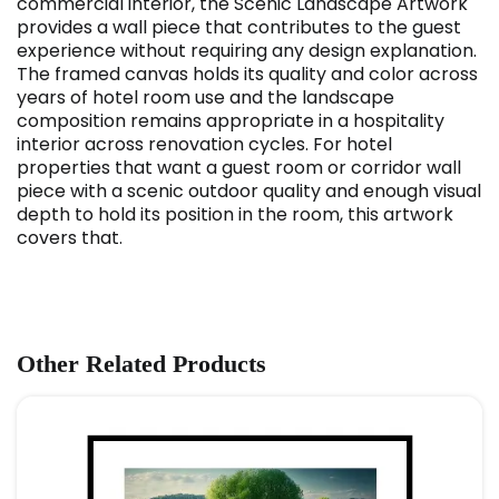
commercial interior, the Scenic Landscape Artwork
provides a wall piece that contributes to the guest
experience without requiring any design explanation.
The framed canvas holds its quality and color across
years of hotel room use and the landscape
composition remains appropriate in a hospitality
interior across renovation cycles. For hotel
properties that want a guest room or corridor wall
piece with a scenic outdoor quality and enough visual
depth to hold its position in the room, this artwork
covers that.
Other Related Products