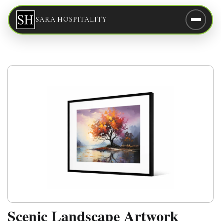
SARA HOSPITALITY
Scenic Landscape Artwork