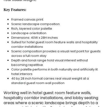
Key Features:
Framed canvas print
Scenic landscape composition
Rich, layered color palette
Landscape orientation
Dimensions: 40W x 28H inches
Suited for hotel guest room feature walls and hospitality
corridor installations
Scenic composition provides a visual rest point for guests
across a full room stay
Depth and tonal range hold visual interest without
becoming repetitive
Color palette performs in both naturally and artificially lit
hotel interiors
40 by 28 inch format carries real visual weight at a
standard guest room wall position
Working well in hotel guest room feature walls,
hospitality corridor installations, and lobby seating
areas where a scenic landscape brings depth to a