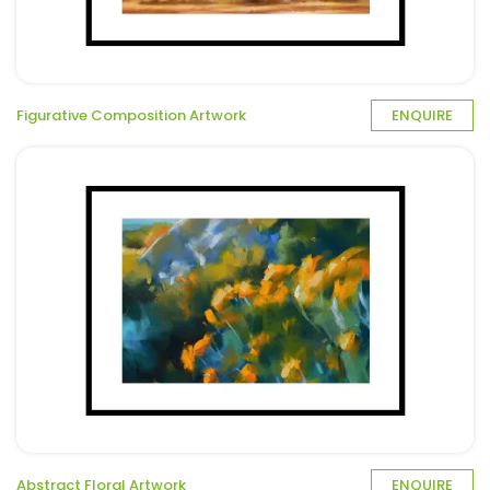
Figurative Composition Artwork
ENQUIRE
Abstract Floral Artwork
ENQUIRE