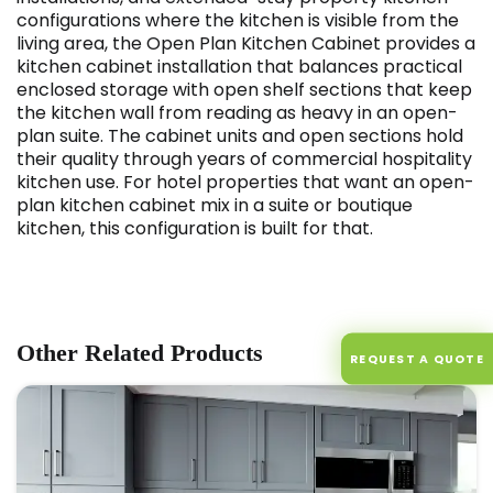
configurations where the kitchen is visible from the
living area, the Open Plan Kitchen Cabinet provides a
kitchen cabinet installation that balances practical
enclosed storage with open shelf sections that keep
the kitchen wall from reading as heavy in an open-
plan suite. The cabinet units and open sections hold
their quality through years of commercial hospitality
kitchen use. For hotel properties that want an open-
plan kitchen cabinet mix in a suite or boutique
kitchen, this configuration is built for that.
Other Related Products
REQUEST A QUOTE