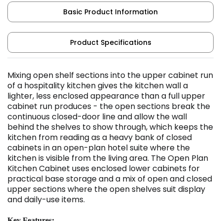
Basic Product Information
Product Specifications
Mixing open shelf sections into the upper cabinet run
of a hospitality kitchen gives the kitchen wall a
lighter, less enclosed appearance than a full upper
cabinet run produces - the open sections break the
continuous closed-door line and allow the wall
behind the shelves to show through, which keeps the
kitchen from reading as a heavy bank of closed
cabinets in an open-plan hotel suite where the
kitchen is visible from the living area. The Open Plan
Kitchen Cabinet uses enclosed lower cabinets for
practical base storage and a mix of open and closed
upper sections where the open shelves suit display
and daily-use items.
Key Features: