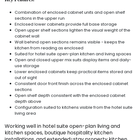
Combination of enclosed cabinet units and open shelf
sections in the upper run
Enclosed lower cabinets provide full base storage
Open upper shelf sections lighten the visual weight of the
cabinet wall
Wall behind open sections remains visible - keeps the
kitchen from reading as enclosed
Suited for hotel suite open-plan kitchen and living spaces
Open and closed upper mix suits display items and daily-
use storage
Lower enclosed cabinets keep practical items stored and
out of sight
Consistent door front finish across the enclosed cabinet
sections
Open shelf depth consistent with the enclosed cabinet
depth above
Configuration suited to kitchens visible from the hotel suite
living area
Working well in hotel suite open-plan living and
kitchen spaces, boutique hospitality kitchen
installations, and extended-stay property kitchen