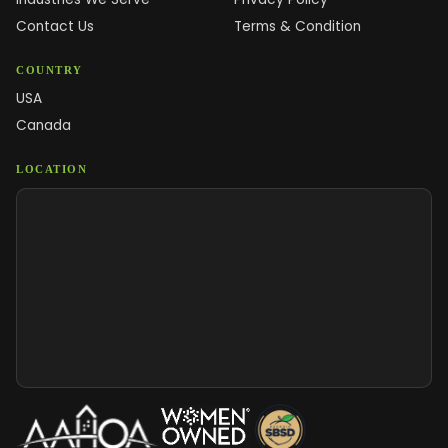
Contact Us
Terms & Condition
COUNTRY
USA
Canada
LOCATION