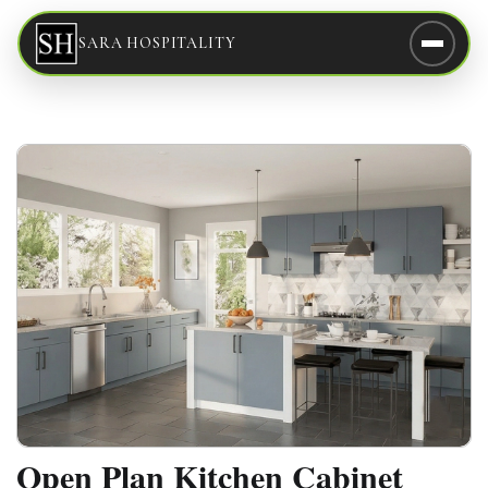
SARA HOSPITALITY
Open Plan Kitchen Cabinet