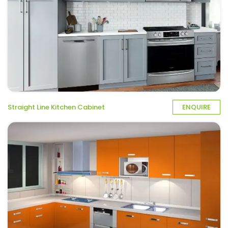
Straight Line Kitchen Cabinet
ENQUIRE