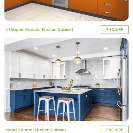
L-Shaped Modular Kitchen Cabinet
ENQUIRE
Island Counter Kitchen Cabinet
ENQUIRE