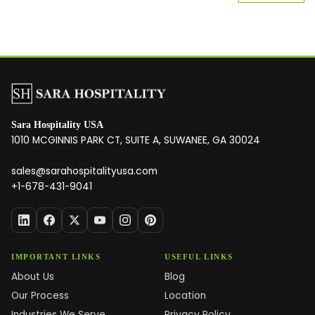
Sara Hospitality USA
1010 MCGINNIS PARK CT, SUITE A, SUWANEE, GA 30024
sales@sarahospitalityusa.com
+1-678-431-9041
IMPORTANT LINKS
USEFUL LINKS
About Us
Blog
Our Process
Location
Industries We Serve
Privacy Policy