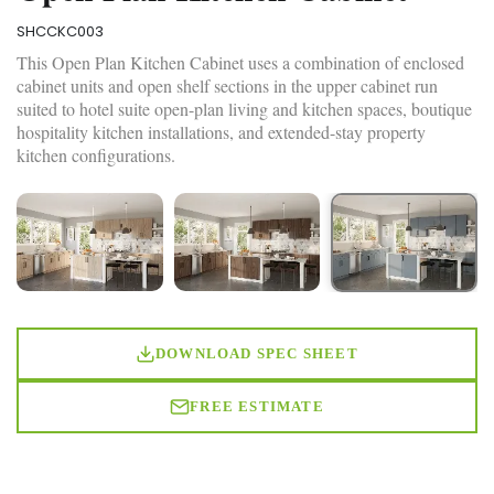
SHCCKC003
This Open Plan Kitchen Cabinet uses a combination of enclosed
cabinet units and open shelf sections in the upper cabinet run
suited to hotel suite open-plan living and kitchen spaces, boutique
hospitality kitchen installations, and extended-stay property
kitchen configurations.
DOWNLOAD SPEC SHEET
FREE ESTIMATE