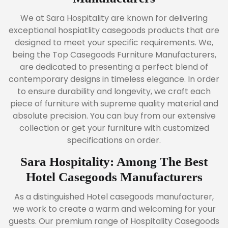
We at Sara Hospitality are known for delivering
exceptional hospiatlity casegoods products that are
designed to meet your specific requirements. We,
being the Top Casegoods Furniture Manufacturers,
are dedicated to presenting a perfect blend of
contemporary designs in timeless elegance. In order
to ensure durability and longevity, we craft each
piece of furniture with supreme quality material and
absolute precision. You can buy from our extensive
collection or get your furniture with customized
specifications on order.
Sara Hospitality: Among The Best
Hotel Casegoods Manufacturers
As a distinguished Hotel casegoods manufacturer,
we work to create a warm and welcoming for your
guests. Our premium range of Hospitality Casegoods