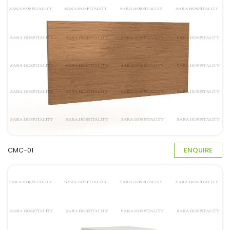
CMC-01
ENQUIRE