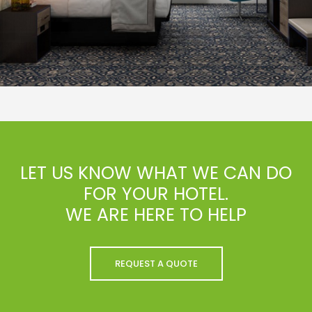
LET US KNOW WHAT WE CAN DO
FOR YOUR HOTEL.
WE ARE HERE TO HELP
REQUEST A QUOTE