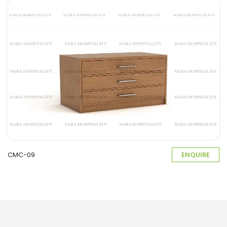
CMC-09
ENQUIRE