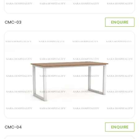
CMC-03
ENQUIRE
CMC-04
ENQUIRE