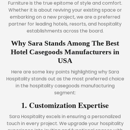
Furniture is the true epitome of style and comfort.
Whether it is about reviving your existing space or
embarking on a new project, we are a preferred
partner for leading hotels, resorts, and hospitality
establishments across the board.
Why Sara Stands Among The Best
Hotel Casegoods Manufacturers in
USA
Here are some key points highlighting why Sara
Hospitality stands out as the most preferred choice
in the hospitality casegoods manufacturing
segment:
1. Customization Expertise
Sara Hospitality excels in ensuring a personalized
touch in every project. We upgrade your hospitality