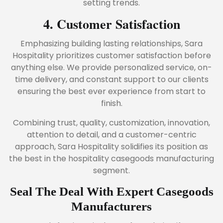
setting trends.
4. Customer Satisfaction
Emphasizing building lasting relationships, Sara
Hospitality prioritizes customer satisfaction before
anything else. We provide personalized service, on-
time delivery, and constant support to our clients
ensuring the best ever experience from start to
finish.
Combining trust, quality, customization, innovation,
attention to detail, and a customer-centric
approach, Sara Hospitality solidifies its position as
the best in the hospitality casegoods manufacturing
segment.
Seal The Deal With Expert Casegoods
Manufacturers