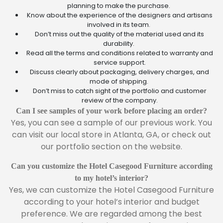
planning to make the purchase.
Know about the experience of the designers and artisans
involved in its team.
Don’t miss out the quality of the material used and its
durability.
Read all the terms and conditions related to warranty and
service support.
Discuss clearly about packaging, delivery charges, and
mode of shipping.
Don’t miss to catch sight of the portfolio and customer
review of the company.
Can I see samples of your work before placing an order?
Yes, you can see a sample of our previous work. You
can visit our local store in Atlanta, GA, or check out
our portfolio section on the website.
Can you customize the Hotel Casegood Furniture according
to my hotel’s interior?
Yes, we can customize the Hotel Casegood Furniture
according to your hotel’s interior and budget
preference. We are regarded among the best