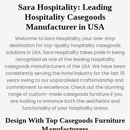
Sara Hospitality: Leading
Hospitality Casegoods
Manufacturer in USA
Welcome to Sara Hospitality, your one-stop
destination for top-quality hospitality casegoods
solutions in USA. Sara Hospitality takes pride in being
recognized as one of the leading hospitality
casegoods manufacturers of the USA. We have been
consistently serving the hotel industry for the last 15
years owing to our unparalleled craftsmanship and
commitment to excellence. Check out the stunning
range of custom-made casegoods furniture if you
are looking to enhance both the aesthetics and
functionality of your hospitality arena.
Design With Top Casegoods Furniture
Manufacturers