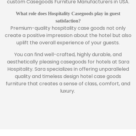
custom Casegoods Furniture Manufacturers in USA.
What role does Hospitality Casegoods play in guest
satisfaction?
Premium-quality hospitality case goods not only
create a positive impression about the hotel but also
uplift the overall experience of your guests.
You can find well-crafted, highly durable, and
aesthetically pleasing casegoods for hotels at Sara
Hospitality. Sara specializes in offering unparalleled
quality and timeless design hotel case goods
furniture that creates a sense of class, comfort, and
luxury.