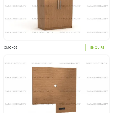
CMC-06
ENQUIRE