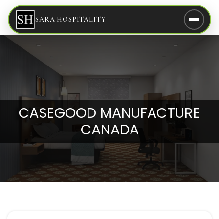
SARA HOSPITALITY
CASEGOOD MANUFACTURE
CANADA