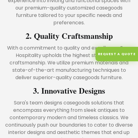
experience into inviting and functional spaces with
our premium-quality customized casegoods
furniture tailored to your specific needs and
preferences.
2. Quality Craftsmanship
With a commitment to quality and excellence, Sara
REQUEST A QUOTE
Hospitality upholds the highest standards of
craftsmanship. We utilize premium materials and
state-of-the-art manufacturing techniques to
deliver superior-quality casegoods furniture.
3. Innovative Designs
Sara's team designs casegoods solutions that
encompass everything from sleek antiques to
contemporary modern and timeless classics. We
continuously push our boundaries to cater to diverse
interior designs and aesthetic themes that end up