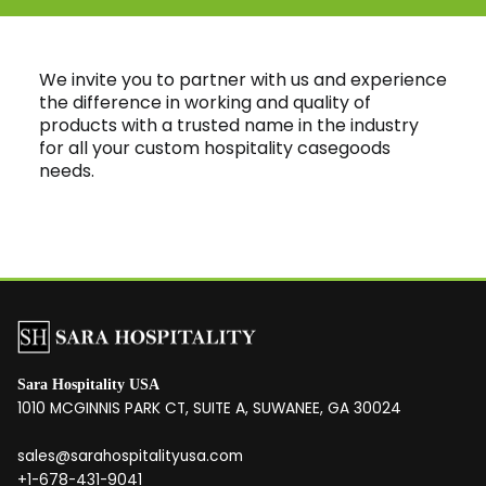
We invite you to partner with us and experience
the difference in working and quality of
products with a trusted name in the industry
for all your custom hospitality casegoods
needs.
Sara Hospitality USA
1010 MCGINNIS PARK CT, SUITE A, SUWANEE, GA 30024
sales@sarahospitalityusa.com
+1-678-431-9041