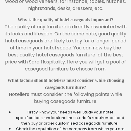
wood or wood veneers, for instance, tables, hutches,
nightstands, desks, dressers, etc.
Why is the quality of hotel casegoods important?
The quality of any furniture is directly associated with
its looks and lifespan. On the same note, good quality
hotel casegoods are likely to stay for a longer period
of time in your hotel space. You can now buy the
best quality hotel casegoods furniture at the best
price with Sara Hospitality. Here you will get a pool of
casegood furniture to choose from.
What factors should hoteliers must consider while choosing
casegoods furniture?
Hoteliers must consider the following points while
buying casegoods furniture.
Firstly, know your needs well. Study your hotel
specifications, understand the interior’s requirement and
then buy or order customized casegoods furniture.
Check the reputation of the company from which you are