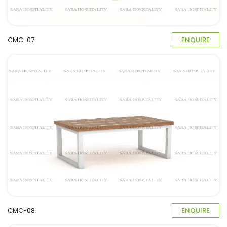
CMC-07
ENQUIRE
CMC-08
ENQUIRE