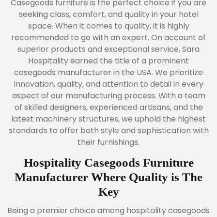
Casegoods furniture is the perfect choice if you are
seeking class, comfort, and quality in your hotel
space. When it comes to quality, it is highly
recommended to go with an expert. On account of
superior products and exceptional service, Sara
Hospitality earned the title of a prominent
casegoods manufacturer in the USA. We prioritize
innovation, quality, and attention to detail in every
aspect of our manufacturing process. With a team
of skilled designers, experienced artisans, and the
latest machinery structures, we uphold the highest
standards to offer both style and sophistication with
their furnishings.
Hospitality Casegoods Furniture
Manufacturer Where Quality is The
Key
Being a premier choice among hospitality casegoods