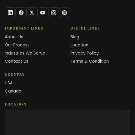
IMPORTANT LINKS
USEFUL LINKS
About Us
Blog
Our Process
Location
Industries We Serve
Privacy Policy
Contact Us
Terms & Condition
COUNTRY
USA
Canada
LOCATION