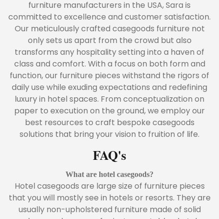
furniture manufacturers in the USA, Sara is
committed to excellence and customer satisfaction.
Our meticulously crafted casegoods furniture not
only sets us apart from the crowd but also
transforms any hospitality setting into a haven of
class and comfort. With a focus on both form and
function, our furniture pieces withstand the rigors of
daily use while exuding expectations and redefining
luxury in hotel spaces. From conceptualization on
paper to execution on the ground, we employ our
best resources to craft bespoke casegoods
solutions that bring your vision to fruition of life.
FAQ's
What are hotel casegoods?
Hotel casegoods are large size of furniture pieces
that you will mostly see in hotels or resorts. They are
usually non-upholstered furniture made of solid