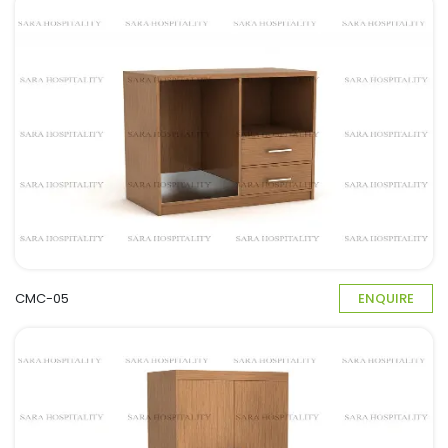
CMC-05
ENQUIRE