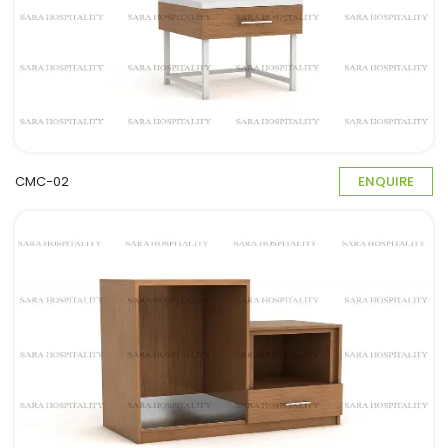
CMC-02
ENQUIRE