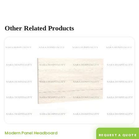
Other Related Products
Modern Panel Headboard
ENQUIRE
REQUEST A QUOTE