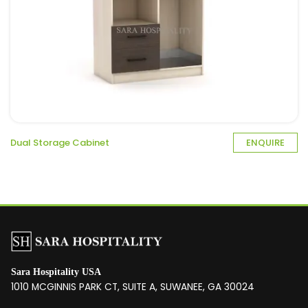
Dual Storage Cabinet
ENQUIRE
Sara Hospitality USA
1010 MCGINNIS PARK CT, SUITE A, SUWANEE, GA 30024