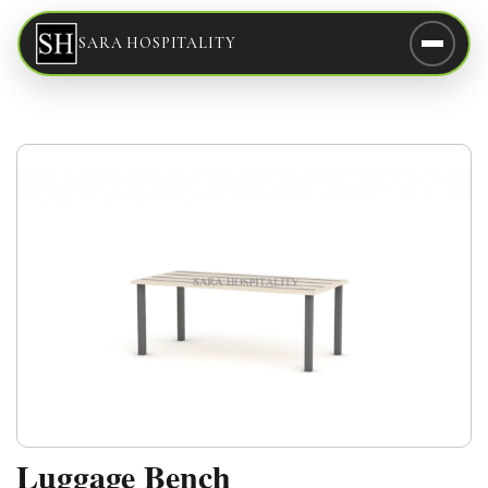
SARA HOSPITALITY
Luggage Bench