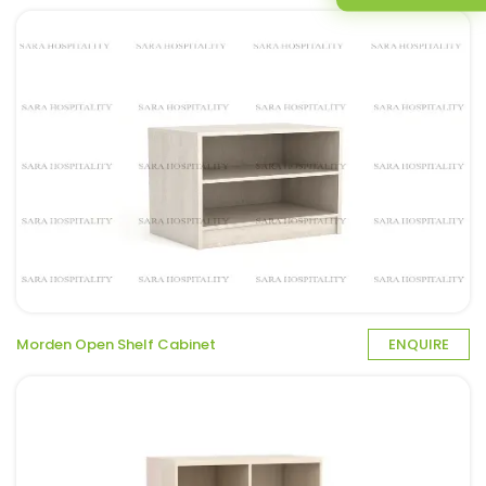
Morden Open Shelf Cabinet
ENQUIRE