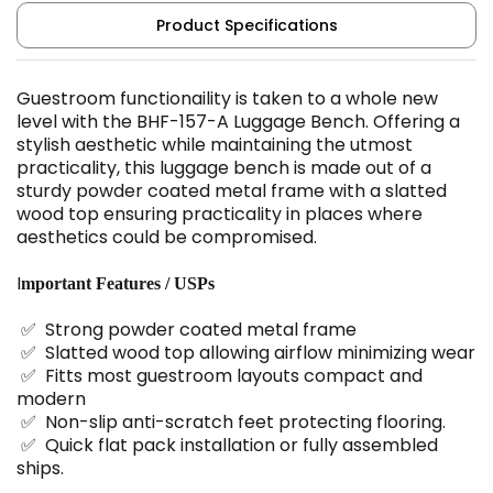
Product Specifications
Guestroom functionaility is taken to a whole new
level with the BHF-157-A Luggage Bench. Offering a
stylish aesthetic while maintaining the utmost
practicality, this luggage bench is made out of a
sturdy powder coated metal frame with a slatted
wood top ensuring practicality in places where
aesthetics could be compromised.
I
mportant Features / USPs
✅ Strong powder coated metal frame
✅ Slatted wood top allowing airflow minimizing wear
✅ Fitts most guestroom layouts compact and
modern
✅ Non-slip anti-scratch feet protecting flooring.
✅ Quick flat pack installation or fully assembled
ships.