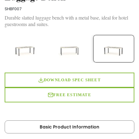
SHBF007
Durable slatted luggage bench with a metal base, ideal for hotel
guestrooms and suites.
DOWNLOAD SPEC SHEET
FREE ESTIMATE
Basic Product Information