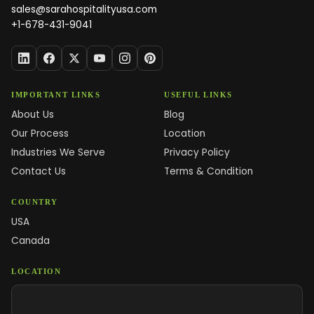
sales@sarahospitalityusa.com
+1-678-431-9041
IMPORTANT LINKS
USEFUL LINKS
About Us
Blog
Our Process
Location
Industries We Serve
Privacy Policy
Contact Us
Terms & Condition
COUNTRY
USA
Canada
LOCATION