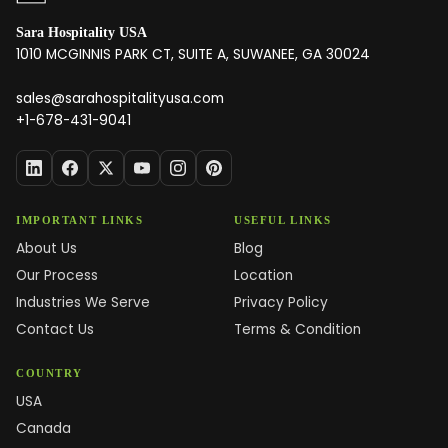
Sara Hospitality USA
1010 MCGINNIS PARK CT, SUITE A, SUWANEE, GA 30024
sales@sarahospitalityusa.com
+1-678-431-9041
IMPORTANT LINKS
USEFUL LINKS
About Us
Blog
Our Process
Location
Industries We Serve
Privacy Policy
Contact Us
Terms & Condition
COUNTRY
USA
Canada