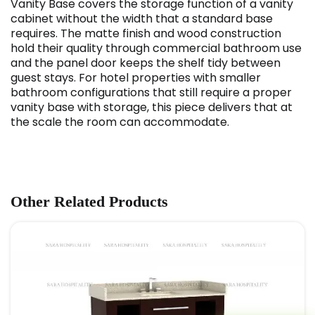
Vanity Base covers the storage function of a vanity
cabinet without the width that a standard base
requires. The matte finish and wood construction
hold their quality through commercial bathroom use
and the panel door keeps the shelf tidy between
guest stays. For hotel properties with smaller
bathroom configurations that still require a proper
vanity base with storage, this piece delivers that at
the scale the room can accommodate.
Other Related Products