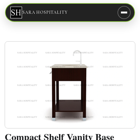
SARA HOSPITALITY
Compact Shelf Vanity Base