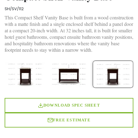
SH/SV/112
This Compact Shelf Vanity Base is built from a wood construction
with a matte finish and a single enclosed shelf behind a panel door
at a compact 20-inch width. At 32 inches tall, it is built for smaller
hotel guest bathrooms, compact ensuite bathroom vanity positions,
and hospitality bathroom renovations where the vanity base
footprint needs to stay within a narrow width.
DOWNLOAD SPEC SHEET
FREE ESTIMATE