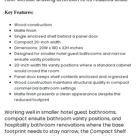
Key Features:
Wood construction
Matte finish
Single enclosed shelf behind a panel door
Compact 20-inch width
Dimensions: 20W x 18D x 32H inches
Designed for smaller hotel guest bathrooms and narrow
ensuite vanity positions
20-inch width fits vanity positions where a standard cabinet
would crowd the room
Panel door keeps shelf contents enclosed and organized
Wood construction maintains structural quality in compact
commercial bathroom settings
Matte finish presents a clean appearance despite the
reduced footprint
Working well in smaller hotel guest bathrooms,
compact ensuite bathroom vanity positions, and
hospitality bathroom renovations where the base
footprint needs to stay narrow, the Compact Shelf