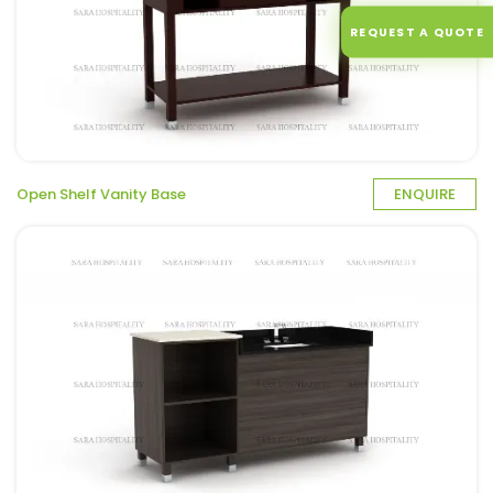
REQUEST A QUOTE
Open Shelf Vanity Base
ENQUIRE