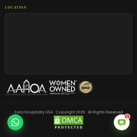
LOCATION
Sara Hospitality USA · Copyright 2026 · All Rights Reserved
1