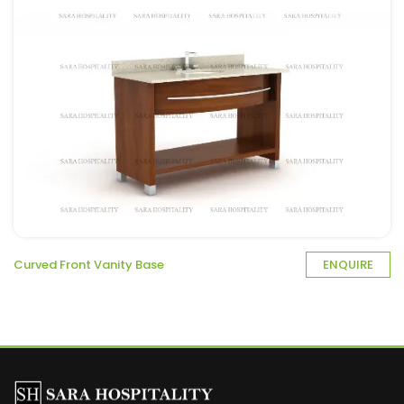
Curved Front Vanity Base
ENQUIRE