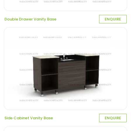
Double Drawer Vanity Base
ENQUIRE
Side Cabinet Vanity Base
ENQUIRE