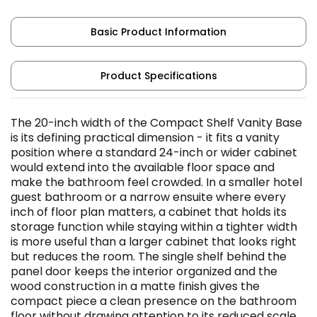
Basic Product Information
Product Specifications
The 20-inch width of the Compact Shelf Vanity Base
is its defining practical dimension - it fits a vanity
position where a standard 24-inch or wider cabinet
would extend into the available floor space and
make the bathroom feel crowded. In a smaller hotel
guest bathroom or a narrow ensuite where every
inch of floor plan matters, a cabinet that holds its
storage function while staying within a tighter width
is more useful than a larger cabinet that looks right
but reduces the room. The single shelf behind the
panel door keeps the interior organized and the
wood construction in a matte finish gives the
compact piece a clean presence on the bathroom
floor without drawing attention to its reduced scale.