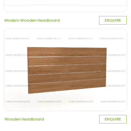
Modern Wooden Headboard
ENQUIRE
Wooden Headboard
ENQUIRE