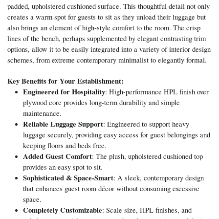
padded, upholstered cushioned surface. This thoughtful detail not only
creates a warm spot for guests to sit as they unload their luggage but
also brings an element of high-style comfort to the room. The crisp
lines of the bench, perhaps supplemented by elegant contrasting trim
options, allow it to be easily integrated into a variety of interior design
schemes, from extreme contemporary minimalist to elegantly formal.
Key Benefits for Your Establishment:
Engineered for Hospitality
: High-performance HPL finish over
plywood core provides long-term durability and simple
maintenance.
Reliable Luggage Support
: Engineered to support heavy
luggage securely, providing easy access for guest belongings and
keeping floors and beds free.
Added Guest Comfort
: The plush, upholstered cushioned top
provides an easy spot to sit.
Sophisticated & Space-Smart
: A sleek, contemporary design
that enhances guest room décor without consuming excessive
space.
Completely Customizable
: Scale size, HPL finishes, and