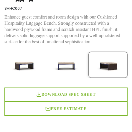
SHHC007
Enhance guest comfort and room design with our Cushioned
Hospitality Luggage Bench. Strongly constructed with a
hardwood plywood frame and scratch-resistant HPL finish, it
delivers solid luggage support supported by a well-upholstered
surface for the best of functional sophistication.
DOWNLOAD SPEC SHEET
FREE ESTIMATE