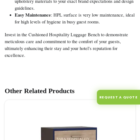
upholstery materials to your exact brand expectations and design
guidelines.
Easy Maintenance
: HPL surface is very low maintenance, ideal
for high levels of hygiene in busy guest rooms.
Invest in the Cushioned Hospitality Luggage Bench to demonstrate
meticulous care and commitment to the comfort of your guests,
ultimately enhancing their stay and your hotel's reputation for
excellence.
Other Related Products
REQUEST A QUOTE