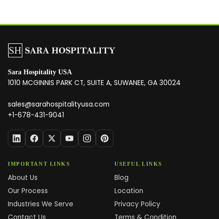
Sara Hospitality USA
1010 MCGINNIS PARK CT, SUITE A, SUWANEE, GA 30024
sales@sarahospitalityusa.com
+1-678-431-9041
IMPORTANT LINKS
USEFUL LINKS
About Us
Blog
Our Process
Location
Industries We Serve
Privacy Policy
Contact Us
Terms & Condition