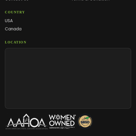
COUNTRY
USA
Canada
LOCATION