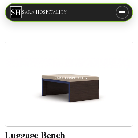
SARA HOSPITALITY
Luggage Bench