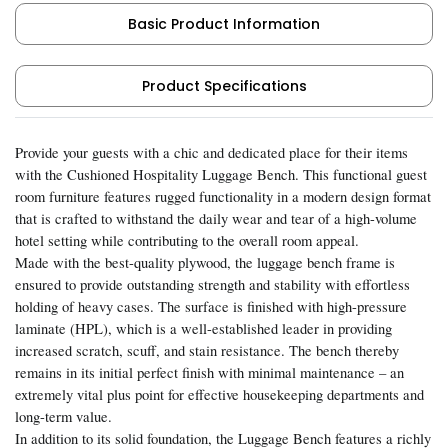
Basic Product Information
Product Specifications
Provide your guests with a chic and dedicated place for their items
with the Cushioned Hospitality Luggage Bench. This functional guest
room furniture features rugged functionality in a modern design format
that is crafted to withstand the daily wear and tear of a high-volume
hotel setting while contributing to the overall room appeal.
Made with the best-quality plywood, the luggage bench frame is
ensured to provide outstanding strength and stability with effortless
holding of heavy cases. The surface is finished with high-pressure
laminate (HPL), which is a well-established leader in providing
increased scratch, scuff, and stain resistance. The bench thereby
remains in its initial perfect finish with minimal maintenance – an
extremely vital plus point for effective housekeeping departments and
long-term value.
In addition to its solid foundation, the Luggage Bench features a richly