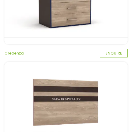
Credenza
ENQUIRE