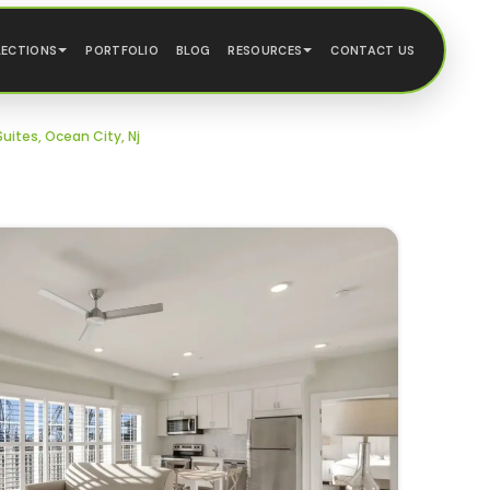
LECTIONS
PORTFOLIO
BLOG
RESOURCES
CONTACT US
uites, Ocean City, Nj