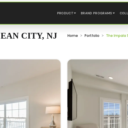
PRODUCT
BRAND PROGRAMS
COL
EAN CITY, NJ
Home
Portfolio
The Impala S