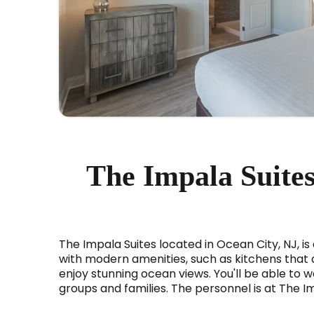
The Impala Suites
The Impala Suites located in Ocean City, NJ, is
with modern amenities, such as kitchens that ar
enjoy stunning ocean views. You'll be able to wa
groups and families. The personnel is at The I