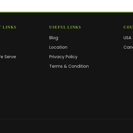
 LINKS
USEFUL LINKS
COU
Blog
USA
s
Location
Can
We Serve
Privacy Policy
Terms & Condition