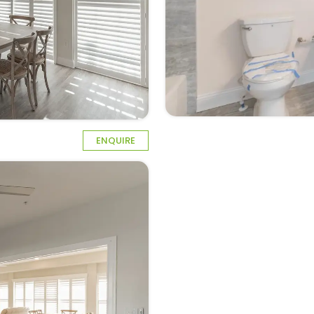
ENQUIRE