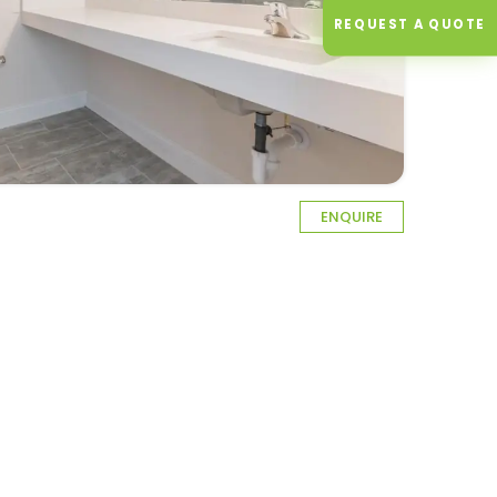
REQUEST A QUOTE
ENQUIRE