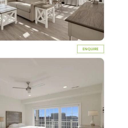
ENQUIRE