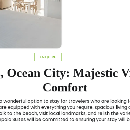
ENQUIRE
, Ocean City: Majestic 
Comfort
 a wonderful option to stay for travelers who are looking 
e equipped with everything you require, spacious living a
lk to the beach, visit local landmarks, and relish the varie
mpala Suites will be committed to ensuring your stay will