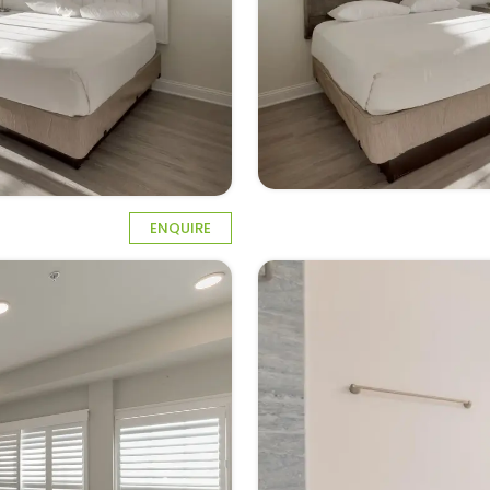
ENQUIRE