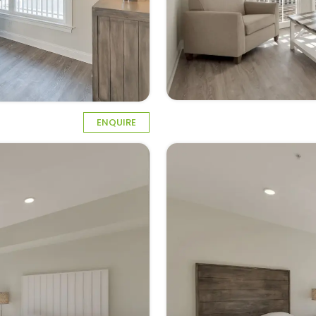
ENQUIRE