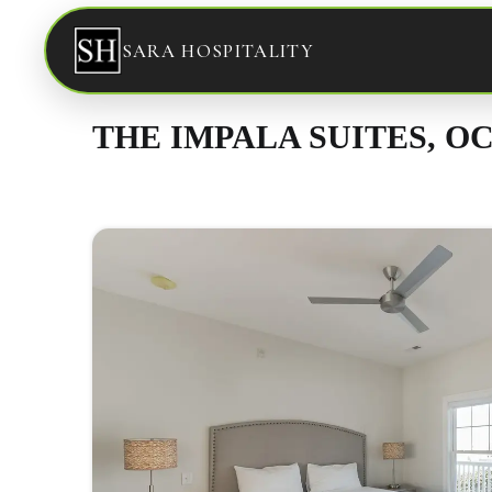
SARA HOSPITALITY
THE IMPALA SUITES, OC