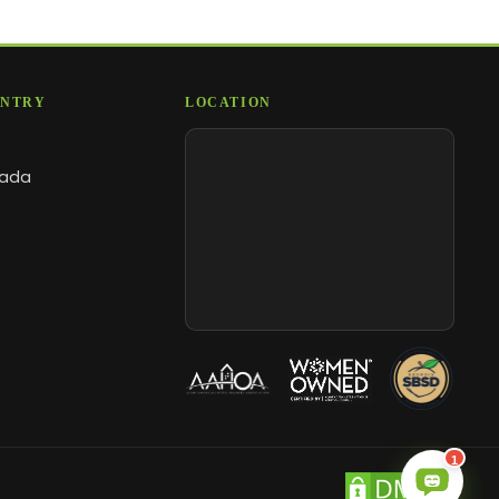
NTRY
LOCATION
ada
1