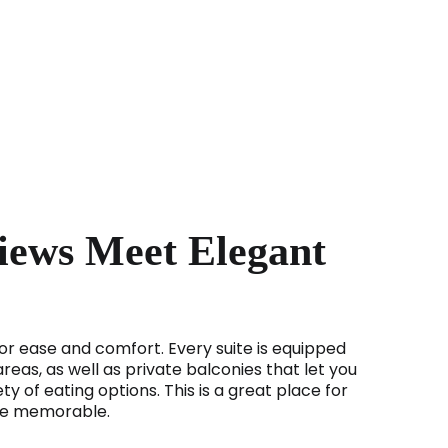
Views Meet Elegant
for ease and comfort. Every suite is equipped
reas, as well as private balconies that let you
ty of eating options. This is a great place for
 be memorable.