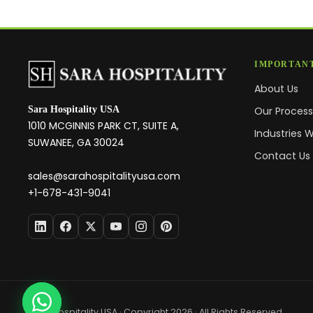
IMPORTANT
About Us
Sara Hospitality USA
Our Proces
1010 MCGINNIS PARK CT, SUITE A,
Industries 
SUWANEE, GA 30024
Contact Us
sales@sarahospitalityusa.com
+1-678-431-9041
Sara Hospitality USA · Copyright 2026 · All Rights Reserved