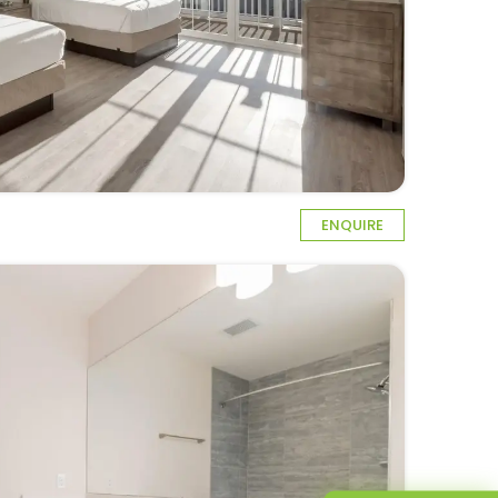
ENQUIRE