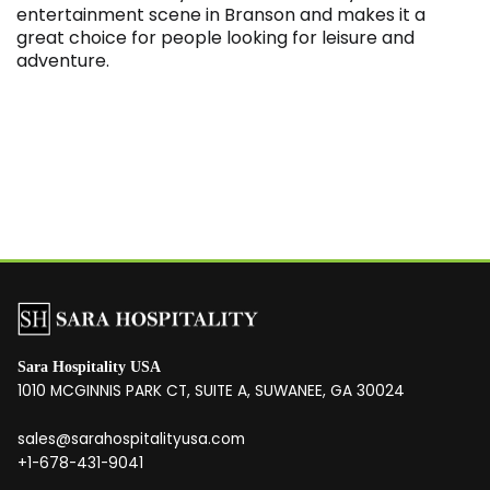
entertainment scene in Branson and makes it a
great choice for people looking for leisure and
adventure.
Sara Hospitality USA
1010 MCGINNIS PARK CT, SUITE A, SUWANEE, GA 30024
sales@sarahospitalityusa.com
+1-678-431-9041