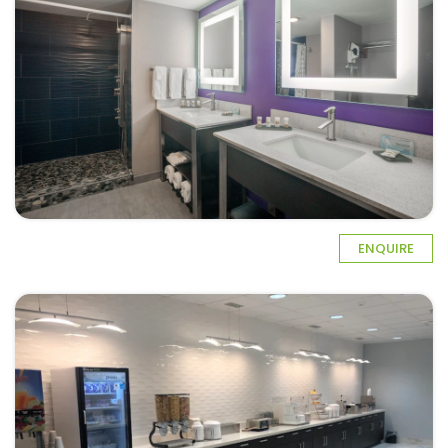
ENQUIRE