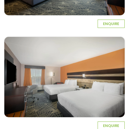
ENQUIRE
ENQUIRE