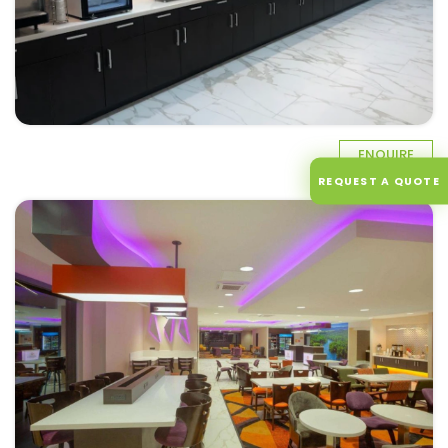
ENQUIRE
REQUEST A QUOTE