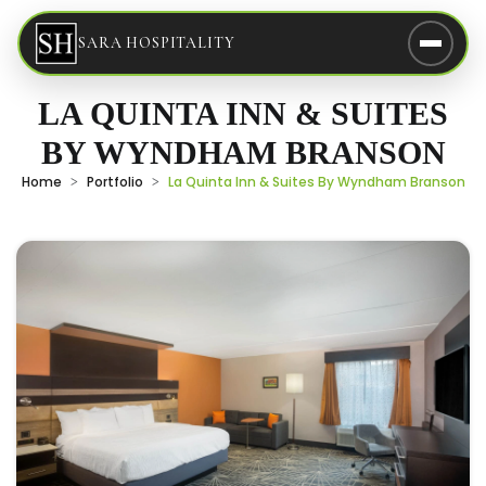
SARA HOSPITALITY
LA QUINTA INN & SUITES
BY WYNDHAM BRANSON
Home
Portfolio
La Quinta Inn & Suites By Wyndham Branson