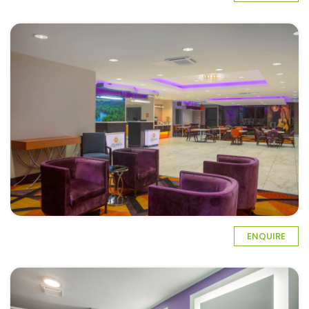
ENQUIRE