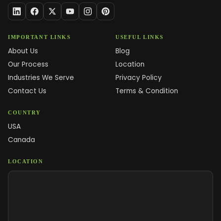
IMPORTANT LINKS
USEFUL LINKS
About Us
Blog
Our Process
Location
Industries We Serve
Privacy Policy
Contact Us
Terms & Condition
COUNTRY
USA
Canada
LOCATION