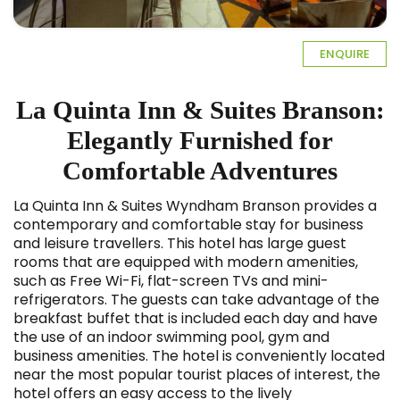
ENQUIRE
La Quinta Inn & Suites Branson:
Elegantly Furnished for
Comfortable Adventures
La Quinta Inn & Suites Wyndham Branson provides a
contemporary and comfortable stay for business
and leisure travellers. This hotel has large guest
rooms that are equipped with modern amenities,
such as Free Wi-Fi, flat-screen TVs and mini-
refrigerators. The guests can take advantage of the
breakfast buffet that is included each day and have
the use of an indoor swimming pool, gym and
business amenities. The hotel is conveniently located
near the most popular tourist places of interest, the
hotel offers an easy access to the lively