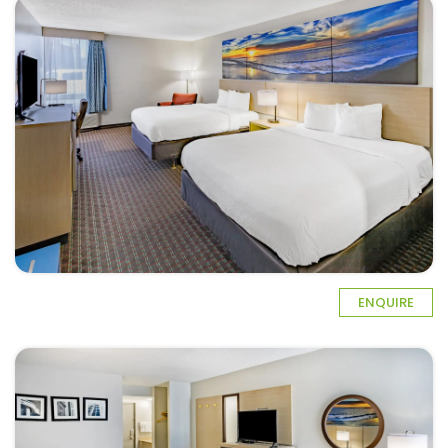
ENQUIRE