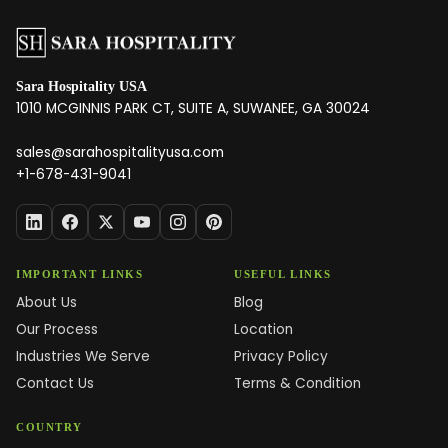
Sara Hospitality USA
1010 MCGINNIS PARK CT, SUITE A, SUWANEE, GA 30024
sales@sarahospitalityusa.com
+1-678-431-9041
IMPORTANT LINKS
USEFUL LINKS
About Us
Blog
Our Process
Location
Industries We Serve
Privacy Policy
Contact Us
Terms & Condition
COUNTRY