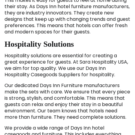
This makes it easy for guests to feel at home during
their stay. As Days Inn hotel furniture manufacturers,
they are industry innovators. They create new
designs that keep up with changing trends and guest
preferences. This means that hotels can offer fresh
and modern spaces for their guests.
Hospitality Solutions
Hospitality solutions are essential for creating a
great experience for guests. At Sara Hospitality USA,
we aim for top quality. We use our Days Inn
Hospitality Casegoods Suppliers for hospitality.
Our dedicated Days Inn Furniture manufacturers
make the sets with care. We ensure that every piece
is strong, stylish, and comfortable. This means that
guests can relax and enjoy their stay in a beautiful
environment. Our team knows that hotels need
more than furniture. They need complete solutions.
We provide a wide range of Days Inn hotel
casegoods and furniture. This includes everything