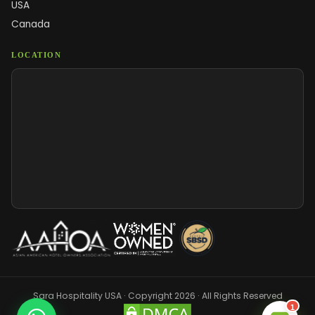
USA
Canada
LOCATION
Sara Hospitality USA · Copyright 2026 · All Rights Reserved
1