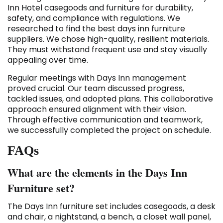
Inn Hotel casegoods and furniture for durability,
safety, and compliance with regulations. We
researched to find the best days inn furniture
suppliers. We chose high-quality, resilient materials.
They must withstand frequent use and stay visually
appealing over time.
Regular meetings with Days Inn management
proved crucial. Our team discussed progress,
tackled issues, and adopted plans. This collaborative
approach ensured alignment with their vision.
Through effective communication and teamwork,
we successfully completed the project on schedule.
FAQs
What are the elements in the Days Inn
Furniture set?
The Days Inn furniture set includes casegoods, a desk
and chair, a nightstand, a bench, a closet wall panel,