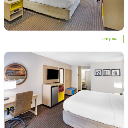
ENQUIRE