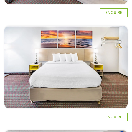
ENQUIRE
ENQUIRE