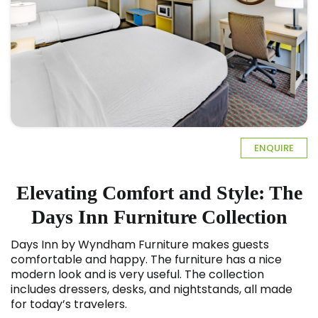
ENQUIRE
Elevating Comfort and Style: The
Days Inn Furniture Collection
Days Inn by Wyndham Furniture
makes guests
comfortable and happy. The furniture has a nice
modern look and is very useful. The collection
includes dressers, desks, and nightstands, all made
for today’s travelers.