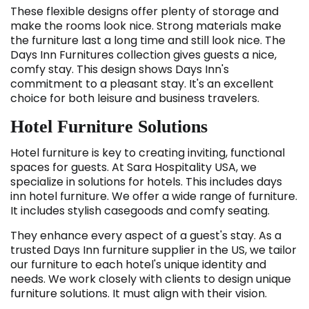
These flexible designs offer plenty of storage and
make the rooms look nice. Strong materials make
the furniture last a long time and still look nice. The
Days Inn Furnitures collection gives guests a nice,
comfy stay. This design shows Days Inn's
commitment to a pleasant stay. It's an excellent
choice for both leisure and business travelers.
Hotel Furniture Solutions
Hotel furniture is key to creating inviting, functional
spaces for guests. At Sara Hospitality USA, we
specialize in solutions for hotels. This includes days
inn hotel furniture. We offer a wide range of furniture.
It includes stylish casegoods and comfy seating.
They enhance every aspect of a guest's stay. As a
trusted Days Inn furniture supplier in the US, we tailor
our furniture to each hotel's unique identity and
needs. We work closely with clients to design unique
furniture solutions. It must align with their vision.