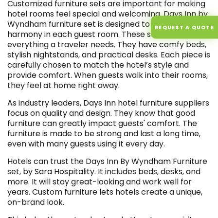
Customized furniture sets are important for making
hotel rooms feel special and welcoming. Days Inn by
Wyndham furniture set is designed to create perfect
REQUEST A QUOTE
harmony in each guest room. These sets include
everything a traveler needs. They have comfy beds,
stylish nightstands, and practical desks. Each piece is
carefully chosen to match the hotel’s style and
provide comfort. When guests walk into their rooms,
they feel at home right away.
As industry leaders, Days Inn hotel furniture suppliers
focus on quality and design. They know that good
furniture can greatly impact guests' comfort. The
furniture is made to be strong and last a long time,
even with many guests using it every day.
Hotels can trust the Days Inn By Wyndham Furniture
set, by Sara Hospitality. It includes beds, desks, and
more. It will stay great-looking and work well for
years. Custom furniture lets hotels create a unique,
on-brand look.