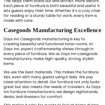
This helps them stand out and attract more visitors.
Each piece of furniture is both beautiful and useful. It
lets guests enjoy their time. Whether it’s a cozy chair
for reading or a sturdy table for work, every item is
made with care.
Casegoods Manufacturing Excellence
Days Inn Casegoods
manufacturing is key to
creating beautiful and functional hotel rooms. At
Days Inn, expert craftsmanship shines through in
every piece of furniture. We as Days Inn casegoods
manufacturers
make high-quality, strong, stylish
,
items.
We use the best materials. This makes the furniture
last, even with many guests using it daily. We pay
close attention to detail. Our furniture not only looks
great but also meets the needs of travelers. As Days
Inn furniture manufacturers, we design nightstands,
desks, and dressers for comfort.