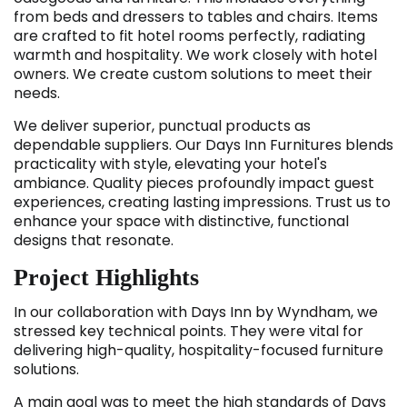
from beds and dressers to tables and chairs. Items
are crafted to fit hotel rooms perfectly, radiating
warmth and hospitality. We work closely with hotel
owners. We create custom solutions to meet their
needs.
We deliver superior, punctual products as
dependable suppliers. Our Days Inn Furnitures
blends
practicality with style, elevating your hotel's
ambiance. Quality pieces profoundly impact guest
experiences, creating lasting impressions. Trust us to
enhance your space with distinctive, functional
designs that resonate.
Project Highlights
In our collaboration with Days Inn by Wyndham, we
stressed key technical points. They were vital for
delivering high-quality, hospitality-focused furniture
solutions.
A main goal was to meet the high standards of Days