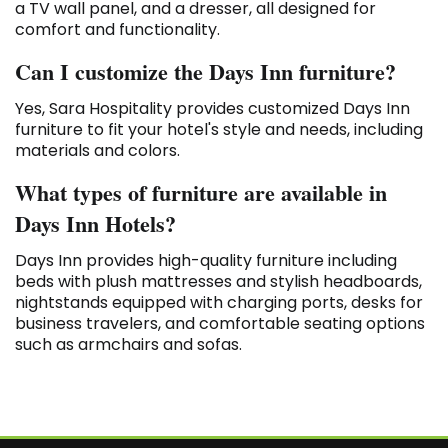
a TV wall panel, and a dresser, all designed for
comfort and functionality.
Can I customize the Days Inn furniture?
Yes, Sara Hospitality provides customized Days Inn
furniture to fit your hotel's style and needs, including
materials and colors.
What types of furniture are available in
Days Inn Hotels?
Days Inn provides high-quality furniture including
beds with plush mattresses and stylish headboards,
nightstands equipped with charging ports, desks for
business travelers, and comfortable seating options
such as armchairs and sofas.