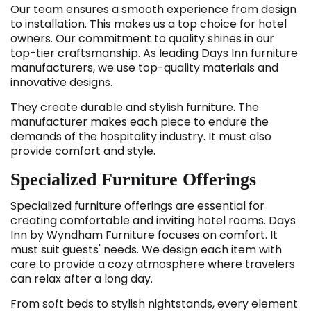
Our team ensures a smooth experience from design
to installation. This makes us a top choice for hotel
owners. Our commitment to quality shines in our
top-tier craftsmanship. As leading Days Inn furniture
manufacturers, we use top-quality materials and
innovative designs.
They create durable and stylish furniture. The
manufacturer makes each piece to endure the
demands of the hospitality industry. It must also
provide comfort and style.
Specialized Furniture Offerings
Specialized furniture offerings are essential for
creating comfortable and inviting hotel rooms. Days
Inn by Wyndham Furniture
focuses on comfort. It
must suit guests' needs. We design each item with
care to provide a cozy atmosphere where travelers
can relax after a long day.
From soft beds to stylish nightstands, every element