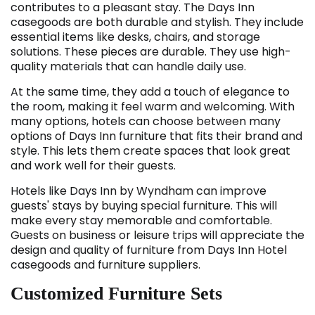
contributes to a pleasant stay. The Days Inn
casegoods are both durable and stylish. They include
essential items like desks, chairs, and storage
solutions. These pieces are durable. They use high-
quality materials that can handle daily use.
At the same time, they add a touch of elegance to
the room, making it feel warm and welcoming. With
many options, hotels can choose between many
options of Days Inn furniture
that fits their brand and
style. This lets them create spaces that look great
and work well for their guests.
Hotels like Days Inn by Wyndham can improve
guests' stays by buying special furniture. This will
make every stay memorable and comfortable.
Guests on business or leisure trips will appreciate the
design and quality of furniture from Days Inn Hotel
casegoods and furniture suppliers.
Customized Furniture Sets