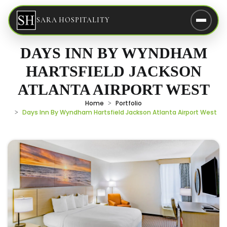
SARA HOSPITALITY
DAYS INN BY WYNDHAM
HARTSFIELD JACKSON
ATLANTA AIRPORT WEST
Home
Portfolio
Days Inn By Wyndham Hartsfield Jackson Atlanta Airport West