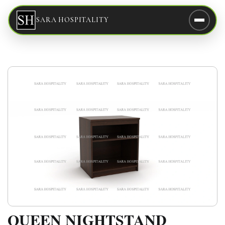
SARA HOSPITALITY
QUEEN NIGHTSTAND