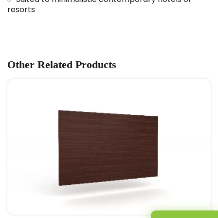
resorts
Other Related Products