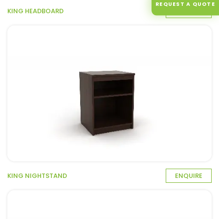
REQUEST A QUOTE
KING HEADBOARD
ENQUIRE
KING NIGHTSTAND
ENQUIRE