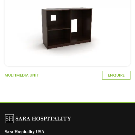
MULTIMEDIA UNIT
ENQUIRE
Sara Hospitality USA