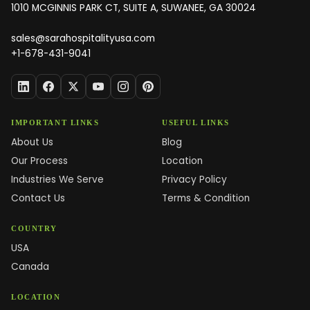
1010 MCGINNIS PARK CT, SUITE A, SUWANEE, GA 30024
sales@sarahospitalityusa.com
+1-678-431-9041
IMPORTANT LINKS
USEFUL LINKS
About Us
Blog
Our Process
Location
Industries We Serve
Privacy Policy
Contact Us
Terms & Condition
COUNTRY
USA
Canada
LOCATION