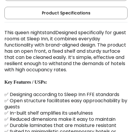
Product Specifications
This queen nightstandDesigned specifically for guest
rooms at Sleep Inn, it combines everyday
functionality with brand-aligned design. The product
has an open front, a fixed shelf and sturdy surface
that can be cleaned easily. It’s simple, effective and
resilient enough to withstand the demands of hotels
with high occupancy rates.
Key Features / USPs:
✅ Designing according to Sleep Inn FFE standards
✅ Open structure facilitates easy approachability by
guests
✅ In-built shelf amplifies its usefulness
✅ Reduced dimensions make it easy to maintain
✅ Durable laminates that are moisture resistant
✅ Suited to minimalistic contemporary hotels or