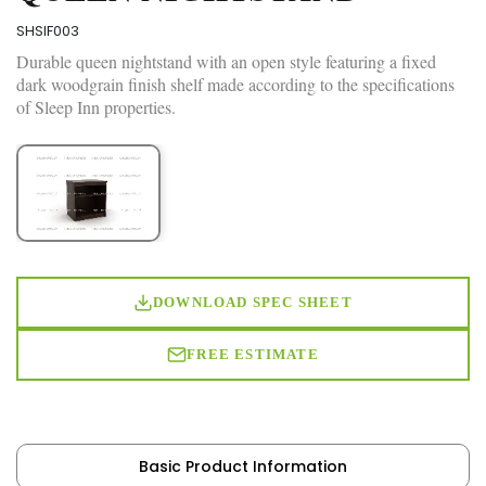
SHSIF003
Durable queen nightstand with an open style featuring a fixed
dark woodgrain finish shelf made according to the specifications
of Sleep Inn properties.
DOWNLOAD SPEC SHEET
FREE ESTIMATE
Basic Product Information