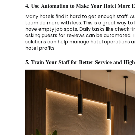
4. Use Automation to Make Your Hotel More Ef
Many hotels find it hard to get enough staff. A
team do more with less. This is a great way to
have empty job spots. Daily tasks like check-
asking guests for reviews can be automated. 
solutions can help manage hotel operations a
hotel profits.
5. Train Your Staff for Better Service and High