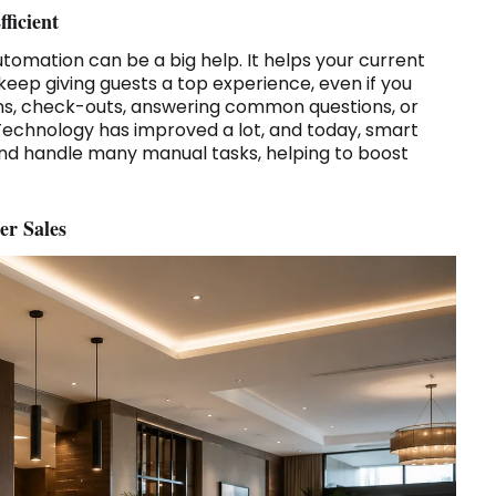
ficient
utomation can be a big help. It helps your current
 keep giving guests a top experience, even if you
ins, check-outs, answering common questions, or
Technology has improved a lot, and today, smart
nd handle many manual tasks, helping to boost
er Sales