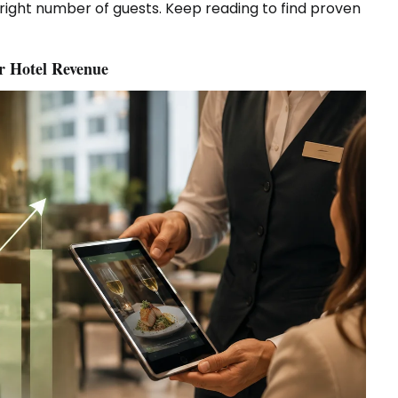
ight number of guests. Keep reading to find proven
er Hotel Revenue