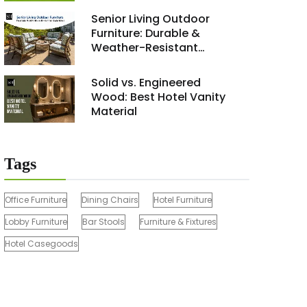
Renovation Project 2026
Senior Living Outdoor
Furniture: Durable &
Weather-Resistant
Solutions
Solid vs. Engineered
Wood: Best Hotel Vanity
Material
Tags
Office Furniture
Dining Chairs
Hotel Furniture
Lobby Furniture
Bar Stools
Furniture & Fixtures
Hotel Casegoods