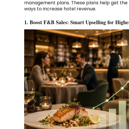
management plans. These plans help get the r
ways to increase hotel revenue.
1. Boost F&B Sales: Smart Upselling for High