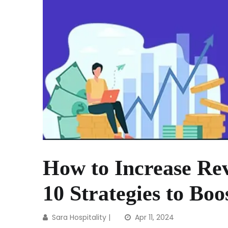
How to Increase Rev
10 Strategies to Boo
Sara Hospitality
|
Apr 11, 2024