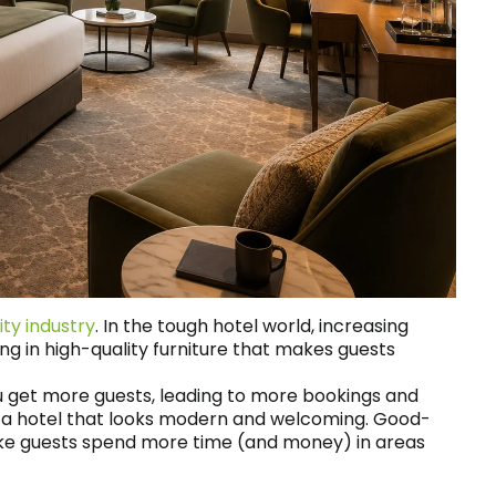
ity industry
. In the tough hotel world, increasing
ting in high-quality furniture that makes guests
u get more guests, leading to more bookings and
se a hotel that looks modern and welcoming. Good-
e guests spend more time (and money) in areas