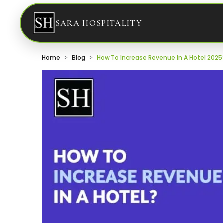
SARA HOSPITALITY
Home
Blog
How To Increase Revenue In A Hotel 2025?