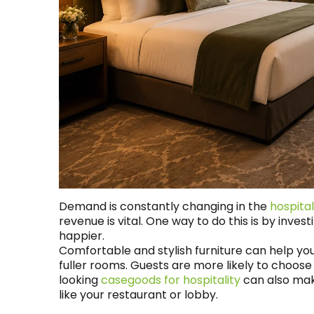
Demand is constantly changing in the
hospital
revenue is vital. One way to do this is by inves
happier.
Comfortable and stylish furniture can help yo
fuller rooms. Guests are more likely to choo
looking
casegoods for hospitality
can also mak
like your restaurant or lobby.