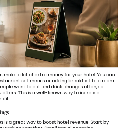
make a lot of extra money for your hotel. You can
n restaurant set menus or adding breakfast to a room
eople want to eat and drink changes often, so
offers. This is a well-known way to increase
ofit.
ings
es is a great way to boost hotel revenue. Start by