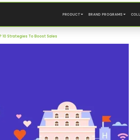
PRODUCT
BRAND PROGRAMS
COL
 10 Strategies To Boost Sales