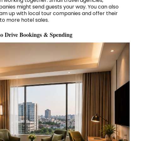
om working together. Small travel agencies,
panies might send guests your way. You can also
am up with local tour companies and offer their
to more hotel sales.
 to Drive Bookings & Spending