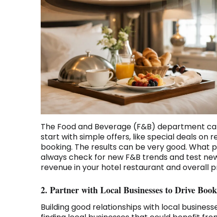
The Food and Beverage (F&B) department can 
start with simple offers, like special deals o
booking. The results can be very good. What p
always check for new F&B trends and test new 
revenue in your hotel restaurant and overall pr
2. Partner with Local Businesses to Drive Book
Building good relationships with local business