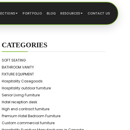
LECTIONS
PORTFOLIO
BLOG
RESOURCES
CONTACT US
CATEGORIES
SOFT SEATING
BATHROOM VANITY
FIXTURE EQUIPMENT
Hospitality Casegoods
Hospitality outdoor furniture
Senior Living Furniture
Hotel reception desk
High end contract furniture
Premium Hotel Bedroom Furniture
Custom commercial furniture
Hospitality Furniture Manufacturers in Canada