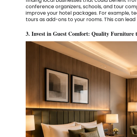
finding local businesses that could benefit fr
conference organizers, schools, and tour com
improve your hotel packages. For example, te
tours as add-ons to your rooms. This can lead 
3. Invest in Guest Comfort: Quality Furniture