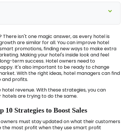
 There isn't one magic answer, as every hotel is
growth are similar for all. You can improve hotel
 smart promotions, finding new ways to make extra
rketing. Making your hotel's inside look and feel
r long-term success. Hotel owners need to
ppy. It's also important to be ready to change
arket. With the right ideas, hotel managers can find
 and profits.
 hotel revenue. With these strategies, you can
hotels are trying to do the same.
 10 Strategies to Boost Sales
el owners must stay updated on what their customers
e the most profit when they use smart profit