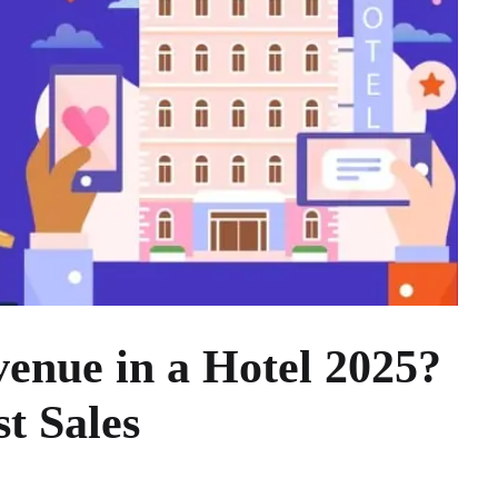
enue in a Hotel 2025?
st Sales