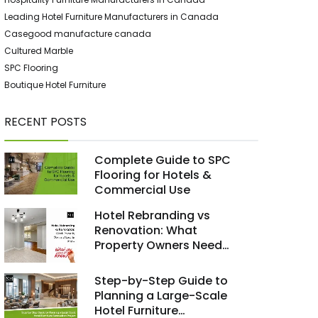
Leading Hotel Furniture Manufacturers in Canada
Casegood manufacture canada
Cultured Marble
SPC Flooring
Boutique Hotel Furniture
RECENT POSTS
Complete Guide to SPC
Flooring for Hotels &
Commercial Use
Hotel Rebranding vs
Renovation: What
Property Owners Need
to Know
Step-by-Step Guide to
Planning a Large-Scale
Hotel Furniture