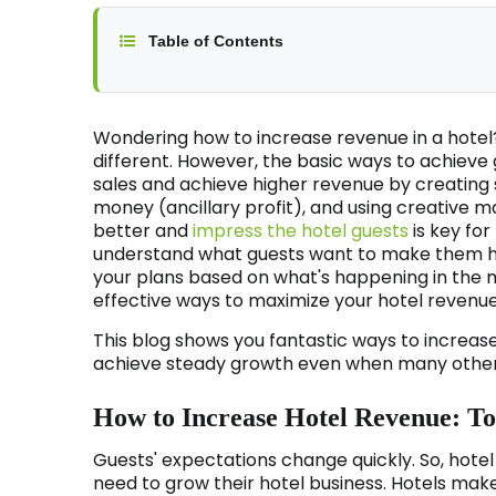
Table of Contents
Wondering how to increase revenue in a hotel?
different. However, the basic ways to achieve 
sales and achieve higher revenue by creating
money (ancillary profit), and using creative ma
better and
impress the hotel guests
is key fo
understand what guests want to make them ha
your plans based on what's happening in the m
effective ways to maximize your hotel revenue
This blog shows you fantastic ways to increase
achieve steady growth even when many other 
How to Increase Hotel Revenue: Top
Guests' expectations change quickly. So, hot
need to grow their hotel business. Hotels mak