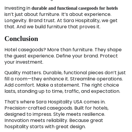
Investing in
durable and functional casegoods for hotels
isn’t just about furniture. It’s about experience.
Longevity. Brand trust. At Sara Hospitality, we get
that. And we build furniture that proves it.
Conclusion
Hotel casegoods? More than furniture. They shape
the guest experience. Define your brand. Protect
your investment.
Quality matters. Durable, functional pieces don’t just
fill a room—they enhance it. Streamline operations.
Add comfort. Make a statement. The right choice
lasts, standing up to time, traffic, and expectation.
That’s where Sara Hospitality USA comes in.
Precision-crafted casegoods. Built for hotels,
designed to impress. Style meets resilience.
Innovation meets reliability. Because great
hospitality starts with great design.