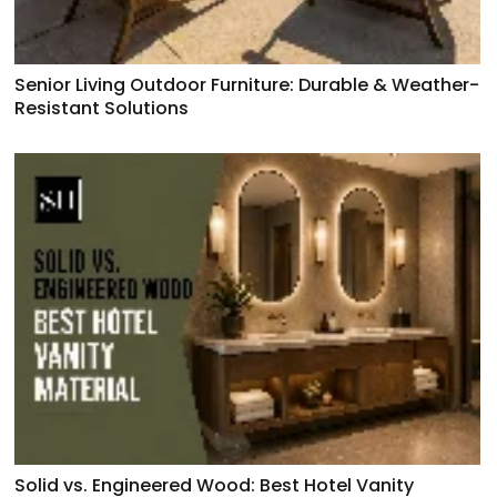
Senior Living Outdoor Furniture: Durable & Weather-
Resistant Solutions
Solid vs. Engineered Wood: Best Hotel Vanity