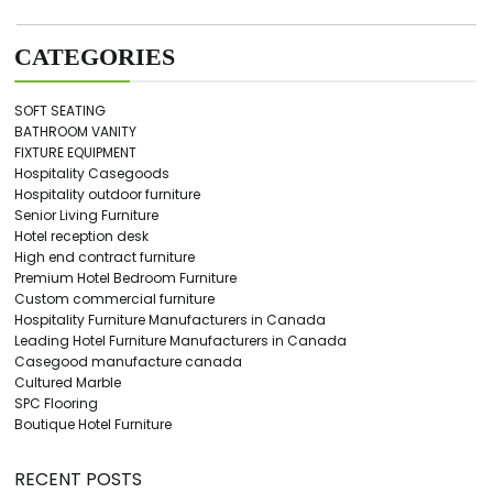
CATEGORIES
SOFT SEATING
BATHROOM VANITY
FIXTURE EQUIPMENT
Hospitality Casegoods
Hospitality outdoor furniture
Senior Living Furniture
Hotel reception desk
High end contract furniture
Premium Hotel Bedroom Furniture
Custom commercial furniture
Hospitality Furniture Manufacturers in Canada
Leading Hotel Furniture Manufacturers in Canada
Casegood manufacture canada
Cultured Marble
SPC Flooring
Boutique Hotel Furniture
RECENT POSTS