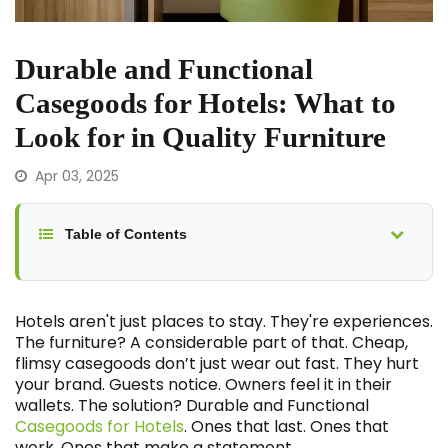
Durable and Functional
Casegoods for Hotels: What to
Look for in Quality Furniture
Apr 03, 2025
Table of Contents
Hotels aren't just places to stay. They're experiences.
The furniture? A considerable part of that. Cheap,
flimsy casegoods don’t just wear out fast. They hurt
your brand. Guests notice. Owners feel it in their
wallets. The solution? Durable and Functional
Casegoods for Hotels
. Ones that last. Ones that
work. Ones that make a statement.