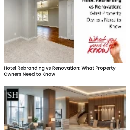
Hotel Rebranding vs Renovation: What Property
Owners Need to Know