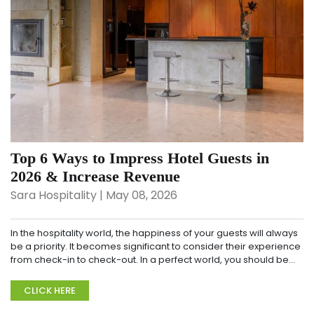
Top 6 Ways to Impress Hotel Guests in
2026 & Increase Revenue
Sara Hospitality | May 08, 2026
In the hospitality world, the happiness of your guests will always
be a priority. It becomes significant to consider their experience
from check-in to check-out. In a perfect world, you should be
working towards offering...
CLICK HERE