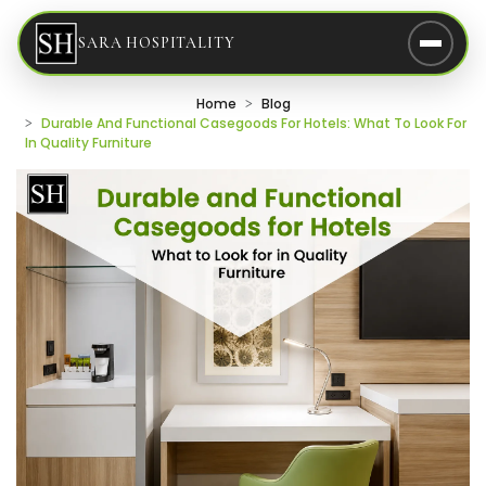
SARA HOSPITALITY
Home
Blog
Durable And Functional Casegoods For Hotels: What To Look For
In Quality Furniture