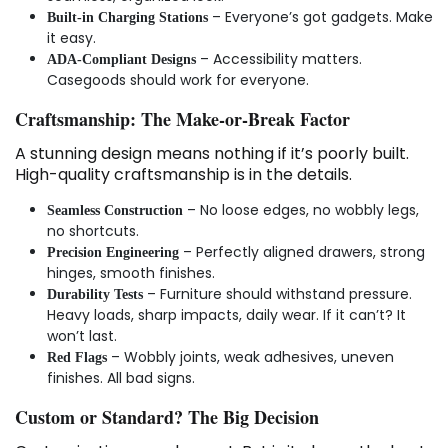
– Everyone’s got gadgets. Make
Built-in Charging Stations
it easy.
– Accessibility matters.
ADA-Compliant Designs
Casegoods should work for everyone.
Craftsmanship: The Make-or-Break Factor
A stunning design means nothing if it’s poorly built.
High-quality craftsmanship is in the details.
– No loose edges, no wobbly legs,
Seamless Construction
no shortcuts.
– Perfectly aligned drawers, strong
Precision Engineering
hinges, smooth finishes.
– Furniture should withstand pressure.
Durability Tests
Heavy loads, sharp impacts, daily wear. If it can’t? It
won’t last.
– Wobbly joints, weak adhesives, uneven
Red Flags
finishes. All bad signs.
Custom or Standard? The Big Decision