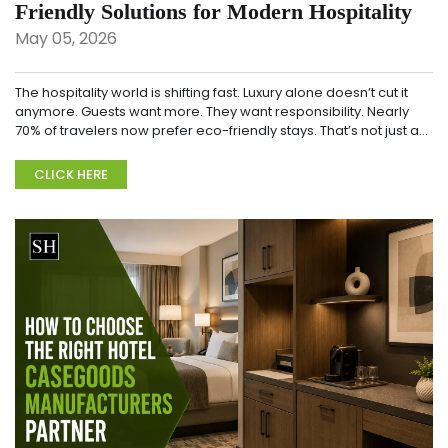
Friendly Solutions for Modern Hospitality
May 05, 2026
The hospitality world is shifting fast. Luxury alone doesn’t cut it
anymore. Guests want more. They want responsibility. Nearly
70% of travelers now prefer eco-friendly stays. That’s not just a
trend. It&rsqu...
CLICK HERE