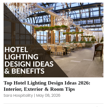
Top Hotel Lighting Design Ideas 2026:
Interior, Exterior & Room Tips
Sara Hospitality | May 08, 2026