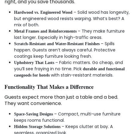
right, and you save thousands.
– Solid wood has longevity,
Hardwood vs. Engineered Wood
but engineered wood resists warping. What’s best? A
mix of both.
– They make furniture
Metal Frames and Reinforcements
last longer. Especially in high-traffic areas.
– Spills
Scratch-Resistant and Water-Resistant Finishes
happen. Guests aren’t always careful. Protective
coatings keep furniture looking fresh.
– Fabric matters. Go cheap, and
Upholstery That Lasts
you’ll see fraying in no time. Pick
durable and functional
with stain-resistant materials.
casegoods for hotels
Functionality That Makes a Difference
Guests expect more than just a table and a bed.
They want convenience.
– Compact, multi-use furniture
Space-Saving Designs
keeps rooms functional.
– Keeps clutter at bay. A
Hidden Storage Solutions
seamless, organized look.