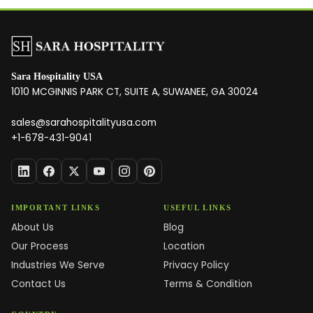
Sara Hospitality USA
1010 MCGINNIS PARK CT, SUITE A, SUWANEE, GA 30024
sales@sarahospitalityusa.com
+1-678-431-9041
IMPORTANT LINKS
USEFUL LINKS
About Us
Blog
Our Process
Location
Industries We Serve
Privacy Policy
Contact Us
Terms & Condition