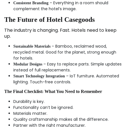
– Everything in a room should
Consistent Branding
complement the hotel’s image.
The Future of Hotel Casegoods
The industry is changing. Fast. Hotels need to keep
up.
– Bamboo, reclaimed wood,
Sustainable Materials
recycled metal. Good for the planet, strong enough
for hotels.
– Easy to replace parts. Simple updates
Modular Designs
instead of full replacements.
– IoT furniture. Automated
Smart Technology Integration
lighting. Touch-free controls.
The Final Checklist: What You Need to Remember
Durability is key.
Functionality can’t be ignored.
Materials matter.
Quality craftsmanship makes all the difference.
Partner with the right manufacturer.