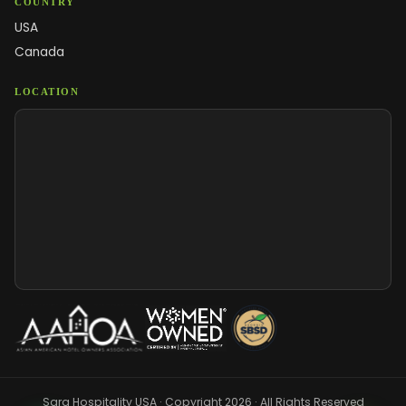
COUNTRY
USA
Canada
LOCATION
Sara Hospitality USA · Copyright 2026 · All Rights Reserved