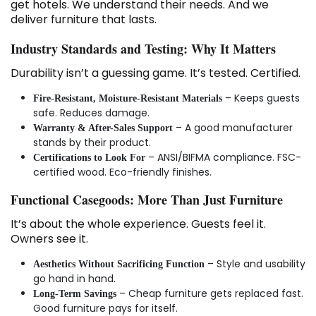
get hotels. We understand their needs. And we
deliver furniture that lasts.
Industry Standards and Testing: Why It Matters
Durability isn’t a guessing game. It’s tested. Certified.
– Keeps guests
Fire-Resistant, Moisture-Resistant Materials
safe. Reduces damage.
– A good manufacturer
Warranty & After-Sales Support
stands by their product.
– ANSI/BIFMA compliance. FSC-
Certifications to Look For
certified wood. Eco-friendly finishes.
Functional Casegoods: More Than Just Furniture
It’s about the whole experience. Guests feel it.
Owners see it.
– Style and usability
Aesthetics Without Sacrificing Function
go hand in hand.
– Cheap furniture gets replaced fast.
Long-Term Savings
Good furniture pays for itself.