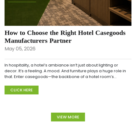
How to Choose the Right Hotel Casegoods
Manufacturers Partner
May 05, 2026
In hospitality, a hotel’s ambiance isn’t just about lighting or
decor. It’s a feeling. A mood. And furniture plays a huge role in
that. Enter casegoods—the backbone of a hotel room’s
design....
CLICK HERE
VIEW MORE