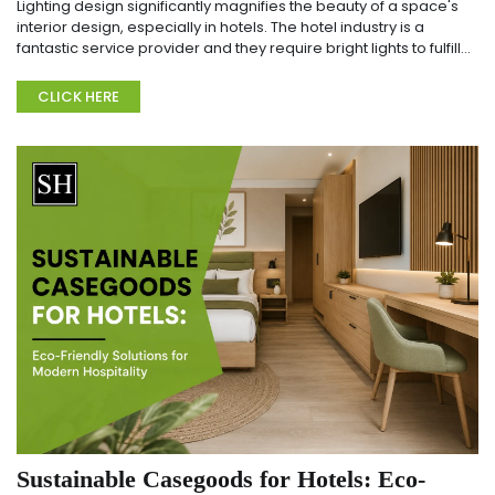
Lighting design significantly magnifies the beauty of a space's
interior design, especially in hotels. The hotel industry is a
fantastic service provider and they require bright lights to fulfill
guests' needs. T...
CLICK HERE
Sustainable Casegoods for Hotels: Eco-