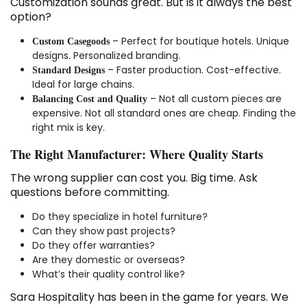
Customization sounds great. But is it always the best
option?
– Perfect for boutique hotels. Unique
Custom Casegoods
designs. Personalized branding.
– Faster production. Cost-effective.
Standard Designs
Ideal for large chains.
– Not all custom pieces are
Balancing Cost and Quality
expensive. Not all standard ones are cheap. Finding the
right mix is key.
The Right Manufacturer: Where Quality Starts
The wrong supplier can cost you. Big time. Ask
questions before committing.
Do they specialize in hotel furniture?
Can they show past projects?
Do they offer warranties?
Are they domestic or overseas?
What’s their quality control like?
Sara Hospitality has been in the game for years. We