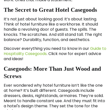
The Secret to Great Hotel Casegoods
It’s not just about looking good. It’s about lasting.
Think of hotel furniture like a workhorse. It should
handle a revolving door of guests. The spills. The
knocks. The scratches. And still stand tall. The right
balance? Durability, function, and aesthetics.
Discover everything you need to know in our
Guide to
Hospitality Casegoods
. Click now for expert advice
and ideas!
Casegoods: More Than Just Wood and
Screws
Ever wondered why hotel furniture isn’t like the one
at home? It’s built different. Casegoods include
dressers, desks, nightstands, armoires. They’re solid.
Meant to handle constant use. And they must fit into
a hotel's design theme. They set the tone for the