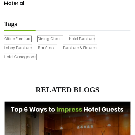
Material
Tags
Office Furniture
Dining Chairs
Hotel Furniture
Lobby Furniture
Bar Stools
Furniture & Fixtures
Hotel Casegoods
RELATED BLOGS