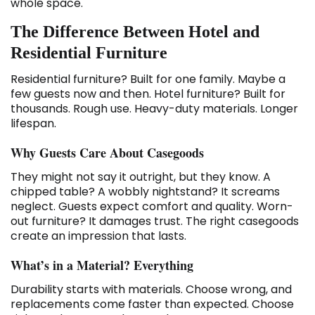
whole space.
The Difference Between Hotel and
Residential Furniture
Residential furniture? Built for one family. Maybe a
few guests now and then. Hotel furniture? Built for
thousands. Rough use. Heavy-duty materials. Longer
lifespan.
Why Guests Care About Casegoods
They might not say it outright, but they know. A
chipped table? A wobbly nightstand? It screams
neglect. Guests expect comfort and quality. Worn-
out furniture? It damages trust. The right casegoods
create an impression that lasts.
What’s in a Material? Everything
Durability starts with materials. Choose wrong, and
replacements come faster than expected. Choose