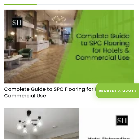
Complete Guide to SPC Flooring for Hotels &
REQUEST A QUOTE
Commercial Use