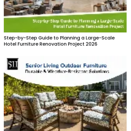
Step-by-Step Guide to Planning a Large-Scale
Hotel Furniture Renovation Project 2026