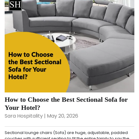
How to Choose the Best Sectional Sofa for
Your Hotel?
Sara Hospitality | May 20, 2026
Sectional lounge chairs (Sofa) are huge, adjustable, padded
couches with sufficient seating to fit the entire family to say the