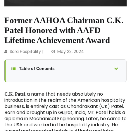
Former AAHOA Chairman C.K.
Patel Honored with AAFD
Lifetime Achievement Award
Sara Hospitality
|
May 23, 2024
Table of Contents
, a name that needs absolutely no
C.K. Patel
introduction in the realm of the American hospitality
business, is entirely cast as ChandraKant (CK) Patel.
Born and brought up in Gujrat, India, Mr. Patel holds a
diploma in Mechanical Engineering. Later, he came to
the USA and worked in the hospitality industry. He
owned and operated hotels in Atlanta and later