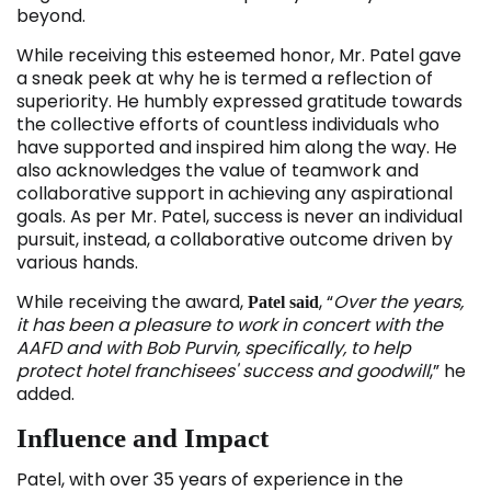
beyond.
While receiving this esteemed honor, Mr. Patel gave
a sneak peek at why he is termed a reflection of
superiority. He humbly expressed gratitude towards
the collective efforts of countless individuals who
have supported and inspired him along the way. He
also acknowledges the value of teamwork and
collaborative support in achieving any aspirational
goals. As per Mr. Patel, success is never an individual
pursuit, instead, a collaborative outcome driven by
various hands.
While receiving the award,
, “
Over the years,
Patel said
it has been a pleasure to work in concert with the
AAFD and with Bob Purvin, specifically, to help
protect hotel franchisees' success and goodwill
,” he
added.
Influence and Impact
Patel, with over 35 years of experience in the