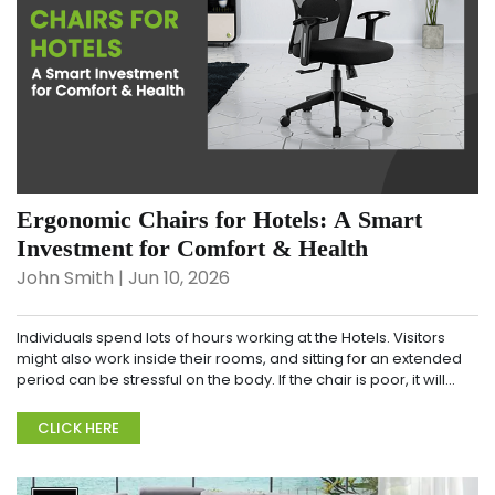
Ergonomic Chairs for Hotels: A Smart
Investment for Comfort & Health
John Smith | Jun 10, 2026
Individuals spend lots of hours working at the Hotels. Visitors
might also work inside their rooms, and sitting for an extended
period can be stressful on the body. If the chair is poor, it will
bring about aches and pai...
CLICK HERE