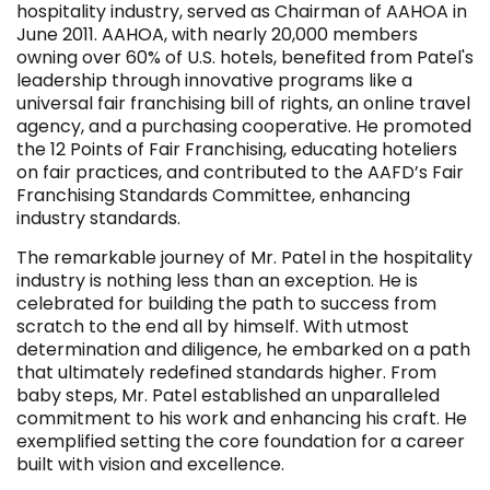
hospitality industry, served as Chairman of AAHOA in
June 2011. AAHOA, with nearly 20,000 members
owning over 60% of U.S. hotels, benefited from Patel's
leadership through innovative programs like a
universal fair franchising bill of rights, an online travel
agency, and a purchasing cooperative. He promoted
the 12 Points of Fair Franchising, educating hoteliers
on fair practices, and contributed to the AAFD’s Fair
Franchising Standards Committee, enhancing
industry standards.
The remarkable journey of Mr. Patel in the hospitality
industry is nothing less than an exception. He is
celebrated for building the path to success from
scratch to the end all by himself. With utmost
determination and diligence, he embarked on a path
that ultimately redefined standards higher. From
baby steps, Mr. Patel established an unparalleled
commitment to his work and enhancing his craft. He
exemplified setting the core foundation for a career
built with vision and excellence.