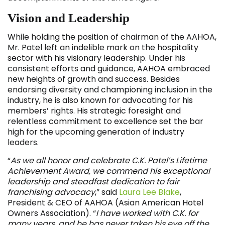
Vision and Leadership
While holding the position of chairman of the AAHOA,
Mr. Patel left an indelible mark on the hospitality
sector with his visionary leadership. Under his
consistent efforts and guidance, AAHOA embraced
new heights of growth and success. Besides
endorsing diversity and championing inclusion in the
industry, he is also known for advocating for his
members’ rights. His strategic foresight and
relentless commitment to excellence set the bar
high for the upcoming generation of industry
leaders.
“
As we all honor and celebrate C.K. Patel’s Lifetime
Achievement Award, we commend his exceptional
leadership and steadfast dedication to fair
franchising advocacy
,” said
Laura Lee Blake
,
President & CEO of AAHOA (Asian American Hotel
Owners Association). “
I have worked with C.K. for
many years, and he has never taken his eye off the