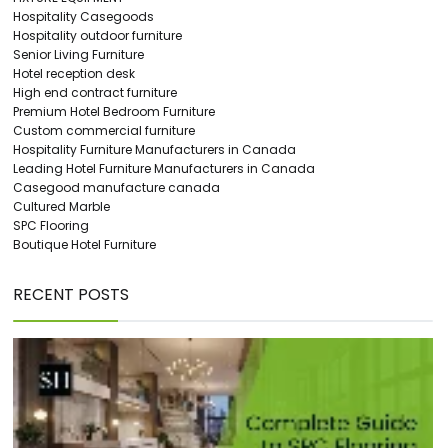
Hospitality Casegoods
Hospitality outdoor furniture
Senior Living Furniture
Hotel reception desk
High end contract furniture
Premium Hotel Bedroom Furniture
Custom commercial furniture
Hospitality Furniture Manufacturers in Canada
Leading Hotel Furniture Manufacturers in Canada
Casegood manufacture canada
Cultured Marble
SPC Flooring
Boutique Hotel Furniture
RECENT POSTS