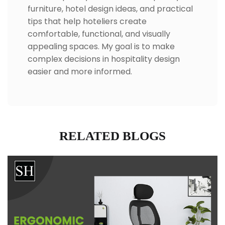
furniture, hotel design ideas, and practical
tips that help hoteliers create
comfortable, functional, and visually
appealing spaces. My goal is to make
complex decisions in hospitality design
easier and more informed.
RELATED BLOGS