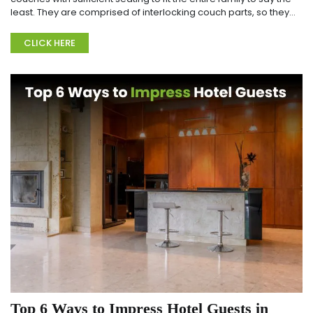
least. They are comprised of interlocking couch parts, so they
can be gathered in a wide ran...
CLICK HERE
Top 6 Ways to Impress Hotel Guests in