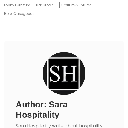
Lobby Furniture
Bar Stools
Furniture & Fixtures
Hotel Casegoods
Author: Sara
Hospitality
Sara Hospitality write about hospitality