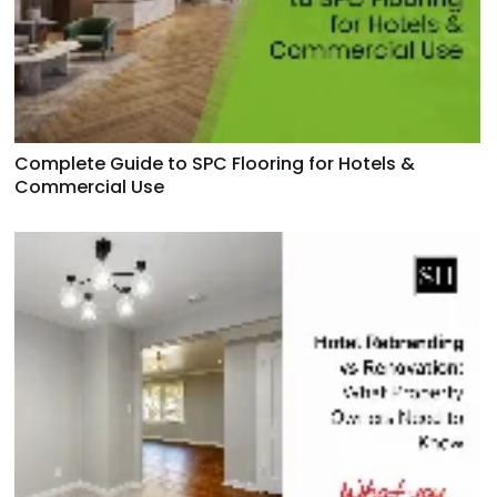
Complete Guide to SPC Flooring for Hotels &
Commercial Use