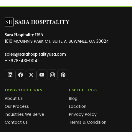
Sara Hospitality USA
1010 MCGINNIS PARK CT, SUITE A, SUWANEE, GA 30024
sales@sarahospitalityusa.com
+1-678-431-9041
IMPORTANT LINKS
USEFUL LINKS
About Us
Blog
Our Process
Location
Industries We Serve
Privacy Policy
Contact Us
Terms & Condition