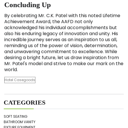
Concluding Up
By celebrating Mr. C.K. Patel with this noted Lifetime
Achievement Award, the AAFD not only
acknowledged his individual accomplishments but
also his enduring legacy of innovation and unity. His
incredible journey serves as an inspiration to us all,
reminding us of the power of vision, determination,
and unwavering commitment to excellence. While
desiring a bright future, let us draw inspiration from
Mr. Patel's model and strive to make our mark on the
world.
Hotel Casegoods
CATEGORIES
SOFT SEATING
BATHROOM VANITY
FIXTURE EQUIPMENT