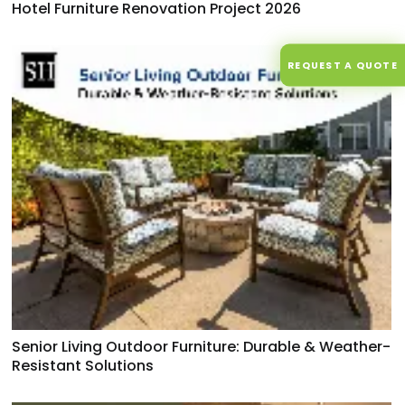
Hotel Furniture Renovation Project 2026
REQUEST A QUOTE
Senior Living Outdoor Furniture: Durable & Weather-
Resistant Solutions