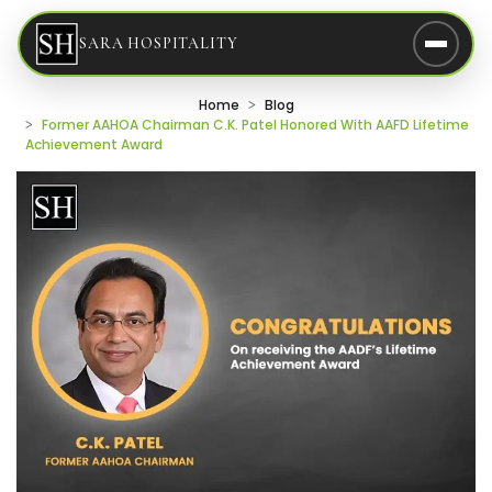
SARA HOSPITALITY
Home
Blog
Former AAHOA Chairman C.K. Patel Honored With AAFD Lifetime
Achievement Award