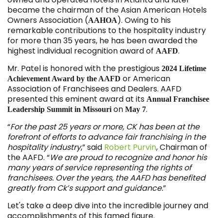
became the chairman of the Asian American Hotels
Owners Association (
). Owing to his
AAHOA
remarkable contributions to the hospitality industry
for more than 35 years, he has been awarded the
highest individual recognition award of
.
AAFD
Mr. Patel is honored with the prestigious
2024 Lifetime
or American
Achievement Award by the AAFD
Association of Franchisees and Dealers. AAFD
presented this eminent award at its
Annual Franchisee
on
.
Leadership Summit in Missouri
May 7
“
For the past 25 years or more, CK has been at the
forefront of efforts to advance fair franchising in the
hospitality industry
,” said
Robert Purvin
, Chairman of
the AAFD. “
We are proud to recognize and honor his
many years of service representing the rights of
franchisees. Over the years, the AAFD has benefited
greatly from Ck’s support and guidance.
”
Let's take a deep dive into the incredible journey and
accomplishments of this famed figure.