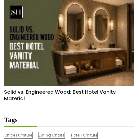
Solid vs. Engineered Wood: Best Hotel Vanity
Material
Tags
Office Furniture
Dining Chairs
Hotel Furniture