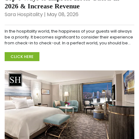
2026 & Increase Revenue
Sara Hospitality | May 08, 2026
In the hospitality world, the happiness of your guests will always
be a priority. It becomes significant to consider their experience
from check-in to check-out. In a perfect world, you should be
working towards offering...
CLICK HERE