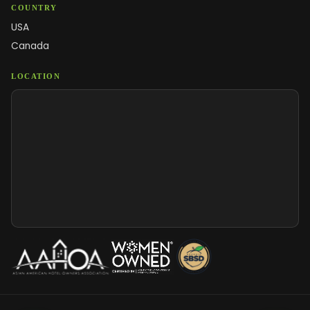
COUNTRY
USA
Canada
LOCATION