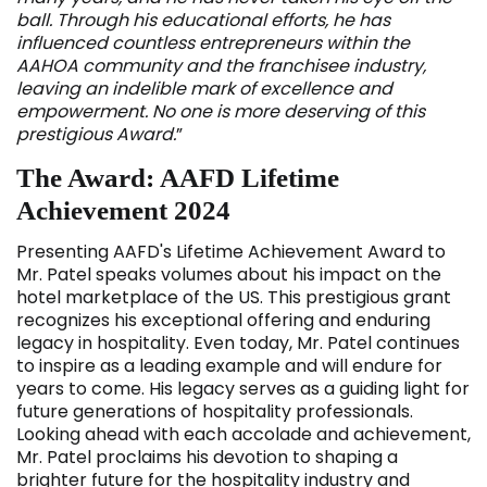
ball. Through his educational efforts, he has
influenced countless entrepreneurs within the
AAHOA community and the franchisee industry,
leaving an indelible mark of excellence and
empowerment. No one is more deserving of this
prestigious Award.
”
The Award: AAFD Lifetime
Achievement 2024
Presenting AAFD's Lifetime Achievement Award to
Mr. Patel speaks volumes about his impact on the
hotel marketplace of the US. This prestigious grant
recognizes his exceptional offering and enduring
legacy in hospitality. Even today, Mr. Patel continues
to inspire as a leading example and will endure for
years to come. His legacy serves as a guiding light for
future generations of hospitality professionals.
Looking ahead with each accolade and achievement,
Mr. Patel proclaims his devotion to shaping a
brighter future for the hospitality industry and