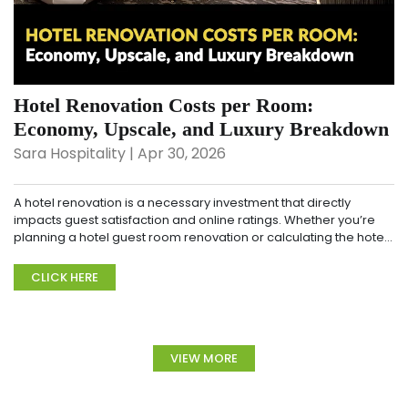
Hotel Renovation Costs per Room:
Economy, Upscale, and Luxury Breakdown
Sara Hospitality | Apr 30, 2026
A hotel renovation is a necessary investment that directly
impacts guest satisfaction and online ratings. Whether you’re
planning a hotel guest room renovation or calculating the hotel
renovation cost per room, und...
CLICK HERE
VIEW MORE