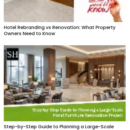
Hotel Rebranding vs Renovation: What Property
Owners Need to Know
Step-by-Step Guide to Planning a Large-Scale