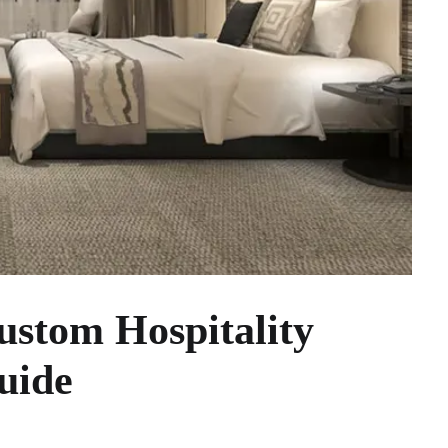
stom Hospitality
uide