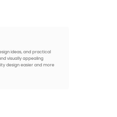
design ideas, and practical
and visually appealing
lity design easier and more