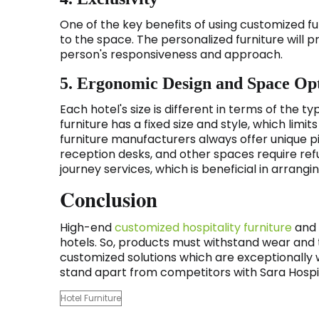
One of the key benefits of using customized fur
to the space. The personalized furniture will pro
person's responsiveness and approach.
5. Ergonomic Design and Space Op
Each hotel's size is different in terms of the
furniture has a fixed size and style, which limi
furniture manufacturers always offer unique pi
reception desks, and other spaces require ref
journey services, which is beneficial in arran
Conclusion
High-end
customized hospitality furniture
and 
hotels. So, products must withstand wear and
customized solutions which are exceptionally we
stand apart from competitors with Sara Hospit
Hotel Furniture