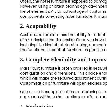
Often, the hotel furniture is exposed to damage
However, using of latest technology advancem
life of elements. A vital advantage of customiz
components to existing hotel furniture. It main
2. Adaptability
Customized furniture has the ability for adapt
of size, design, and dimension. Since you hav
including the kind of fabric, stitching, and mat
the functional aspect of furniture as per the ne
3. Complete Flexibility and Impro
Mass-built furniture is often ordered in sets, wh
configuration and dimensions. This choice ena
which will make the required adjustment during
Customization of furniture will open endless op
One of the best approaches to improving the 
approach will help the hoteliers to offer an u
4. Exclusivity