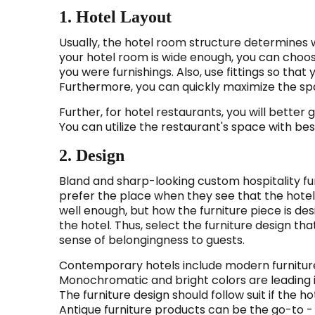
1. Hotel Layout
Usually, the hotel room structure determines wh
your hotel room is wide enough, you can choos
you were furnishings. Also, use fittings so tha
Furthermore, you can quickly maximize the sp
Further, for hotel restaurants, you will better g
You can utilize the restaurant's space with be
2. Design
Bland and sharp-looking custom hospitality furn
prefer the place when they see that the hotel i
well enough, but how the furniture piece is de
the hotel. Thus, select the furniture design 
sense of belongingness to guests.
Contemporary hotels include modern furniture 
Monochromatic and bright colors are leading i
The furniture design should follow suit if the 
Antique furniture products can be the go-to - 