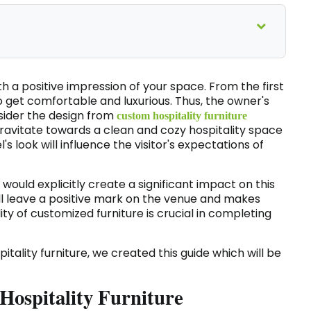
h a positive impression of your space. From the first
o get comfortable and luxurious. Thus, the owner's
onsider the design from
custom hospitality furniture
 gravitate towards a clean and cozy hospitality space
l's look will influence the visitor's expectations of
l would explicitly create a significant impact on this
ll leave a positive mark on the venue and makes
ity of customized furniture is crucial in completing
itality furniture, we created this guide which will be
 Hospitality Furniture