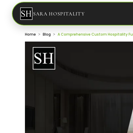
SARA HOSPITALITY
Home
Blog
A Comprehensive Custom Hospitality Fur