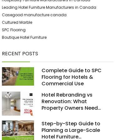
Leading Hotel Furniture Manufacturers in Canada
Casegood manufacture canada
Cultured Marble
SPC Flooring
Boutique Hotel Furniture
RECENT POSTS
Complete Guide to SPC
Flooring for Hotels &
Commercial Use
Hotel Rebranding vs
Renovation: What
Property Owners Need
to Know
Step-by-Step Guide to
Planning a Large-Scale
Hotel Furniture