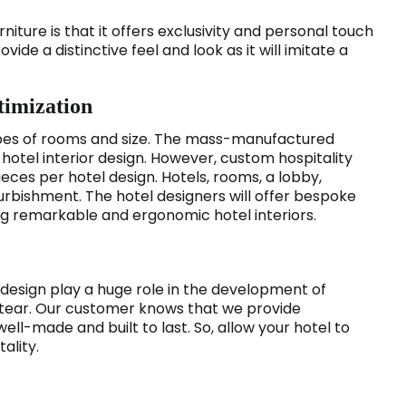
niture is that it offers exclusivity and personal touch
vide a distinctive feel and look as it will imitate a
timization
 types of rooms and size. The mass-manufactured
ts hotel interior design. However, custom hospitality
eces per hotel design. Hotels, rooms, a lobby,
urbishment. The hotel designers will offer bespoke
ging remarkable and ergonomic hotel interiors.
design play a huge role in the development of
 tear. Our customer knows that we provide
ll-made and built to last. So, allow your hotel to
ality.