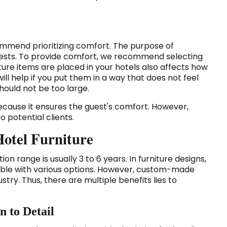
ommend prioritizing comfort. The purpose of
 guests. To provide comfort, we recommend selecting
ture items are placed in your hotels also affects how
ill help if you put them in a way that does not feel
ould not be too large.
 because it ensures the guest's comfort. However,
 potential clients.
Hotel Furniture
ation range is usually 3 to 6 years. In furniture designs,
able with various options. However, custom-made
ustry. Thus, there are multiple benefits lies to
n to Detail