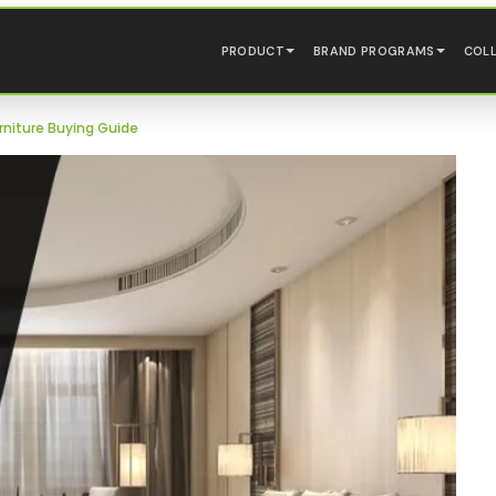
PRODUCT
BRAND PROGRAMS
COL
niture Buying Guide