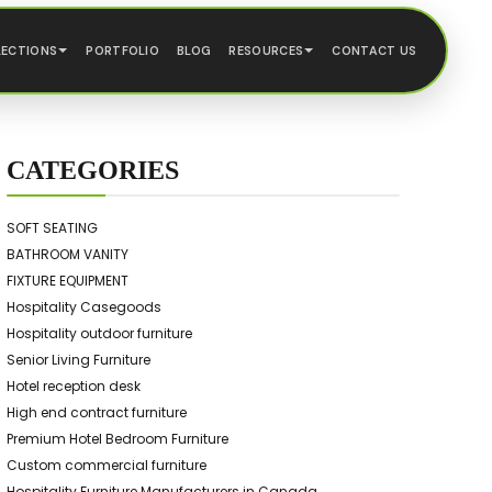
LECTIONS
PORTFOLIO
BLOG
RESOURCES
CONTACT US
CATEGORIES
SOFT SEATING
BATHROOM VANITY
FIXTURE EQUIPMENT
Hospitality Casegoods
Hospitality outdoor furniture
Senior Living Furniture
Hotel reception desk
High end contract furniture
Premium Hotel Bedroom Furniture
Custom commercial furniture
Hospitality Furniture Manufacturers in Canada