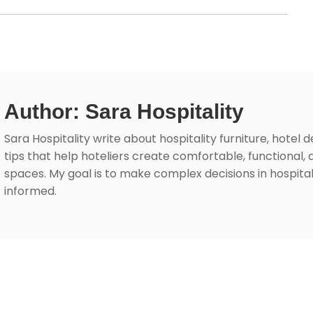
Author: Sara Hospitality
Sara Hospitality write about hospitality furniture, hotel 
tips that help hoteliers create comfortable, functional, 
spaces. My goal is to make complex decisions in hospita
informed.