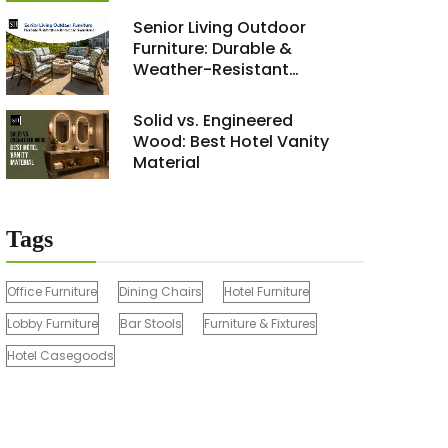
Renovation Project 2026
Senior Living Outdoor
Furniture: Durable &
Weather-Resistant
Solutions
Solid vs. Engineered
Wood: Best Hotel Vanity
Material
Tags
Office Furniture
Dining Chairs
Hotel Furniture
Lobby Furniture
Bar Stools
Furniture & Fixtures
Hotel Casegoods