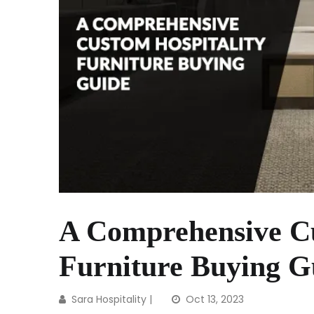
A Comprehensive Cu
Furniture Buying G
Sara Hospitality
|
Oct 13, 2023