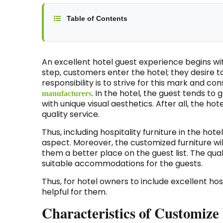
Table of Contents
An excellent hotel guest experience begins wit
step, customers enter the hotel; they desire t
responsibility is to strive for this mark and c
. In the hotel, the guest tends to
manufacturers
with unique visual aesthetics. After all, the hote
quality service.
Thus, including hospitality furniture in the hote
aspect. Moreover, the customized furniture wi
them a better place on the guest list. The qual
suitable accommodations for the guests.
Thus, for hotel owners to include excellent hosp
helpful for them.
Characteristics of Customize