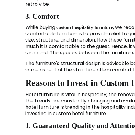
retro vibe.
3. Comfort
While buying
, we rec
custom hospitality furniture
comfortable furniture is to provide relief to
size, structure, and dimension. How these furni
much it is comfortable to the guest. Hence, it w
cramped. The spaces between the furniture sh
The furniture's structural design is advisable
some aspect of the structure offers comfort to
Reasons to Invest in Custom 
Hotel furniture is vital in hospitality; the renov
the trends are constantly changing and avail
hotel furniture is trending in the hospitality ind
investing in custom hotel furniture.
1. Guaranteed Quality and Attentio