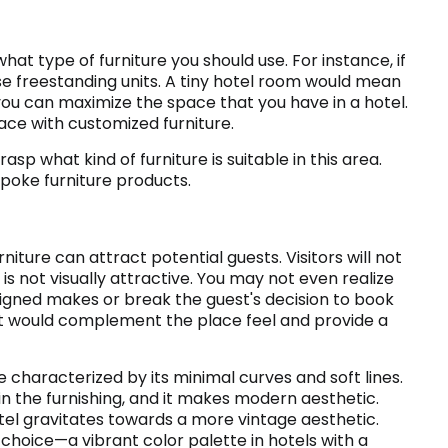
at type of furniture you should use. For instance, if
e freestanding units. A tiny hotel room would mean
t you can maximize the space that you have in a hotel.
ace with customized furniture.
rasp what kind of furniture is suitable in this area.
spoke furniture products.
iture can attract potential guests. Visitors will not
s not visually attractive. You may not even realize
signed makes or break the guest's decision to book
that would complement the place feel and provide a
characterized by its minimal curves and soft lines.
n the furnishing, and it makes modern aesthetic.
hotel gravitates towards a more vintage aesthetic.
choice—a vibrant color palette in hotels with a