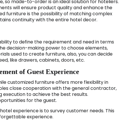
, so made-to-order is an ideal solution for hoteliers.
ents will ensure product quality and enhance the
ed furniture is the possibility of matching complex
tains continuity with the entire hotel decor.
ability to define the requirement and need in terms
e the decision-making power to choose elements,
erials used to create furniture, also, you can decide
ed, like drawers, cabinets, doors, etc.
vement of Guest Experience
ile customized furniture offers more flexibility in
bles close cooperation with the general contractor,
 execution to achieve the best results.
portunities for the guest.
hotel experience is to survey customer needs. This
nforgettable experience.