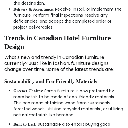
the destination.
Receive, install, or implement the
Delivery & Acceptance:
furniture. Perform final inspections, resolve any
deficiencies, and accept the completed order or
project deliverables.
Trends in Canadian Hotel Furniture
Design
What's new and trendy in Canadian furniture
currently? Just like in fashion, furniture designs
change over time. Some of the latest trends are:
Sustainability and Eco-Friendly Materials
Some furniture is now preferred by
Greener Choices:
more hotels to be made of eco-friendly materials.
This can mean obtaining wood from sustainably
forested woods, utilizing recycled materials , or utilizing
natural materials like bamboo.
Sustainable also entails buying good
Built to Last: