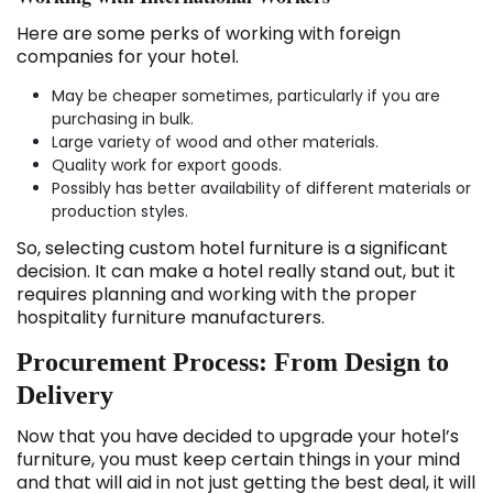
Here are some perks of working with foreign
companies for your hotel.
May be cheaper sometimes, particularly if you are
purchasing in bulk.
Large variety of wood and other materials.
Quality work for export goods.
Possibly has better availability of different materials or
production styles.
So, selecting custom hotel furniture is a significant
decision. It can make a hotel really stand out, but it
requires planning and working with the proper
hospitality furniture manufacturers.
Procurement Process: From Design to
Delivery
Now that you have decided to upgrade your hotel’s
furniture, you must keep certain things in your mind
and that will aid in not just getting the best deal, it will