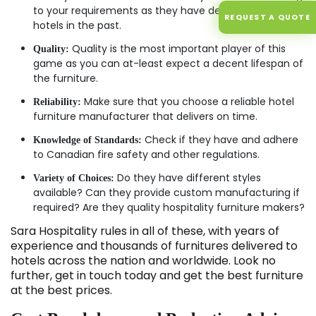
to your requirements as they have dealt with many
REQUEST A QUOTE
hotels in the past.
Quality is the most important player of this
Quality:
game as you can at-least expect a decent lifespan of
the furniture.
Make sure that you choose a reliable hotel
Reliability:
furniture manufacturer that delivers on time.
Check if they have and adhere
Knowledge of Standards:
to Canadian fire safety and other regulations.
Do they have different styles
Variety of Choices:
available? Can they provide custom manufacturing if
required? Are they quality hospitality furniture makers?
Sara Hospitality rules in all of these, with years of
experience and thousands of furnitures delivered to
hotels across the nation and worldwide. Look no
further, get in touch today and get the best furniture
at the best prices.