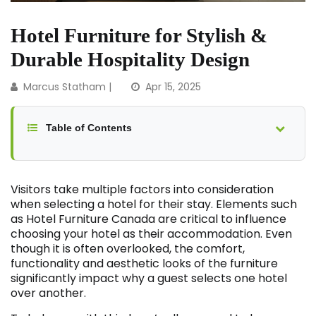
Hotel Furniture for Stylish &
Durable Hospitality Design
Marcus Statham |
Apr 15, 2025
Table of Contents
Visitors take multiple factors into consideration
when selecting a hotel for their stay. Elements such
as Hotel Furniture Canada are critical to influence
choosing your hotel as their accommodation. Even
though it is often overlooked, the comfort,
functionality and aesthetic looks of the furniture
significantly impact why a guest selects one hotel
over another.