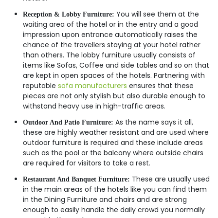
You will see them at the
Reception & Lobby Furniture:
waiting area of the hotel or in the entry and a good
impression upon entrance automatically raises the
chance of the travellers staying at your hotel rather
than others. The lobby furniture usually consists of
items like Sofas, Coffee and side tables and so on that
are kept in open spaces of the hotels. Partnering with
reputable
sofa manufacturers
ensures that these
pieces are not only stylish but also durable enough to
withstand heavy use in high-traffic areas.
As the name says it all,
Outdoor And Patio Furniture:
these are highly weather resistant and are used where
outdoor furniture is required and these include areas
such as the pool or the balcony where outside chairs
are required for visitors to take a rest.
These are usually used
Restaurant And Banquet Furniture:
in the main areas of the hotels like you can find them
in the Dining Furniture and chairs and are strong
enough to easily handle the daily crowd you normally