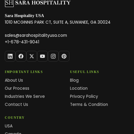
Sara Hospitality USA
1010 MCGINNIS PARK CT, SUITE A, SUWANEE, GA 30024
sales@sarahospitalityusa.com
+1-678-431-9041
IMPORTANT LINKS
USEFUL LINKS
About Us
Blog
Our Process
Location
Industries We Serve
Privacy Policy
Contact Us
Terms & Condition
COUNTRY
USA