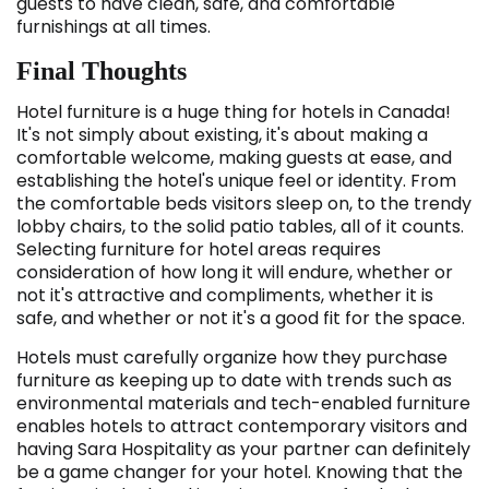
guests to have clean, safe, and comfortable
furnishings at all times.
Final Thoughts
Hotel furniture is a huge thing for hotels in Canada!
It's not simply about existing, it's about making a
comfortable welcome, making guests at ease, and
establishing the hotel's unique feel or identity. From
the comfortable beds visitors sleep on, to the trendy
lobby chairs, to the solid patio tables, all of it counts.
Selecting furniture for hotel areas requires
consideration of how long it will endure, whether or
not it's attractive and compliments, whether it is
safe, and whether or not it's a good fit for the space.
Hotels must carefully organize how they purchase
furniture as keeping up to date with trends such as
environmental materials and tech-enabled furniture
enables hotels to attract contemporary visitors and
having Sara Hospitality as your partner can definitely
be a game changer for your hotel. Knowing that the