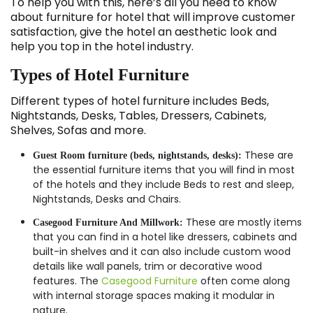
To help you with this, here’s all you need to know
about furniture for hotel that will improve customer
satisfaction, give the hotel an aesthetic look and
help you top in the hotel industry.
Types of Hotel Furniture
Different types of hotel furniture includes Beds,
Nightstands, Desks, Tables, Dressers, Cabinets,
Shelves, Sofas and more.
These are
Guest Room furniture (beds, nightstands, desks):
the essential furniture items that you will find in most
of the hotels and they include Beds to rest and sleep,
Nightstands, Desks and Chairs.
These are mostly items
Casegood Furniture And Millwork:
that you can find in a hotel like dressers, cabinets and
built-in shelves and it can also include custom wood
details like wall panels, trim or decorative wood
features. The
Casegood Furniture
often come along
with internal storage spaces making it modular in
nature.