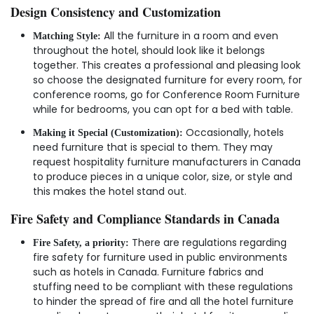
Design Consistency and Customization
All the furniture in a room and even
Matching Style:
throughout the hotel, should look like it belongs
together. This creates a professional and pleasing look
so choose the designated furniture for every room, for
conference rooms, go for Conference Room Furniture
while for bedrooms, you can opt for a bed with table.
Occasionally, hotels
Making it Special (Customization):
need furniture that is special to them. They may
request hospitality furniture manufacturers in Canada
to produce pieces in a unique color, size, or style and
this makes the hotel stand out.
Fire Safety and Compliance Standards in Canada
There are regulations regarding
Fire Safety, a priority:
fire safety for furniture used in public environments
such as hotels in Canada. Furniture fabrics and
stuffing need to be compliant with these regulations
to hinder the spread of fire and all the hotel furniture