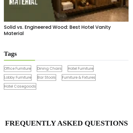
Solid vs. Engineered Wood: Best Hotel Vanity
Material
Tags
Office Furniture
Dining Chairs
Hotel Furniture
Lobby Furniture
Bar Stools
Furniture & Fixtures
Hotel Casegoods
FREQUENTLY ASKED QUESTIONS