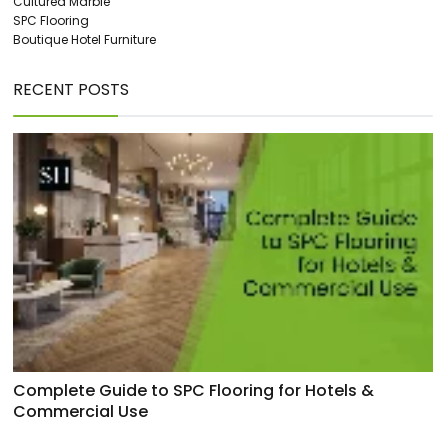
Cultured Marble
SPC Flooring
Boutique Hotel Furniture
RECENT POSTS
Complete Guide to SPC Flooring for Hotels &
Commercial Use