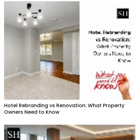
Hotel Rebranding vs Renovation: What Property
Owners Need to Know