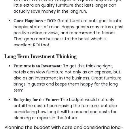
little extra on quality furniture that lasts longer can
actually save money in the long run.
Great furniture puts guests into
Guest Happiness = ROI:
happier states of mind. Happy guests may return, post
positive online reviews, and recommend to friends.
That gets more business to the hotel, which is
excellent ROI too!
Long-Term Investment Thinking
To get this thinking right,
Furniture is an Investment:
hotels can view furniture not only as an expense, but
also as an investment in the business. Great furniture
brings in guests and keeps them happy for the long
term.
The budget would not only
Budgeting for the Future:
entail the cost of purchasing the furniture, but also
considering how long it will be around and costs for
cleaning or repairs in the future.
Planning the budget with care and considering long-