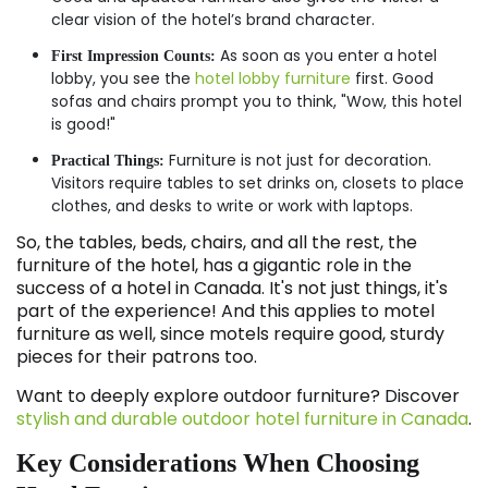
clear vision of the hotel’s brand character.
As soon as you enter a hotel
First Impression Counts:
lobby, you see the
hotel lobby furniture
first. Good
sofas and chairs prompt you to think, "Wow, this hotel
is good!"
Furniture is not just for decoration.
Practical Things:
Visitors require tables to set drinks on, closets to place
clothes, and desks to write or work with laptops.
So, the tables, beds, chairs, and all the rest, the
furniture of the hotel, has a gigantic role in the
success of a hotel in Canada. It's not just things, it's
part of the experience! And this applies to motel
furniture as well, since motels require good, sturdy
pieces for their patrons too.
Want to deeply explore outdoor furniture? Discover
stylish and durable outdoor hotel furniture in Canada
.
Key Considerations When Choosing