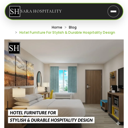
SARA HOSPITALITY
Home
Blog
Hotel Furniture For Stylish & Durable Hospitality Design