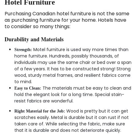
Hotel Furniture
Purchasing Canadian hotel furniture is not the same
as purchasing furniture for your home. Hotels have
to consider so many things:
Durability and Materials
Motel furniture is used way more times than
Strength:
home furniture. Hundreds, possibly thousands, of
individuals may use the same chair or bed over a span
of a few years. It has to be constructed strong! Strong
wood, sturdy metal frames, and resilient fabrics come
to mind.
The materials must be easy to clean and
Easy to Clean:
hold the elegant look for a long time. Special stain-
resist fabrics are wonderful.
Wood is pretty but it can get
Right Material for the Job:
scratches easily. Metal is durable but it can rust if not
taken care of. While selecting the fabric, make sure
that it is durable and does not deteriorate quickly.