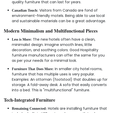
quality furniture that can last for years.
Visitors from Canada are fond of
Canadian Touch:
environment-friendly motels. Being able to use local
and sustainable materials can be a great advantage.
Modern Minimalism and Multifunctional Pieces
The new hotels often have a clean,
Less is More:
minimalist design. Imagine smooth lines, little
decoration, and soothing colors. Good Hospitality
furniture manufacturers can offer the same for you
as per your needs for a minimal look.
In smaller city hotel rooms,
Furniture That Does More:
furniture that has multiple uses is very popular.
Examples: An ottoman (footstool) that doubles up for
storage. A fold-away desk. A sofa that easily converts
into a bed. This is "multifunctional" furniture.
Tech-Integrated Furniture
Hotels are installing furniture that
Remaining Connected: