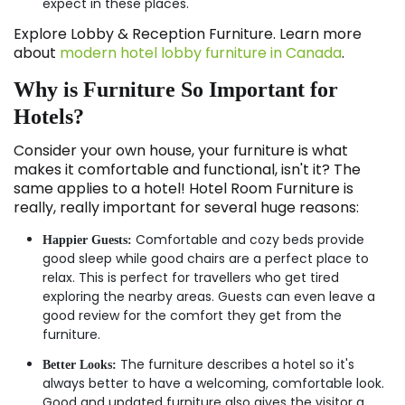
expect in these places.
Explore Lobby & Reception Furniture. Learn more
about
modern hotel lobby furniture in Canada
.
Why is Furniture So Important for
Hotels?
Consider your own house, your furniture is what
makes it comfortable and functional, isn't it? The
same applies to a hotel! Hotel Room Furniture is
really, really important for several huge reasons:
Comfortable and cozy beds provide
Happier Guests:
good sleep while good chairs are a perfect place to
relax. This is perfect for travellers who get tired
exploring the nearby areas. Guests can even leave a
good review for the comfort they get from the
furniture.
The furniture describes a hotel so it's
Better Looks:
always better to have a welcoming, comfortable look.
Good and updated furniture also gives the visitor a