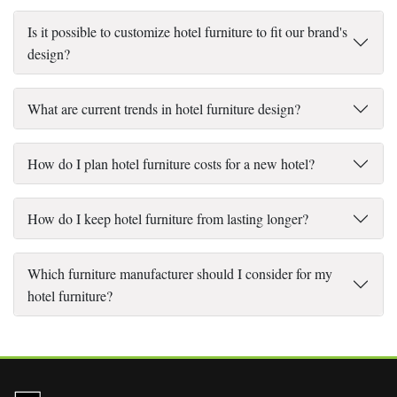
Is it possible to customize hotel furniture to fit our brand's
design?
What are current trends in hotel furniture design?
How do I plan hotel furniture costs for a new hotel?
How do I keep hotel furniture from lasting longer?
Which furniture manufacturer should I consider for my
hotel furniture?