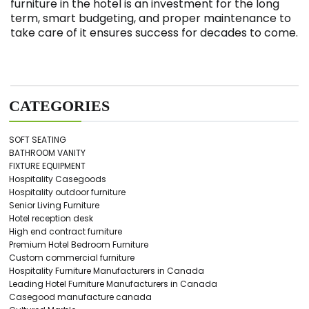
furniture in the hotel is an investment for the long
term, smart budgeting, and proper maintenance to
take care of it ensures success for decades to come.
CATEGORIES
SOFT SEATING
BATHROOM VANITY
FIXTURE EQUIPMENT
Hospitality Casegoods
Hospitality outdoor furniture
Senior Living Furniture
Hotel reception desk
High end contract furniture
Premium Hotel Bedroom Furniture
Custom commercial furniture
Hospitality Furniture Manufacturers in Canada
Leading Hotel Furniture Manufacturers in Canada
Casegood manufacture canada