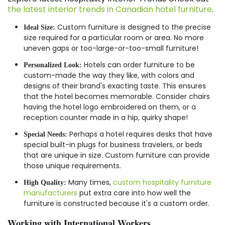
the latest interior trends in Canadian hotel furniture
.
Custom furniture is designed to the precise
Ideal Size:
size required for a particular room or area. No more
uneven gaps or too-large-or-too-small furniture!
Hotels can order furniture to be
Personalized Look:
custom-made the way they like, with colors and
designs of their brand's exacting taste. This ensures
that the hotel becomes memorable. Consider chairs
having the hotel logo embroidered on them, or a
reception counter made in a hip, quirky shape!
Perhaps a hotel requires desks that have
Special Needs:
special built-in plugs for business travelers, or beds
that are unique in size. Custom furniture can provide
those unique requirements.
Many times,
custom hospitality furniture
High Quality:
manufacturers
put extra care into how well the
furniture is constructed because it's a custom order.
Working with International Workers