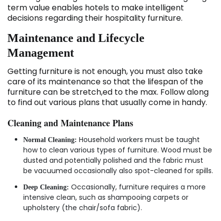
term value enables hotels to make intelligent
decisions regarding their hospitality furniture.
Maintenance and Lifecycle
Management
Getting furniture is not enough, you must also take
care of its maintenance so that the lifespan of the
furniture can be stretch,ed to the max. Follow along
to find out various plans that usually come in handy.
Cleaning and Maintenance Plans
Household workers must be taught
Normal Cleaning:
how to clean various types of furniture. Wood must be
dusted and potentially polished and the fabric must
be vacuumed occasionally also spot-cleaned for spills.
Occasionally, furniture requires a more
Deep Cleaning:
intensive clean, such as shampooing carpets or
upholstery (the chair/sofa fabric).