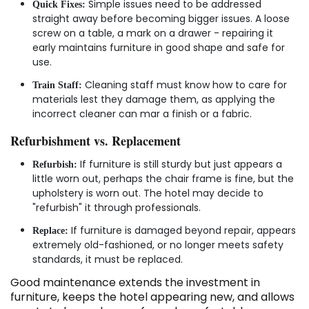
Simple issues need to be addressed
Quick Fixes:
straight away before becoming bigger issues. A loose
screw on a table, a mark on a drawer - repairing it
early maintains furniture in good shape and safe for
use.
Cleaning staff must know how to care for
Train Staff:
materials lest they damage them, as applying the
incorrect cleaner can mar a finish or a fabric.
Refurbishment vs. Replacement
If furniture is still sturdy but just appears a
Refurbish:
little worn out, perhaps the chair frame is fine, but the
upholstery is worn out. The hotel may decide to
"refurbish" it through professionals.
If furniture is damaged beyond repair, appears
Replace:
extremely old-fashioned, or no longer meets safety
standards, it must be replaced.
Good maintenance extends the investment in
furniture, keeps the hotel appearing new, and allows