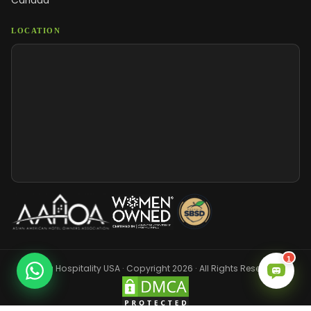
Canada
LOCATION
1
Sara Hospitality USA · Copyright 2026 · All Rights Reserved