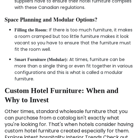
suppliers have to ensure their hotel furniture complies
with these Canadian regulations.
Space Planning and Modular Options?
If there is too much furniture, it makes
Filling the Room:
a room cramped but too little furniture makes it look
vacant so you have to ensure that the furniture must
fit the room well.
At times, furniture can be
Smart Furniture (Modular):
more than a single thing or even fit together in various
configurations and this is what is called a modular
furniture.
Custom Hotel Furniture: When and
Why to Invest
Other times, standard wholesale furniture that you
can purchase from a catalog isn't exactly what
you're looking for. That's when hotels consider having
custom hotel furniture created especially for them.
Explore latest hospitality Interior Trends Check out