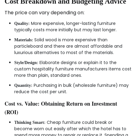
Cost Breakdown and Budgeting Advice
The price can vary depending on:
More expensive, longer-lasting furniture
Quality:
typically costs more initially but may last longer.
Solid wood is more expensive than
Materials:
particleboard and there are almost affordable and
luxurious alternatives to most of the materials.
Elaborate designs or explain it to the
Style/Design:
custom hospitality furniture manufacturers items cost
more than plain, standard ones.
Purchasing in bulk (wholesale furniture) may
Quantity:
reduce the cost per unit.
Cost vs. Value: Obtaining Return on Investment
(ROI)
Cheap furniture could break or
Thinking Smart:
become worn out easily after which the hotel has to
spend more money to repair or replace it. Spending a