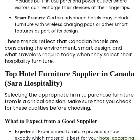
includes built-in USB ports and power outlets where
visitors can recharge their devices at their fingertips.
Certain advanced hotels may include
Smart Features:
furniture with wireless charging pads or other smart
features as part of its design.
These trends reflect that Canadian hotels are
considering the environment, smart design, and
what travelers require today when they select their
hospitality furniture.
Top Hotel Furniture Supplier in Canada
(Sara Hospitality)
Selecting the appropriate firm to purchase furniture
from is a critical decision. Make sure that you check
for these qualities before choosing.
What to Expect from a Good Supplier
Experienced furniture providers know
Experience:
exactly which material is best for your hotel according