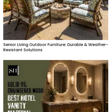
Senior Living Outdoor Furniture: Durable & Weather-
Resistant Solutions