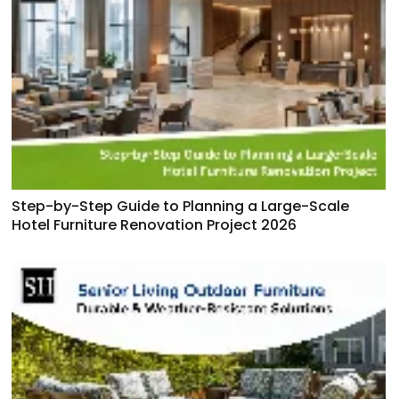
Step-by-Step Guide to Planning a Large-Scale
Hotel Furniture Renovation Project 2026