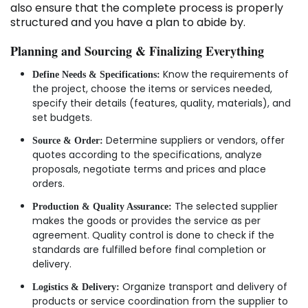
also ensure that the complete process is properly
structured and you have a plan to abide by.
Planning and Sourcing & Finalizing Everything
Know the requirements of
Define Needs & Specifications:
the project, choose the items or services needed,
specify their details (features, quality, materials), and
set budgets.
Determine suppliers or vendors, offer
Source & Order:
quotes according to the specifications, analyze
proposals, negotiate terms and prices and place
orders.
The selected supplier
Production & Quality Assurance:
makes the goods or provides the service as per
agreement. Quality control is done to check if the
standards are fulfilled before final completion or
delivery.
Organize transport and delivery of
Logistics & Delivery:
products or service coordination from the supplier to