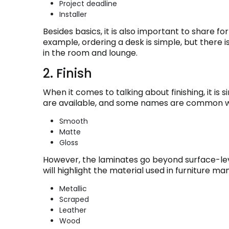
Project deadline
Installer
Besides basics, it is also important to share f
example, ordering a desk is simple, but there is 
in the room and lounge.
2. Finish
When it comes to talking about finishing, it is s
are available, and some names are common wit
Smooth
Matte
Gloss
However, the laminates go beyond surface-le
will highlight the material used in furniture man
Metallic
Scraped
Leather
Wood