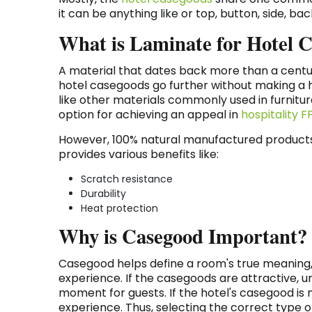
it can be anything like or top, button, side, bac
What is Laminate for Hotel 
A material that dates back more than a centu
hotel casegoods go further without making a hol
like other materials commonly used in furnitur
option for achieving an appeal in
hospitality F
However, 100% natural manufactured products l
provides various benefits like:
Scratch resistance
Durability
Heat protection
Why is Casegood Important?
Casegood helps define a room's true meaning, a
experience. If the casegoods are attractive, u
moment for guests. If the hotel's casegood is n
experience. Thus, selecting the correct type of