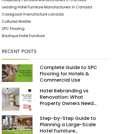
Leading Hotel Furniture Manufacturers in Canada
Casegood manufacture canada
Cultured Marble
SPC Flooring
Boutique Hotel Furniture
RECENT POSTS
Complete Guide to SPC
Flooring for Hotels &
Commercial Use
Hotel Rebranding vs
Renovation: What
Property Owners Need
to Know
Step-by-Step Guide to
Planning a Large-Scale
Hotel Furniture