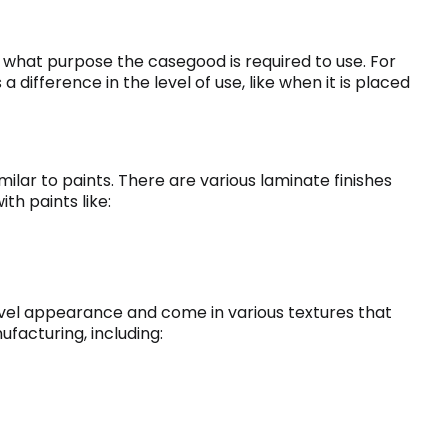
or what purpose the casegood is required to use. For
a difference in the level of use, like when it is placed
imilar to paints. There are various laminate finishes
h paints like:
vel appearance and come in various textures that
ufacturing, including: