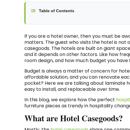
Table of Contents
If you are a hotel owner, then you must be aw
matters. The guest who visits the hotel is not 
casegoods. The hotels are built on giant spaces
and it depends on other factors. Like how freq
room design, and how much budget you have f
Budget is always a matter of concern for hotel 
affordable solution, and you can renovate eac
pocket? Here we are talking about laminate hosp
easy to install, and replaceable over time.
In this blog, we explore how the perfect
hospi
furniture pieces as trendy in hospitality chang
What are Hotel Casegoods?
Mostly, the
hotel casegoods
share one common 