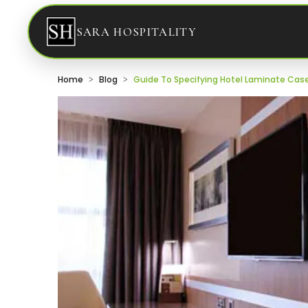
SARA HOSPITALITY
Home
Blog
Guide To Specifying Hotel Laminate Ca