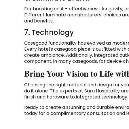
For boasting cost - effectiveness, longevity, a
Different laminate manufacturers' choices are 
and benefits.
7. Technology
Casegood functionality has evolved as modern
Every hotel's casegood piece is outfitted with
create ambiance. Additionally, integrated ou
component, in many casegoods, for device ch
Bring Your Vision to Life w
Choosing the right material and design for you
do it alone. The experts at Sara Hospitality ar
finish and hardware to integrated technology.
Ready to create a stunning and durable envi
today for a complimentary consultation and let