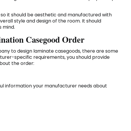
d, so it should be aesthetic and manufactured with
erall style and design of the room. It should
's mind.
ination Casegood Order
ny to design laminate casegoods, there are some
cturer-specific requirements, you should provide
bout the order:
pful information your manufacturer needs about