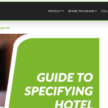
PRODUCT
BRAND PROGRAMS
COL
segoods