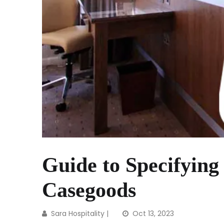
Guide to Specifying
Casegoods
Sara Hospitality
|
Oct 13, 2023