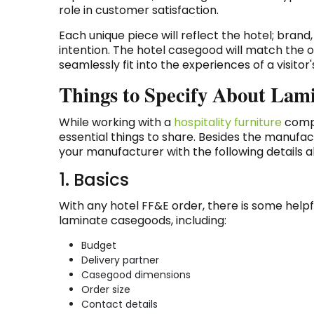
role in customer satisfaction.
Each unique piece will reflect the hotel; bran
intention. The hotel casegood will match the ov
seamlessly fit into the experiences of a visitor
Things to Specify About Lam
While working with a
hospitality furniture
compa
essential things to share. Besides the manufa
your manufacturer with the following details a
1. Basics
With any hotel FF&E order, there is some hel
laminate casegoods, including:
Budget
Delivery partner
Casegood dimensions
Order size
Contact details