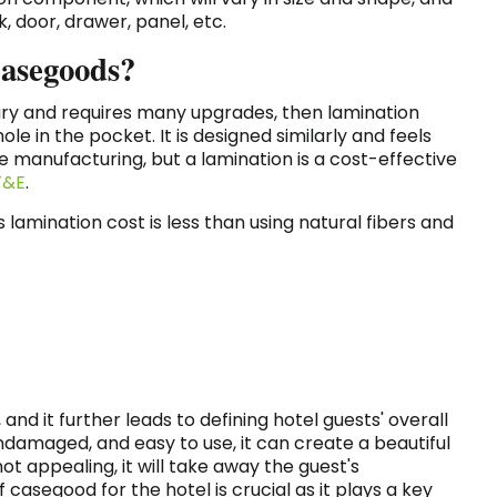
k, door, drawer, panel, etc.
Casegoods?
ry and requires many upgrades, then lamination
e in the pocket. It is designed similarly and feels
e manufacturing, but a lamination is a cost-effective
F&E
.
amination cost is less than using natural fibers and
nd it further leads to defining hotel guests' overall
ndamaged, and easy to use, it can create a beautiful
ot appealing, it will take away the guest's
 casegood for the hotel is crucial as it plays a key