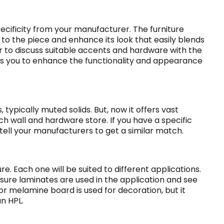
cificity from your manufacturer. The furniture
o the piece and enhance its look that easily blends
ter to discuss suitable accents and hardware with the
lps you to enhance the functionality and appearance
, typically muted solids. But, now it offers vast
ch wall and hardware store. If you have a specific
 tell your manufacturers to get a similar match.
ure. Each one will be suited to different applications.
ssure laminates are used in the application and see
or melamine board is used for decoration, but it
an HPL.