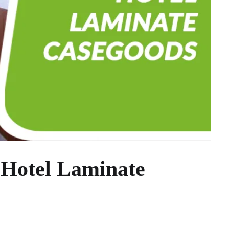
 Hotel Laminate