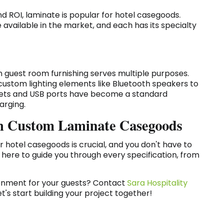
nd ROI, laminate is popular for hotel casegoods.
available in the market, and each has its specialty
 guest room furnishing serves multiple purposes.
 custom lighting elements like Bluetooth speakers to
tlets and USB ports have become a standard
arging.
ith Custom Laminate Casegoods
r hotel casegoods is crucial, and you don't have to
e here to guide you through every specification, from
ronment for your guests? Contact
Sara Hospitality
's start building your project together!