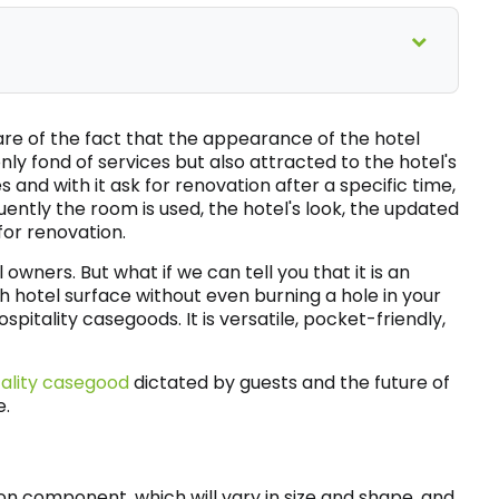
are of the fact that the appearance of the hotel
only fond of services but also attracted to the hotel's
 and with it ask for renovation after a specific time,
uently the room is used, the hotel's look, the updated
or renovation.
owners. But what if we can tell you that it is an
h hotel surface without even burning a hole in your
itality casegoods. It is versatile, pocket-friendly,
tality casegood
dictated by guests and the future of
e.
component, which will vary in size and shape, and