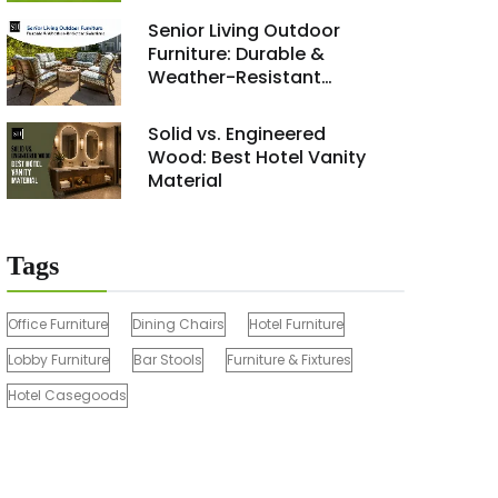
Renovation Project 2026
Senior Living Outdoor
Furniture: Durable &
Weather-Resistant
Solutions
Solid vs. Engineered
Wood: Best Hotel Vanity
Material
Tags
Office Furniture
Dining Chairs
Hotel Furniture
Lobby Furniture
Bar Stools
Furniture & Fixtures
Hotel Casegoods