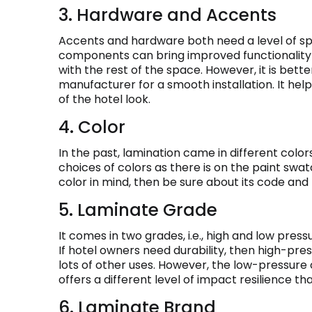
3. Hardware and Accents
Accents and hardware both need a level of spe
components can bring improved functionality t
with the rest of the space. However, it is bet
manufacturer for a smooth installation. It he
of the hotel look.
4. Color
In the past, lamination came in different colors
choices of colors as there is on the paint swat
color in mind, then be sure about its code and
5. Laminate Grade
It comes in two grades, i.e., high and low press
If hotel owners need durability, then high-pre
lots of other uses. However, the low-pressure 
offers a different level of impact resilience th
6. Laminate Brand