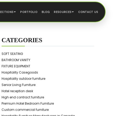
LECTIONS
PORTFOLIO
BLOG
RESOURCES
CONTACT US
CATEGORIES
SOFT SEATING
BATHROOM VANITY
FIXTURE EQUIPMENT
Hospitality Casegoods
Hospitality outdoor furniture
Senior Living Furniture
Hotel reception desk
High end contract furniture
Premium Hotel Bedroom Furniture
Custom commercial furniture
Hospitality Furniture Manufacturers in Canada