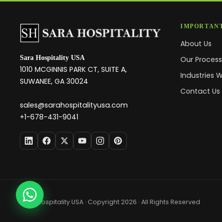
IMPORTANT
About Us
Sara Hospitality USA
Our Proces
1010 MCGINNIS PARK CT, SUITE A,
Industries 
SUWANEE, GA 30024
Contact Us
sales@sarahospitalityusa.com
+1-678-431-9041
Sara Hospitality USA · Copyright 2026 · All Rights Reserved