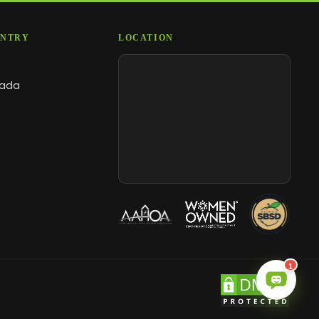
NTRY
LOCATION
ada
1