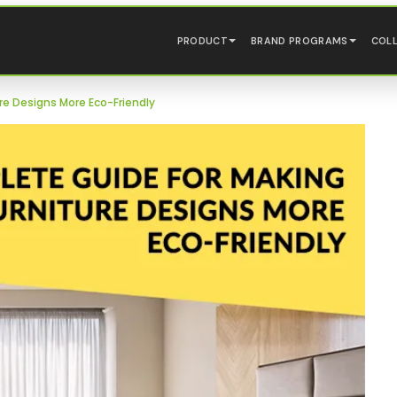
PRODUCT
BRAND PROGRAMS
COL
re Designs More Eco-Friendly