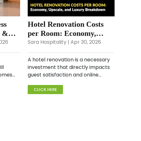
ss
Hotel Renovation Costs
6 &
per Room: Economy,
Upscale, and Luxury
2026
Sara Hospitality | Apr 30, 2026
Breakdown
e
A hotel renovation is a necessary
ll
investment that directly impacts
comes
guest satisfaction and online
r
ratings. Whether you’re planning a
to
hotel guest room renovation or
CLICK HERE
rld, you
calculating the hotel renovation
cost per room, und...