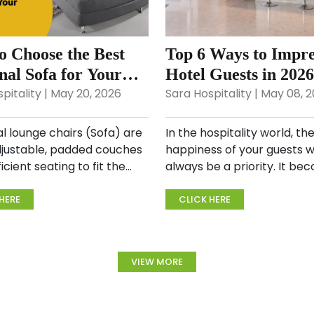
o Choose the Best
Top 6 Ways to Impre
nal Sofa for Your
Hotel Guests in 202
?
Increase Revenue
pitality | May 20, 2026
Sara Hospitality | May 08, 
l lounge chairs (Sofa) are
In the hospitality world, th
djustable, padded couches
happiness of your guests wi
ficient seating to fit the
always be a priority. It be
amily to say the least. They
significant to consider thei
prised of interlocking
experience from check-in 
HERE
CLICK HERE
arts, so they can be
check-out. In a perfect wo
 in a wide ran...
should be working towards
offering...
VIEW MORE