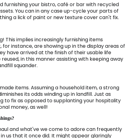
 furnishing your bistro, café or bar with recycled
ssets. You can in any case up-cycle your parts of
ing a lick of paint or new texture cover can't fix.
! This implies increasingly furnishing items
, for instance, are showing up in the display areas of
 have arrived at the finish of their usable life
reused, in this manner assisting with keeping away
ndfill squander.
e made items. Assuming a household item, a strong
iminishes its odds winding up in landfill. Just as
 to fix as opposed to supplanting your hospitality
ional money, as well!
shings?
haul and what've we come to adore can frequently
in us that it once did. It might appear glaringly