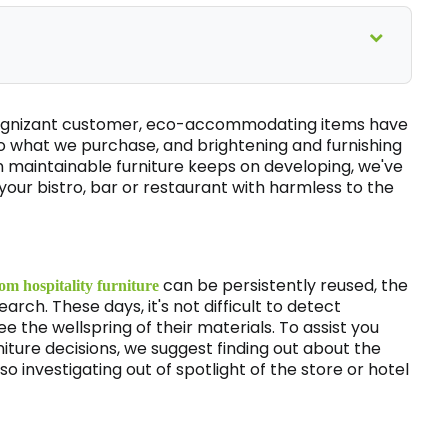
 cognizant customer, eco-accommodating items have
 what we purchase, and brightening and furnishing
 in maintainable furniture keeps on developing, we've
our bistro, bar or restaurant with harmless to the
can be persistently reused, the
om hospitality furniture
arch. These days, it's not difficult to detect
 the wellspring of their materials. To assist you
niture decisions, we suggest finding out about the
lso investigating out of spotlight of the store or hotel