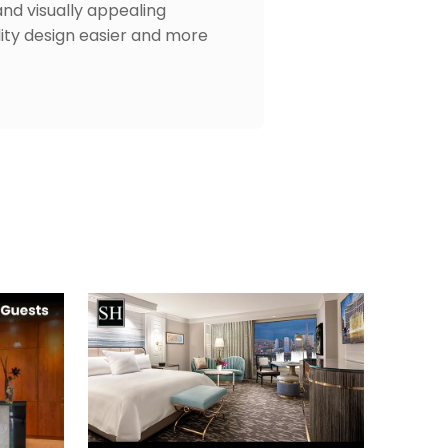
and visually appealing
lity design easier and more