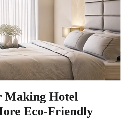
r Making Hotel
More Eco-Friendly