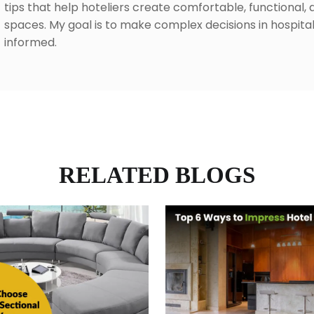
tips that help hoteliers create comfortable, functional, 
spaces. My goal is to make complex decisions in hospita
informed.
RELATED BLOGS