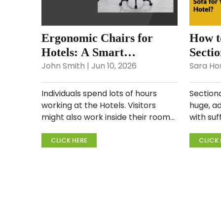
Ergonomic Chairs for
How t
Hotels: A Smart
Sectio
Investment for Comfort &
Hotel
John Smith | Jun 10, 2026
Sara Hos
Health
Individuals spend lots of hours
Sectiona
working at the Hotels. Visitors
huge, a
might also work inside their rooms,
with suf
and sitting for an extended period
entire f
can be stressful on the body. If the
are com
CLICK HERE
CLICK 
chair is poor, it will bring about
couch p
aches and pai...
gathered