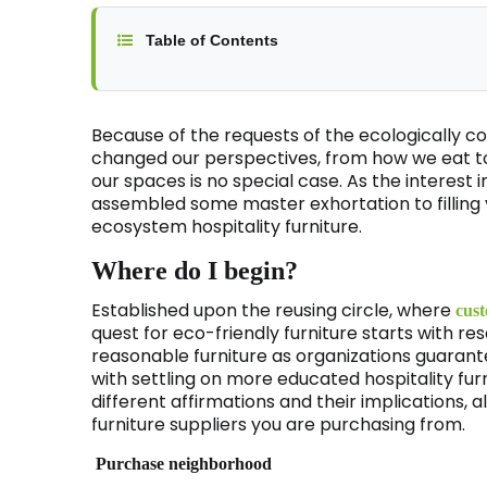
Table of Contents
Because of the requests of the ecologically
changed our perspectives, from how we eat to
our spaces is no special case. As the interest
assembled some master exhortation to filling y
ecosystem hospitality furniture.
Where do I begin?
Established upon the reusing circle, where
cust
quest for eco-friendly furniture starts with rese
reasonable furniture as organizations guarantee
with settling on more educated hospitality fur
different affirmations and their implications, a
furniture suppliers you are purchasing from.
Purchase neighborhood