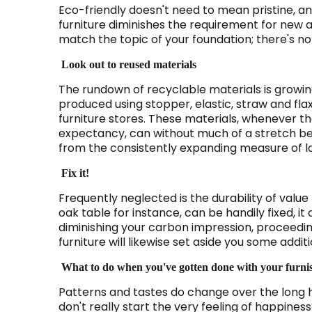
Eco-friendly doesn't need to mean pristine, and
furniture diminishes the requirement for new a
match the topic of your foundation; there's noth
Look out to reused materials
The rundown of recyclable materials is growing
produced using stopper, elastic, straw and flax
furniture stores. These materials, whenever they
expectancy, can without much of a stretch be 
from the consistently expanding measure of la
Fix it!
Frequently neglected is the durability of valu
oak table for instance, can be handily fixed, it d
diminishing your carbon impression, proceeding
furniture will likewise set aside you some addit
What to do when you've gotten done with your furni
Patterns and tastes do change over the long 
don't really start the very feeling of happiness 