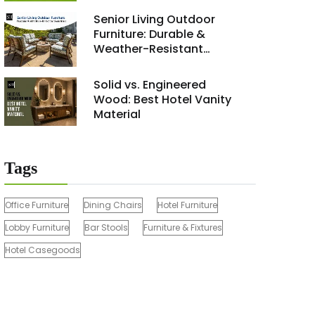
Renovation Project 2026
Senior Living Outdoor
Furniture: Durable &
Weather-Resistant
Solutions
Solid vs. Engineered
Wood: Best Hotel Vanity
Material
Tags
Office Furniture
Dining Chairs
Hotel Furniture
Lobby Furniture
Bar Stools
Furniture & Fixtures
Hotel Casegoods