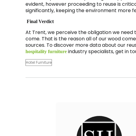
evident, however proceeding to reuse is critic
significantly, keeping the environment more fe
Final Verdict
At Trent, we perceive the obligation we need t
come. That is the reason all of our wood com
sources. To discover more data about our reus
industry specialists, get in 
hospitality furniture
Hotel Furniture