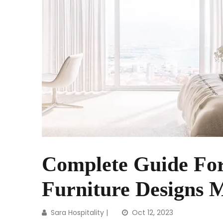
Complete Guide Fo
Furniture Designs 
Sara Hospitality
|
Oct 12, 2023