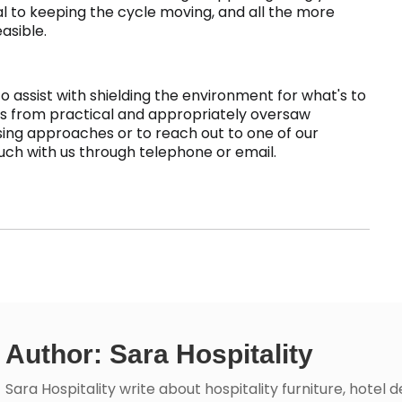
al to keeping the cycle moving, and all the more
asible.
o assist with shielding the environment for what's to
es from practical and appropriately oversaw
ing approaches or to reach out to one of our
touch with us through telephone or email.
Author: Sara Hospitality
Sara Hospitality write about hospitality furniture, hotel 