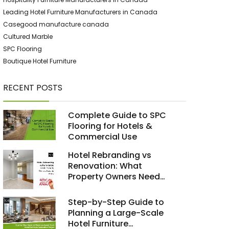
Leading Hotel Furniture Manufacturers in Canada
Casegood manufacture canada
Cultured Marble
SPC Flooring
Boutique Hotel Furniture
RECENT POSTS
Complete Guide to SPC
Flooring for Hotels &
Commercial Use
Hotel Rebranding vs
Renovation: What
Property Owners Need
to Know
Step-by-Step Guide to
Planning a Large-Scale
Hotel Furniture