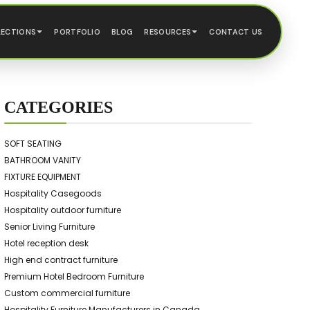
LECTIONS
PORTFOLIO
BLOG
RESOURCES
CONTACT US
CATEGORIES
SOFT SEATING
BATHROOM VANITY
FIXTURE EQUIPMENT
Hospitality Casegoods
Hospitality outdoor furniture
Senior Living Furniture
Hotel reception desk
High end contract furniture
Premium Hotel Bedroom Furniture
Custom commercial furniture
Hospitality Furniture Manufacturers in Canada