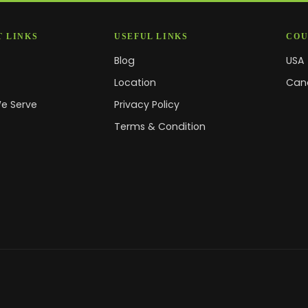
 LINKS
USEFUL LINKS
COU
Blog
USA
s
Location
Can
We Serve
Privacy Policy
Terms & Condition