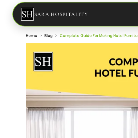
SARA HOSPITALITY
Home
Blog
Complete Guide For Making Hotel Furnitu