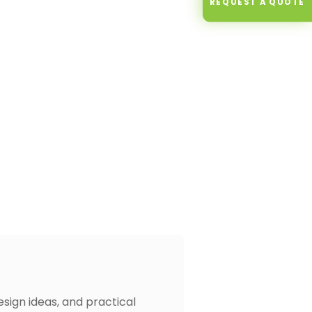
REQUEST A QUOTE
design ideas, and practical