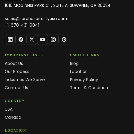
1010 MCGINNIS PARK CT, SUITE A, SUWANEE, GA 30024
sales@sarahospitalityusa.com
+1-678-431-9041
IMPORTANT LINKS
USEFUL LINKS
About Us
Blog
Our Process
Location
Industries We Serve
Privacy Policy
Contact Us
Terms & Condition
COUNTRY
USA
Canada
LOCATION