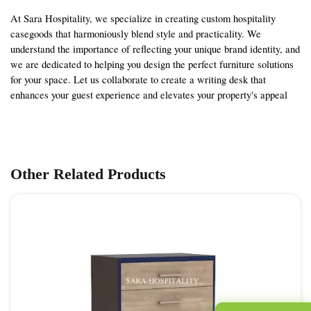
At Sara Hospitality, we specialize in creating custom hospitality
casegoods that harmoniously blend style and practicality. We
understand the importance of reflecting your unique brand identity, and
we are dedicated to helping you design the perfect furniture solutions
for your space. Let us collaborate to create a writing desk that
enhances your guest experience and elevates your property's appeal
Other Related Products