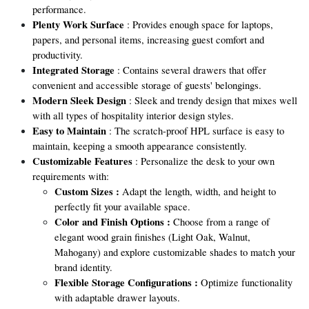
performance.
Plenty Work Surface
: Provides enough space for laptops,
papers, and personal items, increasing guest comfort and
productivity.
Integrated Storage
: Contains several drawers that offer
convenient and accessible storage of guests' belongings.
Modern Sleek Design
: Sleek and trendy design that mixes well
with all types of hospitality interior design styles.
Easy to Maintain
: The scratch-proof HPL surface is easy to
maintain, keeping a smooth appearance consistently.
Customizable Features
: Personalize the desk to your own
requirements with:
Custom Sizes :
Adapt the length, width, and height to
perfectly fit your available space.
Color and Finish Options :
Choose from a range of
elegant wood grain finishes (Light Oak, Walnut,
Mahogany) and explore customizable shades to match your
brand identity.
Flexible Storage Configurations :
Optimize functionality
with adaptable drawer layouts.