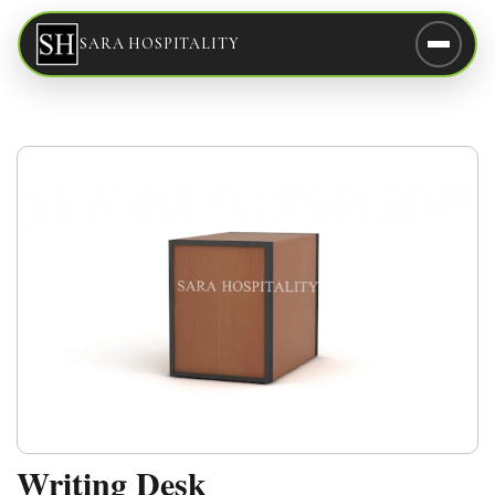
SARA HOSPITALITY
Writing Desk