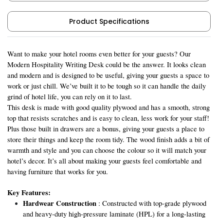
Product Specifications
Want to make your hotel rooms even better for your guests? Our
Modern Hospitality Writing Desk could be the answer. It looks clean
and modern and is designed to be useful, giving your guests a space to
work or just chill. We’ve built it to be tough so it can handle the daily
grind of hotel life, you can rely on it to last.
This desk is made with good quality plywood and has a smooth, strong
top that resists scratches and is easy to clean, less work for your staff!
Plus those built in drawers are a bonus, giving your guests a place to
store their things and keep the room tidy. The wood finish adds a bit of
warmth and style and you can choose the colour so it will match your
hotel’s decor. It’s all about making your guests feel comfortable and
having furniture that works for you.
Key Features:
Hardwear Construction
: Constructed with top-grade plywood
and heavy-duty high-pressure laminate (HPL) for a long-lasting