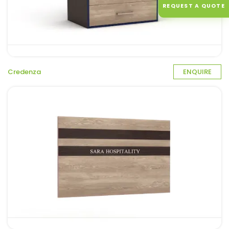
REQUEST A QUOTE
Credenza
ENQUIRE