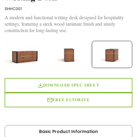
SHHC001
A modern and functional writing desk designed for hospitality
settings, featuring a sleek wood laminate finish and sturdy
construction for long-lasting use.
DOWNLOAD SPEC SHEET
FREE ESTIMATE
Basic Product Information