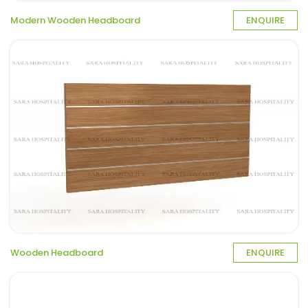
Modern Wooden Headboard
ENQUIRE
Wooden Headboard
ENQUIRE