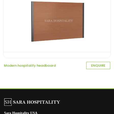
Modern hospitality headboard
ENQUIRE
Sara Hospitality USA